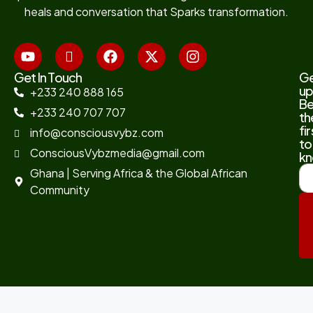
heals and conversation that Sparks transformation.
Get In Touch
G
up
+233 240 888 165
B
+233 240 707 707
th
fir
info@consciousvybz.com
to
ConsciousVybzmedia@gmail.com
kn
Ghana | Serving Africa & the Global African
Community