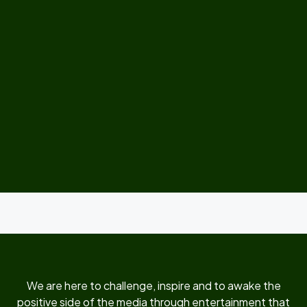
We are here to challenge, inspire and to awake the
positive side of the media through entertainment that