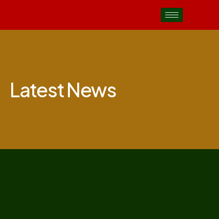
Latest News