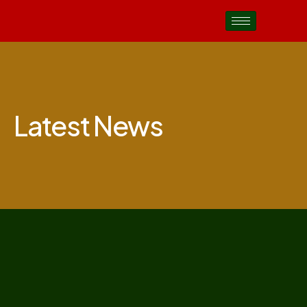
Latest News