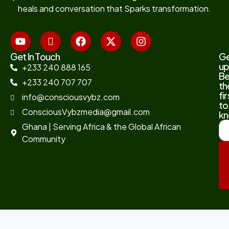
heals and conversation that Sparks transformation.
Get In Touch
G
up
+233 240 888 165
B
+233 240 707 707
th
fir
info@consciousvybz.com
to
ConsciousVybzmedia@gmail.com
kn
Ghana | Serving Africa & the Global African
Community