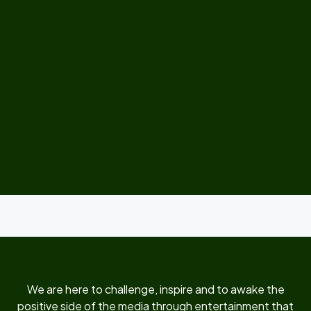
We are here to challenge, inspire and to awake the
positive side of the media through entertainment that