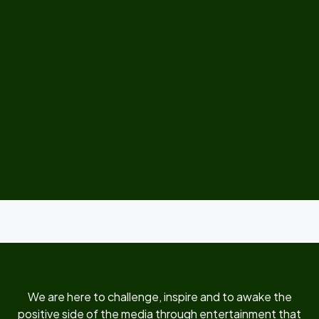
We are here to challenge, inspire and to awake the
positive side of the media through entertainment that