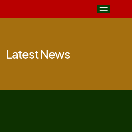
Latest News