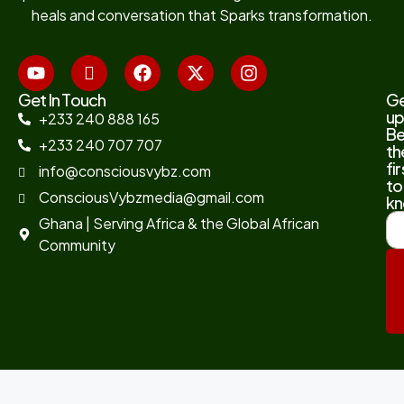
heals and conversation that Sparks transformation.
Get In Touch
G
up
+233 240 888 165
B
+233 240 707 707
th
fir
info@consciousvybz.com
to
ConsciousVybzmedia@gmail.com
kn
Ghana | Serving Africa & the Global African
Community