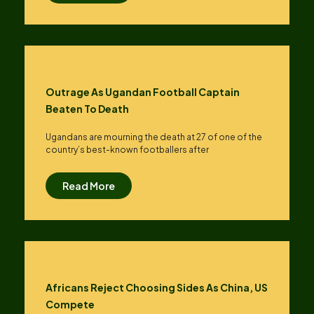
Outrage As Ugandan Football Captain
Beaten To Death
Ugandans are mourning the death at 27 of one of the
country’s best-known footballers after
Read More
Africans Reject Choosing Sides As China, US
Compete