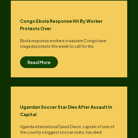
Congo Ebola Response Hit By Worker
Protests Over
Ebola response workers in eastern Congo have
staged protests this week to call for the
Read More
Ugandan Soccer Star Dies After Assault In
Capital
Uganda international David Owori, captain of one of
the country’s biggest soccer clubs, has died