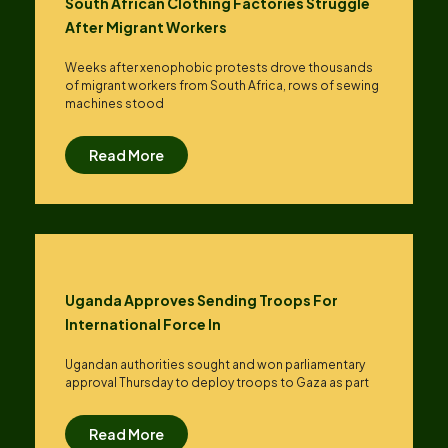
South African Clothing Factories Struggle
After Migrant Workers
Weeks after xenophobic protests drove thousands
of migrant workers from South ​Africa, rows of sewing
machines stood
Read More
Uganda Approves Sending Troops For
International Force In
Ugandan authorities sought and won parliamentary
approval Thursday to deploy troops to Gaza as part
Read More