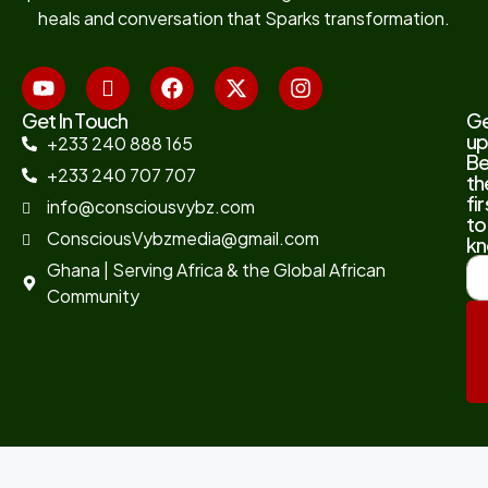
heals and conversation that Sparks transformation.
Get In Touch
G
up
+233 240 888 165
B
+233 240 707 707
th
fir
info@consciousvybz.com
to
ConsciousVybzmedia@gmail.com
kn
Ghana | Serving Africa & the Global African
Community