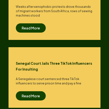
Weeks after xenophobic protests drove thousands
of migrant workers from South ​Africa, rows of sewing
machines stood
Read More
Senegal Court Jails Three TikTok Influencers
For Insulting
A Senegalese court sentenced three TikTok
influencers to serve prison time and pay a fine
Read More