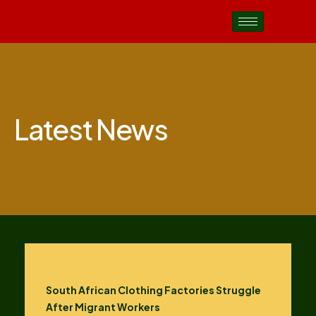
Latest News
South African Clothing Factories Struggle
After Migrant Workers