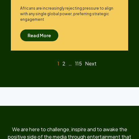
Africans are increasingly rejecting pressure to align
with any single global power, preferring strategic
engagement
Read More
1
2
…
115
Next
We are here to challenge, inspire and to awake the
positive side of the media through entertainment that