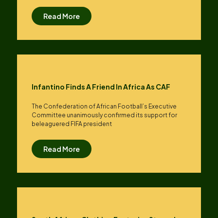
Read More
Infantino Finds A Friend In Africa As CAF
The Confederation of African Football’s ​Executive
Committee unanimously confirmed its support for
beleaguered FIFA president
Read More