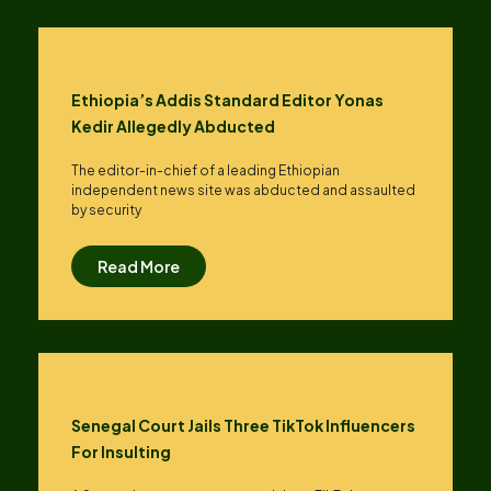
Ethiopia’s Addis Standard Editor Yonas
Kedir Allegedly Abducted
The editor-in-chief of a leading Ethiopian
independent news site was abducted and assaulted
by security
Read More
Senegal Court Jails Three TikTok Influencers
For Insulting