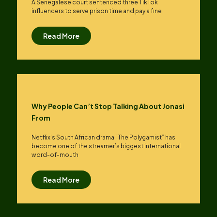
A Senegalese court sentenced three TikTok
influencers to serve prison time and pay a fine
Read More
Why People Can’t Stop Talking About Jonasi
From
Netflix’s South African drama “The Polygamist” has
become one of the streamer’s biggest international
word-of-mouth
Read More