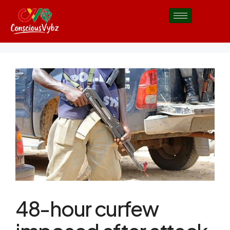
48-hour curfew