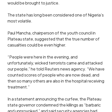
would be brought to justice.
The state has long been considered one of Nigeria’s
most volatile.
Paul Mancha, chairperson of the youth council in
Plateau state, suggested that the true number of
casualties could be even higher.
“People were here in the evening, and
unfortunately, wicked terrorists came and attacked
our people,” he told Reuters news agency. “We have
counted scores of people who are now dead, and
then so many others are also in the hospital receiving
treatment.”
In a statement announcing the curfew, the Plateau
state governor condemned the killings as “barbaric
and unprovoked,” and said security agencies had