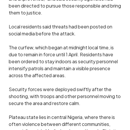
been directed to pursue those responsible and bring
them to justice.
Local residents said threats had been posted on
social media before the attack.
The curfew, which began at midnight local time, is
due to remain in force until 1 April. Residents have
been ordered to stay indoors as security personnel
intensify patrols and maintain a visible presence
across the affected areas.
Security forces were deployed swiftly after the
shooting, with troops and other personnel moving to
secure the area and restore calm.
Plateau state lies in central Nigeria, where there is
often violence between different communities,