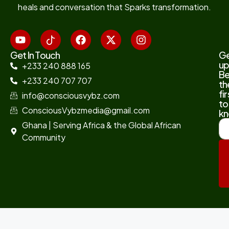
heals and conversation that Sparks transformation.
Get In Touch
G
up
+233 240 888 165
B
+233 240 707 707
th
fir
info@consciousvybz.com
to
ConsciousVybzmedia@gmail.com
kn
Ghana | Serving Africa & the Global African
Community