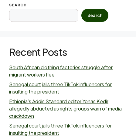
SEARCH
Search
Recent Posts
South African clothing factories struggle after
migrant workers flee
Senegal court jails three TikTok influencers for
insulting the president
Ethiopia’s Addis Standard editor Yonas Kedir
allegedly abducted as rights groups warn of media
crackdown
Senegal court jails three TikTok influencers for
insulting the president