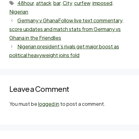
48hour
,
attack
,
bar
,
City
,
curfew
,
imposed
,
Nigerian
Germany v GhanaFollow live text commentary,
score updates and match stats from Germany vs
Ghana in the Friendlies
Nigerian president’s rivals get major boost as
political heavyweight joins fold
Leave a Comment
You must be
logged in
to post a comment.