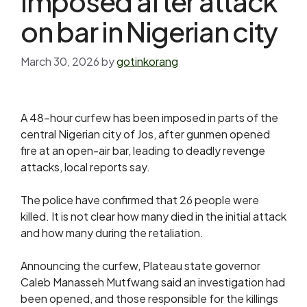
imposed after attack
on bar in Nigerian city
March 30, 2026
by
gotinkorang
A 48-hour curfew has been imposed in parts of the
central Nigerian city of Jos, after gunmen opened
fire at an open-air bar, leading to deadly revenge
attacks, local reports say.
The police have confirmed that 26 people were
killed. It is not clear how many died in the initial attack
and how many during the retaliation.
Announcing the curfew, Plateau state governor
Caleb Manasseh Mutfwang said an investigation had
been opened, and those responsible for the killings