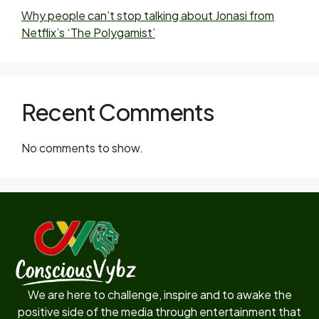
Why people can’t stop talking about Jonasi from
Netflix’s ‘The Polygamist’
Recent Comments
No comments to show.
We are here to challenge, inspire and to awake the
positive side of the media through entertainment that