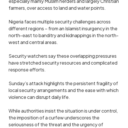
especially mainly Muslim herders and largely Christian
farmers, over access to land and water points.
Nigeria faces multiple security challenges across
different regions – from an Islamist insurgency in the
north-east to banditry and kidnappings in the north-
west and central areas.
Security watchers say these overlapping pressures
have stretched security resources and complicated
response efforts.
Sunday’s attack highlights the persistent fragility of
local security arrangements and the ease with which
violence can disrupt daily life.
While authorities insist the situation is under control,
the imposition of a curfew underscores the
seriousness of the threat and the urgency of