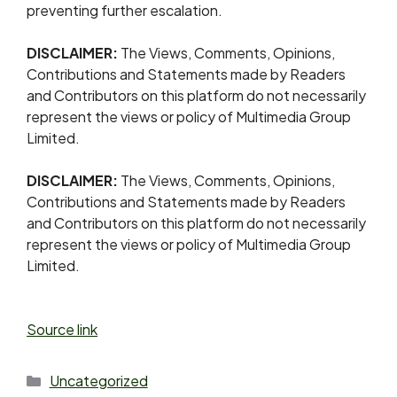
preventing further escalation.
DISCLAIMER:
The Views, Comments, Opinions,
Contributions and Statements made by Readers
and Contributors on this platform do not necessarily
represent the views or policy of Multimedia Group
Limited.
DISCLAIMER:
The Views, Comments, Opinions,
Contributions and Statements made by Readers
and Contributors on this platform do not necessarily
represent the views or policy of Multimedia Group
Limited.
Source link
Uncategorized