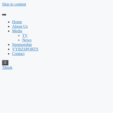
Skip to content
Home
About Us
Media
TV
News
Sponsorship
VYBZSPORTS
Contact
X
Tiktok