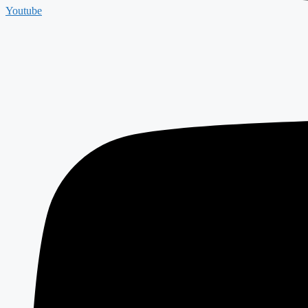
Youtube