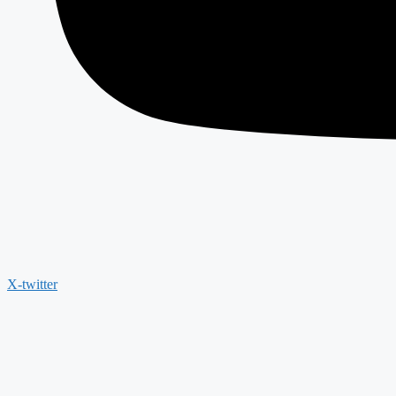
X-twitter