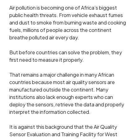
Air pollution is becoming one of Africa’s biggest
public health threats. From vehicle exhaust fumes
and dust to smoke from burning waste and cooking
fuels, millions of people across the continent
breathe polluted air every day.
But before countries can solve the problem, they
first need to measure it properly.
That remains a major challenge in many African
countries because most air quality sensors are
manufactured outside the continent. Many
institutions also lack enough experts who can
deploy the sensors, retrieve the data and properly
interpret the information collected.
It is against this background that the Air Quality
Sensor Evaluation and Training Facility for West