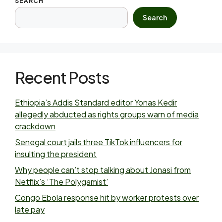
SEARCH
Search
Recent Posts
Ethiopia’s Addis Standard editor Yonas Kedir
allegedly abducted as rights groups warn of media
crackdown
Senegal court jails three TikTok influencers for
insulting the president
Why people can’t stop talking about Jonasi from
Netflix’s ‘The Polygamist’
Congo Ebola response hit by worker protests over
late pay