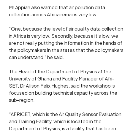
Mr Appiah also warned that air pollution data
collection across Africa remains very low.
“One, because the level of air quality data collection
in Africa is very low. Secondly, because it’s low, we
are not really putting the information in the hands of
the policymakers in the states that the policymakers
can understand,” he said.
The Head of the Department of Physics at the
University of Ghana and Facility Manager of Afri-
SET, Dr Allison Felix Hughes, said the workshop is
focused on building technical capacity across the
sub-region.
“AFRICET, which is the Air Quality Sensor Evaluation
and Training Facility, which is located in the
Department of Physics, is a facility that has been