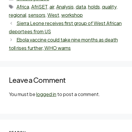
Africa
,
AfriSET
,
air
,
Analysis
,
data
,
holds
,
quality
,
regional
,
sensors
,
West
,
workshop
Sierra Leone receives first group of West African
deportees from US
Ebola vaccine could take nine months as death
toll rises further, WHO warns
Leave a Comment
You must be
logged in
to post a comment.