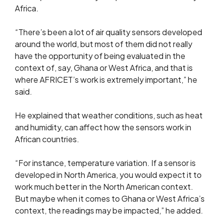
Africa.
“There’s been a lot of air quality sensors developed
around the world, but most of them did not really
have the opportunity of being evaluated in the
context of, say, Ghana or West Africa, and that is
where AFRICET’s work is extremely important,” he
said.
He explained that weather conditions, such as heat
and humidity, can affect how the sensors work in
African countries.
“For instance, temperature variation. If a sensor is
developed in North America, you would expect it to
work much better in the North American context.
But maybe when it comes to Ghana or West Africa’s
context, the readings may be impacted,” he added.