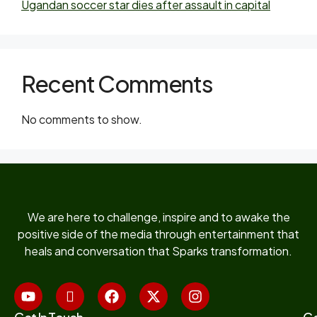
Ugandan soccer star dies after assault in capital
Recent Comments
No comments to show.
We are here to challenge, inspire and to awake the
positive side of the media through entertainment that
heals and conversation that Sparks transformation.