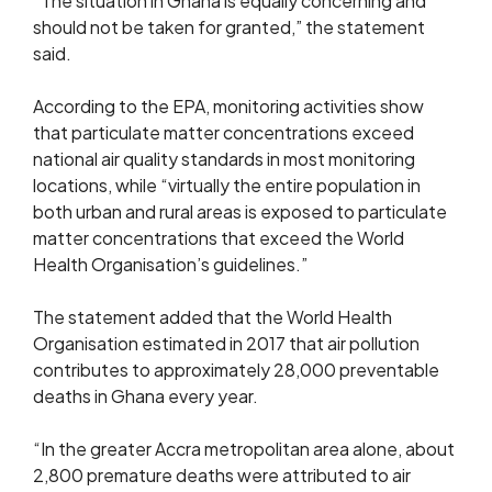
“The situation in Ghana is equally concerning and
should not be taken for granted,” the statement
said.
According to the EPA, monitoring activities show
that particulate matter concentrations exceed
national air quality standards in most monitoring
locations, while “virtually the entire population in
both urban and rural areas is exposed to particulate
matter concentrations that exceed the World
Health Organisation’s guidelines.”
The statement added that the World Health
Organisation estimated in 2017 that air pollution
contributes to approximately 28,000 preventable
deaths in Ghana every year.
“In the greater Accra metropolitan area alone, about
2,800 premature deaths were attributed to air