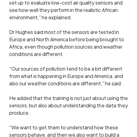
set up to evaluate low-cost air quality sensors and
see how well they perform in the realistic African
environment,” he explained.
Dr Hughes said most of the sensors are tested in
Europe and North America before being brought to
Africa, even though pollution sources and weather
conditions are different.
“Our sources of pollution tend to be a bit different
from what is happening in Europe and America, and
also our weather conditions are different,” he said.
He added that the training is not just about using the
sensors, but also about understanding the data they
produce.
“We want to get them to understand how these
sensors behave, and then we also want to build a