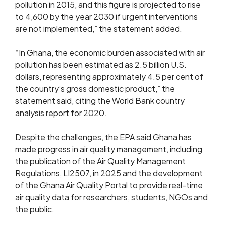
pollution in 2015, and this figure is projected to rise
to 4,600 by the year 2030 if urgent interventions
are not implemented,” the statement added.
“In Ghana, the economic burden associated with air
pollution has been estimated as 2.5 billion U.S.
dollars, representing approximately 4.5 per cent of
the country’s gross domestic product,” the
statement said, citing the World Bank country
analysis report for 2020.
Despite the challenges, the EPA said Ghana has
made progress in air quality management, including
the publication of the Air Quality Management
Regulations, LI2507, in 2025 and the development
of the Ghana Air Quality Portal to provide real-time
air quality data for researchers, students, NGOs and
the public.