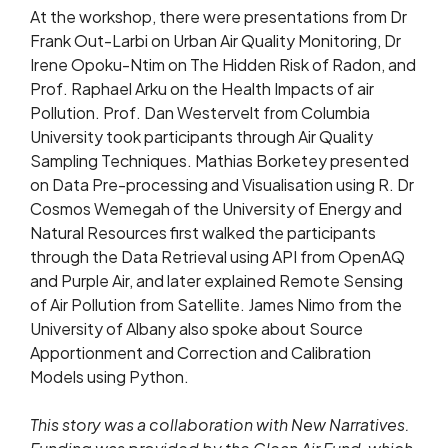
At the workshop, there were presentations from Dr
Frank Out-Larbi on Urban Air Quality Monitoring, Dr
Irene Opoku-Ntim on The Hidden Risk of Radon, and
Prof. Raphael Arku on the Health Impacts of air
Pollution. Prof. Dan Westervelt from Columbia
University took participants through Air Quality
Sampling Techniques. Mathias Borketey presented
on Data Pre-processing and Visualisation using R. Dr
Cosmos Wemegah of the University of Energy and
Natural Resources first walked the participants
through the Data Retrieval using API from OpenAQ
and Purple Air, and later explained Remote Sensing
of Air Pollution from Satellite. James Nimo from the
University of Albany also spoke about Source
Apportionment and Correction and Calibration
Models using Python.
This story was a collaboration with New Narratives.