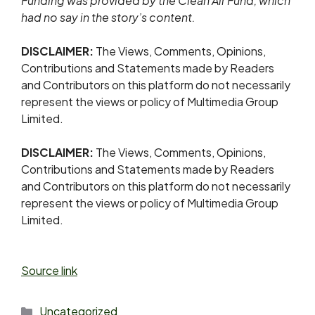
Funding was provided by the Clean Air Fund, which
had no say in the story’s content.
DISCLAIMER:
The Views, Comments, Opinions,
Contributions and Statements made by Readers
and Contributors on this platform do not necessarily
represent the views or policy of Multimedia Group
Limited.
DISCLAIMER:
The Views, Comments, Opinions,
Contributions and Statements made by Readers
and Contributors on this platform do not necessarily
represent the views or policy of Multimedia Group
Limited.
Source link
Uncategorized