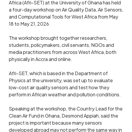
Africa (Afri-SET) at the University of Ghana has held
a four-day workshop on Air Quality Data, Air Sensors,
and Computational Tools for West Africa from May
18 to May 21, 2026.
The workshop brought together researchers,
students, policymakers, civil servants, NGOs and
media practitioners from across West Africa, both
physically in Accra and online.
Afri-SET, which is based in the Department of
Physics at the university, was set up to evaluate
low-cost air quality sensors and test how they
perform in African weather and pollution conditions.
Speaking at the workshop, the Country Lead for the
Clean Air Fund in Ghana, Desmond Appiah, said the
project is important because many sensors
developed abroad may not perform the same way in