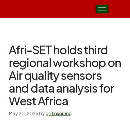
Afri-SET holds third
regional workshop on
Air quality sensors
and data analysis for
West Africa
May 20, 2026
by
gotinkorang