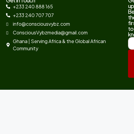
Get In Touch
G
up
+233 240 888 165
B
+233 240 707 707
th
fir
info@consciousvybz.com
to
ConsciousVybzmedia@gmail.com
kn
Ghana | Serving Africa & the Global African
Community