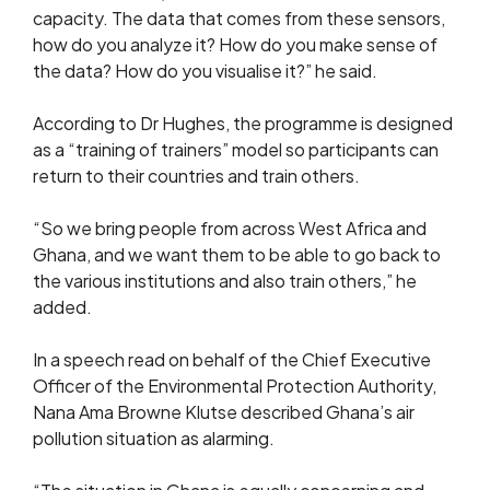
capacity. The data that comes from these sensors,
how do you analyze it? How do you make sense of
the data? How do you visualise it?” he said.
According to Dr Hughes, the programme is designed
as a “training of trainers” model so participants can
return to their countries and train others.
“So we bring people from across West Africa and
Ghana, and we want them to be able to go back to
the various institutions and also train others,” he
added.
In a speech read on behalf of the Chief Executive
Officer of the Environmental Protection Authority,
Nana Ama Browne Klutse described Ghana’s air
pollution situation as alarming.