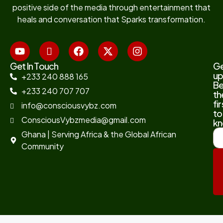
positive side of the media through entertainment that
heals and conversation that Sparks transformation.
Get In Touch
G
up
+233 240 888 165
B
+233 240 707 707
th
fir
info@consciousvybz.com
to
ConsciousVybzmedia@gmail.com
kn
Ghana | Serving Africa & the Global African
Community