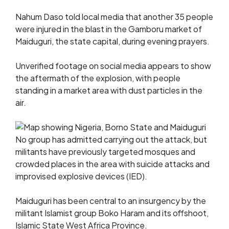
Nahum Daso told local media that another 35 people
were injured in the blast in the Gamboru market of
Maiduguri, the state capital, during evening prayers.
Unverified footage on social media appears to show
the aftermath of the explosion, with people
standing in a market area with dust particles in the
air.
No group has admitted carrying out the attack, but
militants have previously targeted mosques and
crowded places in the area with suicide attacks and
improvised explosive devices (IED).
Maiduguri has been central to an insurgency by the
militant Islamist group Boko Haram and its offshoot,
Islamic State West Africa Province.