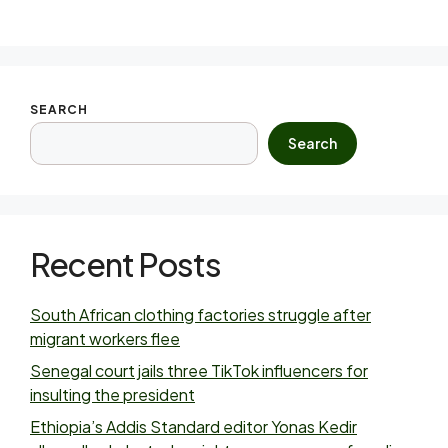
SEARCH
Search
Recent Posts
South African clothing factories struggle after
migrant workers flee
Senegal court jails three TikTok influencers for
insulting the president
Ethiopia’s Addis Standard editor Yonas Kedir