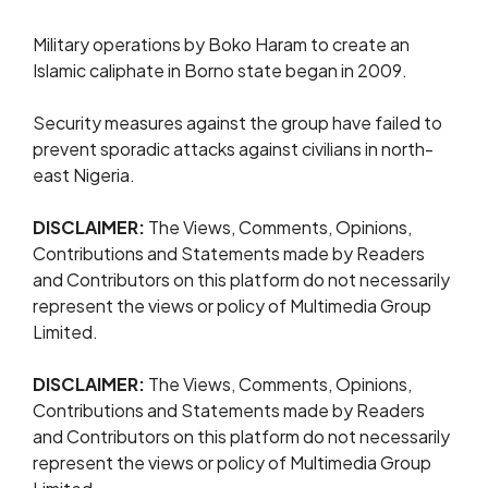
Military operations by Boko Haram to create an
Islamic caliphate in Borno state began in 2009.
Security measures against the group have failed to
prevent sporadic attacks against civilians in north-
east Nigeria.
DISCLAIMER:
The Views, Comments, Opinions,
Contributions and Statements made by Readers
and Contributors on this platform do not necessarily
represent the views or policy of Multimedia Group
Limited.
DISCLAIMER:
The Views, Comments, Opinions,
Contributions and Statements made by Readers
and Contributors on this platform do not necessarily
represent the views or policy of Multimedia Group