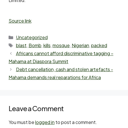
Limited.
Source link
Uncategorized
blast
,
Bomb
,
kills
,
mosque
,
Nigerian
,
packed
Africans cannot afford discriminative tagging –
Mahama at Diaspora Summit
Debt cancellation, cash and stolen artefacts -
Mahama demands real reparations for Africa
Leave a Comment
You must be
logged in
to post a comment.