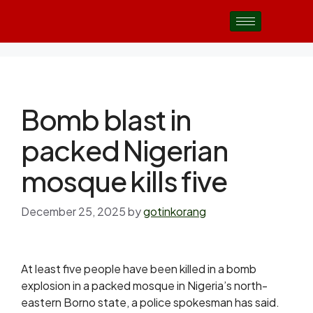
Bomb blast in
packed Nigerian
mosque kills five
December 25, 2025
by
gotinkorang
At least five people have been killed in a bomb
explosion in a packed mosque in Nigeria’s north-
eastern Borno state, a police spokesman has said.