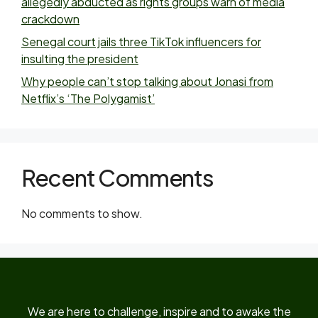
allegedly abducted as rights groups warn of media
crackdown
Senegal court jails three TikTok influencers for
insulting the president
Why people can’t stop talking about Jonasi from
Netflix’s ‘The Polygamist’
Recent Comments
No comments to show.
We are here to challenge, inspire and to awake the