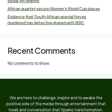
Ebola-hit regions
African quartet secure Women’s World Cup places
Evidence that South African special forces
murdered top detective shared with BBC
Recent Comments
No comments to show.
We are here to challenge, inspire and to awake the
positive side of the media through entertainment that
heals and conversation that Sparks transformation.