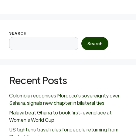
SEARCH
Search
Recent Posts
Colombia recognises Morocco’s sovereignty over
Sahara, signals new chapter in bilateral ties
Malawi beat Ghana to book first-ever place at
Women’s World Cup
US tightens travel rules for people returning from