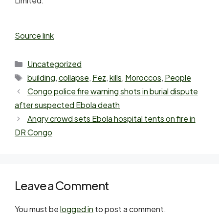
Limited.
Source link
Uncategorized
building
,
collapse
,
Fez
,
kills
,
Moroccos
,
People
Congo police fire warning shots in burial dispute
after suspected Ebola death
Angry crowd sets Ebola hospital tents on fire in
DR Congo
Leave a Comment
You must be
logged in
to post a comment.