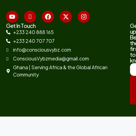
Get In Touch
G
up
+233 240 888 165
B
+233 240 707 707
th
fir
info@consciousvybz.com
to
ConsciousVybzmedia@gmail.com
kn
Ghana | Serving Africa & the Global African
Community