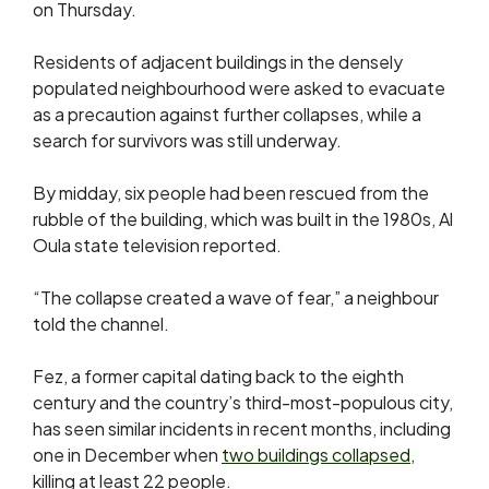
on Thursday.
Residents of adjacent buildings in the densely
populated neighbourhood were asked to evacuate
as a precaution against further collapses, while a
search for survivors was still underway.
By midday, six people had ​been rescued from the
rubble of the building, which was built in the 1980s, Al
Oula state ​television reported.
“The collapse created a wave ​of fear,” a neighbour
told the channel.
Fez, a former ‌capital ⁠dating back to the eighth
century and the country’s third-most-populous city,
has seen similar incidents in recent months, including
one in ​December when
two buildings ​collapsed
,
⁠killing at least 22 people.