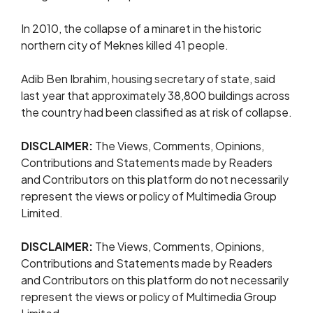
In 2010, the collapse of a minaret ​in the historic
northern city of ​Meknes ⁠killed 41 people.
Adib Ben Ibrahim, housing secretary of state, said
last year that approximately 38,800 buildings across
the country had been classified as at risk of collapse.
DISCLAIMER:
The Views, Comments, Opinions,
Contributions and Statements made by Readers
and Contributors on this platform do not necessarily
represent the views or policy of Multimedia Group
Limited.
DISCLAIMER:
The Views, Comments, Opinions,
Contributions and Statements made by Readers
and Contributors on this platform do not necessarily
represent the views or policy of Multimedia Group