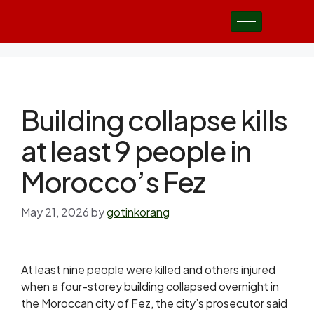
Building collapse kills
at least 9 people in
Morocco’s Fez
May 21, 2026
by
gotinkorang
At least nine people were killed and others ​injured
when a four-storey building collapsed ‌overnight in
the Moroccan city of Fez, the city’s prosecutor said