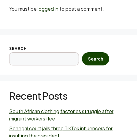
You must be
logged in
to post a comment.
SEARCH
Search
Recent Posts
South African clothing factories struggle after
migrant workers flee
Senegal court jails three TikTok influencers for
insulting the president