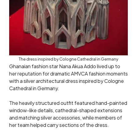
The dress inspired by Cologne Cathedral in Germany
Ghanaian fashion star Nana Akua Addo lived up to
her reputation for dramatic AMVCA fashion moments
with a silver architectural dress inspired by Cologne
Cathedral in Germany.
The heavily structured outfit featured hand-painted
window-like details, cathedral-shaped extensions
and matching silver accessories, while members of
her team helped carry sections of the dress.