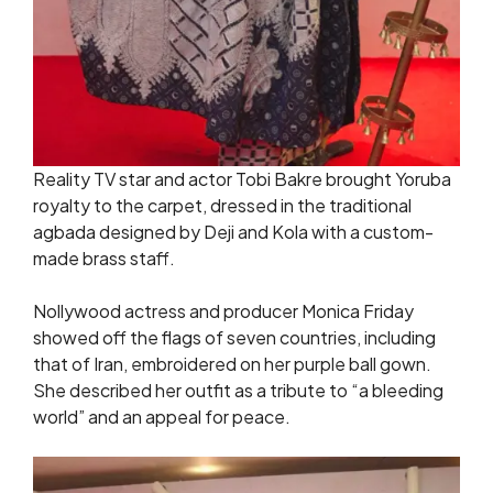
Reality TV star and actor Tobi Bakre brought Yoruba
royalty to the carpet, dressed in the traditional
agbada designed by Deji and Kola with a custom-
made brass staff.
Nollywood actress and producer Monica Friday
showed off the flags of seven countries, including
that of Iran, embroidered on her purple ball gown.
She described her outfit as a tribute to “a bleeding
world” and an appeal for peace.