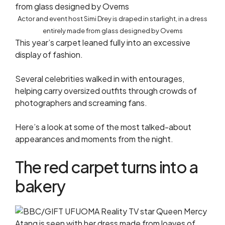
Actor and event host Simi Drey is draped in starlight, in a dress
entirely made from glass designed by Ovems
This year’s carpet leaned fully into an excessive
display of fashion.
Several celebrities walked in with entourages,
helping carry oversized outfits through crowds of
photographers and screaming fans.
Here’s a look at some of the most talked-about
appearances and moments from the night.
The red carpet turns into a
bakery