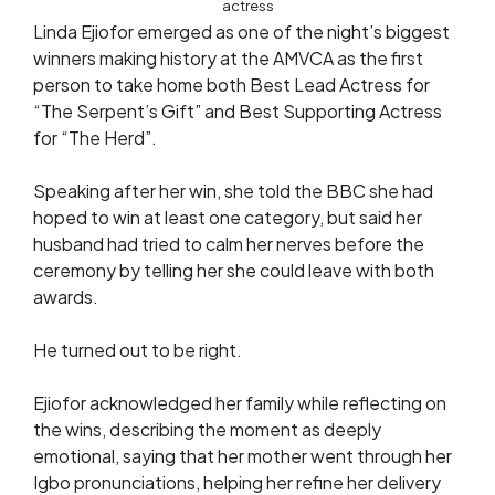
actress
Linda Ejiofor emerged as one of the night’s biggest
winners making history at the AMVCA as the first
person to take home both Best Lead Actress for
“The Serpent’s Gift” and Best Supporting Actress
for “The Herd”.
Speaking after her win, she told the BBC she had
hoped to win at least one category, but said her
husband had tried to calm her nerves before the
ceremony by telling her she could leave with both
awards.
He turned out to be right.
Ejiofor acknowledged her family while reflecting on
the wins, describing the moment as deeply
emotional, saying that her mother went through her
Igbo pronunciations, helping her refine her delivery