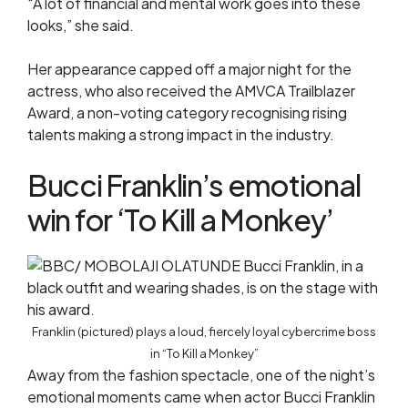
“A lot of financial and mental work goes into these
looks,” she said.
Her appearance capped off a major night for the
actress, who also received the AMVCA Trailblazer
Award, a non-voting category recognising rising
talents making a strong impact in the industry.
Bucci Franklin’s emotional
win for ‘To Kill a Monkey’
Franklin (pictured) plays a loud, fiercely loyal cybercrime boss
in “To Kill a Monkey”
Away from the fashion spectacle, one of the night’s
emotional moments came when actor Bucci Franklin