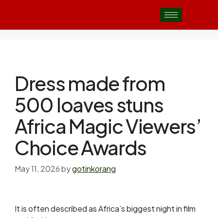
Dress made from
500 loaves stuns
Africa Magic Viewers’
Choice Awards
May 11, 2026
by
gotinkorang
It is often described as Africa’s biggest night in film