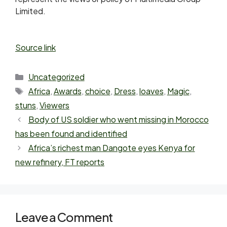
Limited.
Source link
Uncategorized
Africa
,
Awards
,
choice
,
Dress
,
loaves
,
Magic
,
stuns
,
Viewers
Body of US soldier who went missing in Morocco
has been found and identified
Africa’s richest man Dangote eyes Kenya for
new refinery, FT reports
Leave a Comment