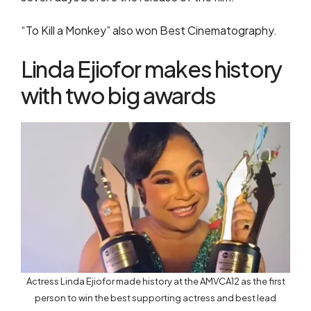
“To Kill a Monkey” also won Best Cinematography.
Linda Ejiofor makes history
with two big awards
Actress Linda Ejiofor made history at the AMVCA12 as the first
person to win the best supporting actress and best lead