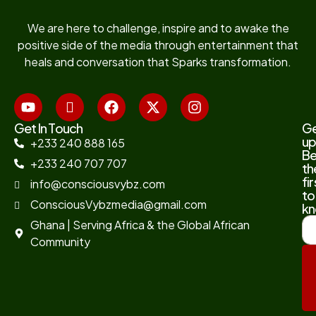
We are here to challenge, inspire and to awake the
positive side of the media through entertainment that
heals and conversation that Sparks transformation.
Get In Touch
G
up
+233 240 888 165
B
+233 240 707 707
th
fir
info@consciousvybz.com
to
ConsciousVybzmedia@gmail.com
kn
Ghana | Serving Africa & the Global African
Community