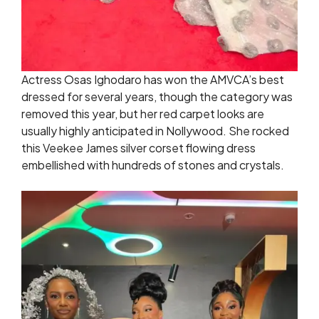
Actress Osas Ighodaro has won the AMVCA’s best
dressed for several years, though the category was
removed this year, but her red carpet looks are
usually highly anticipated in Nollywood. She rocked
this Veekee James silver corset flowing dress
embellished with hundreds of stones and crystals.