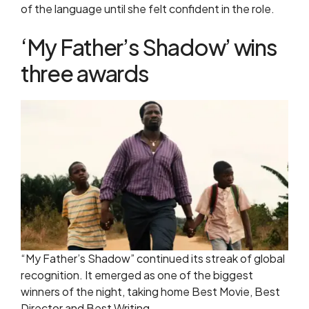
of the language until she felt confident in the role.
‘My Father’s Shadow’ wins
three awards
“My Father’s Shadow” continued its streak of global
recognition. It emerged as one of the biggest
winners of the night, taking home Best Movie, Best
Director and Best Writing.