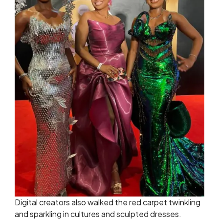
Digital creators also walked the red carpet twinkling
and sparkling in cultures and sculpted dresses.