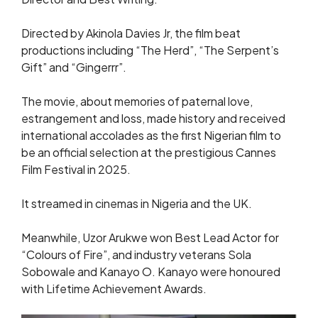
Directed by Akinola Davies Jr, the film beat
productions including “The Herd”, “The Serpent’s
Gift” and “Gingerrr”.
The movie, about memories of paternal love,
estrangement and loss, made history and received
international accolades as the first Nigerian film to
be an official selection at the prestigious Cannes
Film Festival in 2025.
It streamed in cinemas in Nigeria and the UK.
Meanwhile, Uzor Arukwe won Best Lead Actor for
“Colours of Fire”, and industry veterans Sola
Sobowale and Kanayo O. Kanayo were honoured
with Lifetime Achievement Awards.