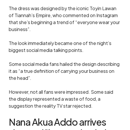
The dress was designed by the iconic Toyin Lawan
of Tiannah’s Empire, who commented on Instagram
that she’s beginning a trend of “everyone wear your
business”.
The look immediately became one of the night’s
biggest social media talking points.
Some social media fans hailed the design describing
it as “a true definition of carrying your business on
the head”.
However, not all fans were impressed. Some said
the display represented a waste of food, a
suggestion the reality TV star rejected.
Nana Akua Addo arrives