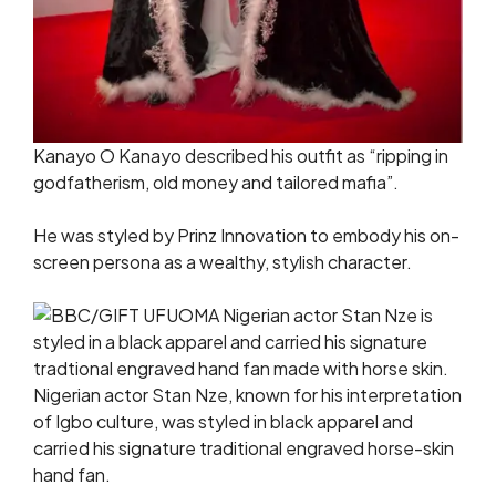
Kanayo O Kanayo described his outfit as “ripping in
godfatherism, old money and tailored mafia”.
He was styled by Prinz Innovation to embody his on-
screen persona as a wealthy, stylish character.
Nigerian actor Stan Nze, known for his interpretation
of Igbo culture, was styled in black apparel and
carried his signature traditional engraved horse-skin
hand fan.