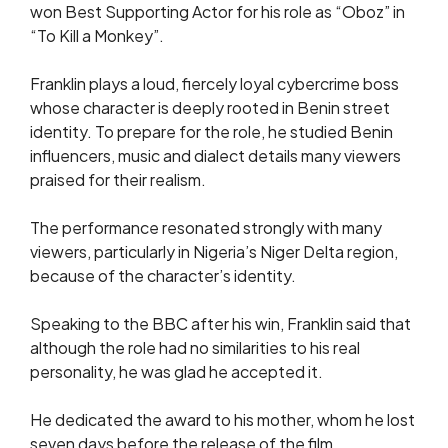
won Best Supporting Actor for his role as “Oboz” in
“To Kill a Monkey”.
Franklin plays a loud, fiercely loyal cybercrime boss
whose character is deeply rooted in Benin street
identity. To prepare for the role, he studied Benin
influencers, music and dialect details many viewers
praised for their realism.
The performance resonated strongly with many
viewers, particularly in Nigeria’s Niger Delta region,
because of the character’s identity.
Speaking to the BBC after his win, Franklin said that
although the role had no similarities to his real
personality, he was glad he accepted it.
He dedicated the award to his mother, whom he lost
seven days before the release of the film.