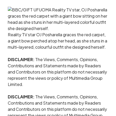
Reality TV star OJ Posharella graces the red carpet,
a giant bow perched atop her head, as she stuns in a
multi-layered, colourful outfit she designed herself.
DISCLAIMER:
The Views, Comments, Opinions,
Contributions and Statements made by Readers
and Contributors on this platform do not necessarily
represent the views or policy of Multimedia Group
Limited.
DISCLAIMER:
The Views, Comments, Opinions,
Contributions and Statements made by Readers
and Contributors on this platform do not necessarily
represent the views or policy of Multimedia Group