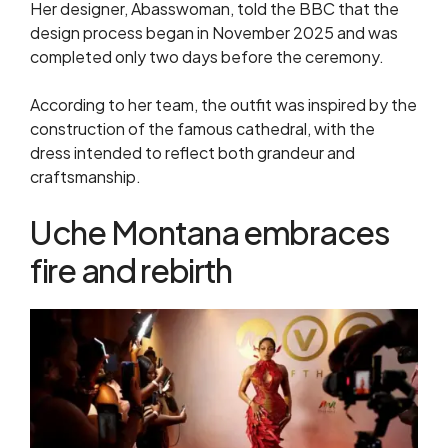
Her designer, Abasswoman, told the BBC that the
design process began in November 2025 and was
completed only two days before the ceremony.
According to her team, the outfit was inspired by the
construction of the famous cathedral, with the
dress intended to reflect both grandeur and
craftsmanship.
Uche Montana embraces
fire and rebirth