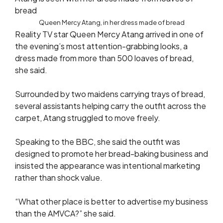
Queen Mercy Atang, in her dress made of bread
Reality TV star Queen Mercy Atang arrived in one of
the evening’s most attention-grabbing looks, a
dress made from more than 500 loaves of bread,
she said.
Surrounded by two maidens carrying trays of bread,
several assistants helping carry the outfit across the
carpet, Atang struggled to move freely.
Speaking to the BBC, she said the outfit was
designed to promote her bread-baking business and
insisted the appearance was intentional marketing
rather than shock value.
“What other place is better to advertise my business
than the AMVCA?” she said.