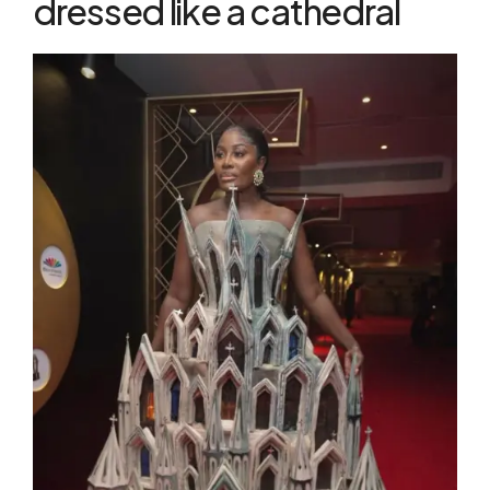
dressed like a cathedral