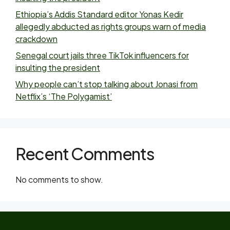
Ethiopia’s Addis Standard editor Yonas Kedir
allegedly abducted as rights groups warn of media
crackdown
Senegal court jails three TikTok influencers for
insulting the president
Why people can’t stop talking about Jonasi from
Netflix’s ‘The Polygamist’
Recent Comments
No comments to show.