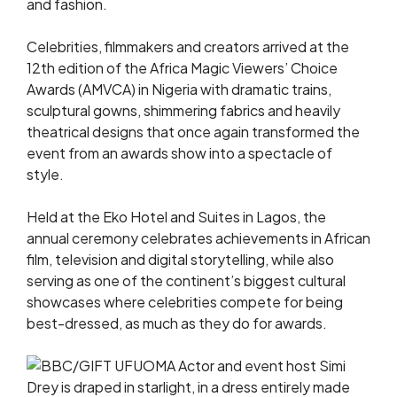
and fashion.
Celebrities, filmmakers and creators arrived at the
12th edition of the Africa Magic Viewers’ Choice
Awards (AMVCA) in Nigeria with dramatic trains,
sculptural gowns, shimmering fabrics and heavily
theatrical designs that once again transformed the
event from an awards show into a spectacle of
style.
Held at the Eko Hotel and Suites in Lagos, the
annual ceremony celebrates achievements in African
film, television and digital storytelling, while also
serving as one of the continent’s biggest cultural
showcases where celebrities compete for being
best-dressed, as much as they do for awards.