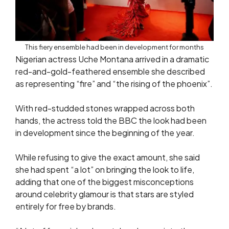
This fiery ensemble had been in development for months
Nigerian actress Uche Montana arrived in a dramatic
red-and-gold-feathered ensemble she described
as representing “fire” and “the rising of the phoenix”.
With red-studded stones wrapped across both
hands, the actress told the BBC the look had been
in development since the beginning of the year.
While refusing to give the exact amount, she said
she had spent “a lot” on bringing the look to life,
adding that one of the biggest misconceptions
around celebrity glamour is that stars are styled
entirely for free by brands.