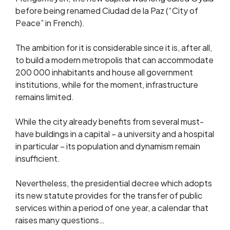
before being renamed Ciudad de la Paz (“City of
Peace” in French).
The ambition for it is considerable since it is, after all,
to build a modern metropolis that can accommodate
200 000 inhabitants and house all government
institutions, while for the moment, infrastructure
remains limited.
While the city already benefits from several must-
have buildings in a capital – a university and a hospital
in particular – its population and dynamism remain
insufficient.
Nevertheless, the presidential decree which adopts
its new statute provides for the transfer of public
services within a period of one year, a calendar that
raises many questions…