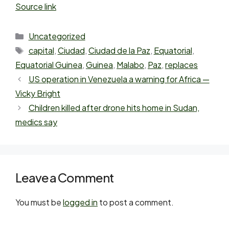
Source link
Uncategorized
capital
,
Ciudad
,
Ciudad de la Paz
,
Equatorial
,
Equatorial Guinea
,
Guinea
,
Malabo
,
Paz
,
replaces
US operation in Venezuela a warning for Africa —
Vicky Bright
Children killed after drone hits home in Sudan,
medics say
Leave a Comment
You must be
logged in
to post a comment.