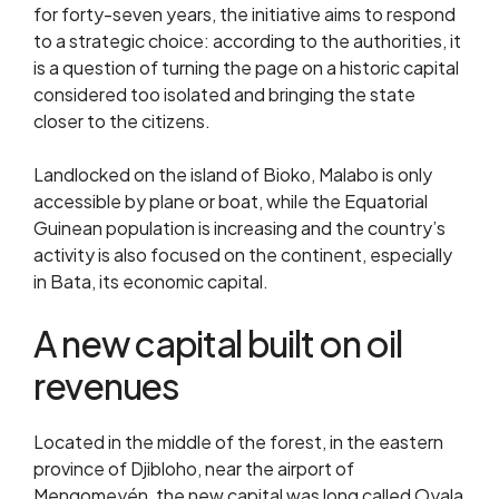
for forty-seven years, the initiative aims to respond
to a strategic choice: according to the authorities, it
is a question of turning the page on a historic capital
considered too isolated and bringing the state
closer to the citizens.
Landlocked on the island of Bioko, Malabo is only
accessible by plane or boat, while the Equatorial
Guinean population is increasing and the country’s
activity is also focused on the continent, especially
in Bata, its economic capital.
A new capital built on oil
revenues
Located in the middle of the forest, in the eastern
province of Djibloho, near the airport of
Mengomeyén, the new capital was long called Oyala