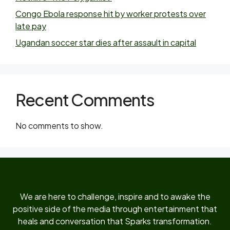
Congo Ebola response hit by worker protests over
late pay
Ugandan soccer star dies after assault in capital
Recent Comments
No comments to show.
We are here to challenge, inspire and to awake the
positive side of the media through entertainment that
heals and conversation that Sparks transformation.