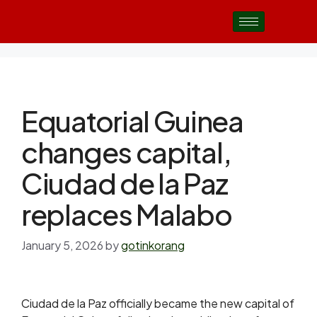
Equatorial Guinea
changes capital,
Ciudad de la Paz
replaces Malabo
January 5, 2026
by
gotinkorang
Ciudad de la Paz officially became the new capital of