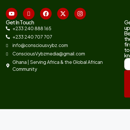
Get In Touch
G
up
+233 240 888 165
B
+233 240 707 707
th
fir
info@consciousvybz.com
to
ConsciousVybzmedia@gmail.com
kn
Ghana | Serving Africa & the Global African
Community