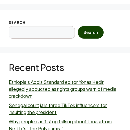
SEARCH
Search
Recent Posts
Ethiopia’s Addis Standard editor Yonas Kedir
allegedly abducted as rights groups warn of media
crackdown
Senegal court jails three TikTok influencers for
insulting the president
Why people can’t stop talking about Jonasi from
Netflix’s ‘The Polygamist’