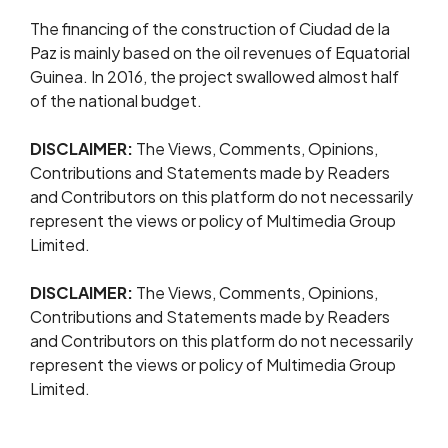
The financing of the construction of Ciudad de la
Paz is mainly based on the oil revenues of Equatorial
Guinea. In 2016, the project swallowed almost half
of the national budget.
DISCLAIMER:
The Views, Comments, Opinions,
Contributions and Statements made by Readers
and Contributors on this platform do not necessarily
represent the views or policy of Multimedia Group
Limited.
DISCLAIMER:
The Views, Comments, Opinions,
Contributions and Statements made by Readers
and Contributors on this platform do not necessarily
represent the views or policy of Multimedia Group
Limited.