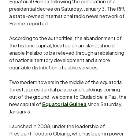
Equatorial Guinea following the publication of a
presidential decree on Saturday, January 3. The
RFI
,
a state-owned international radio news network of
France, reported
According to the authorities, the abandonment of
the historic capital, located on an island, should
enable Malabo to be relieved through a rebalancing
of national territory development and a more
equitable distribution of public services.
Two modern towers in the middle of the equatorial
forest, a presidential palace and buildings coming
out of the ground: welcome to Ciudad de la Paz, the
new capital of
Equatorial Guinea
since Saturday,
January 3.
Launched in 2008, under the leadership of
President Teodoro Obiang, who has been in power