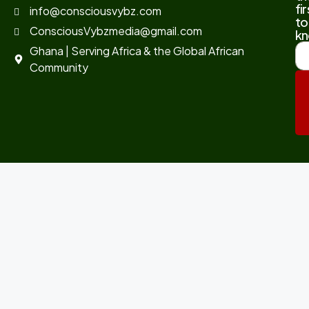
fir
info@consciousvybz.com
to
ConsciousVybzmedia@gmail.com
kn
Ghana | Serving Africa & the Global African
Community