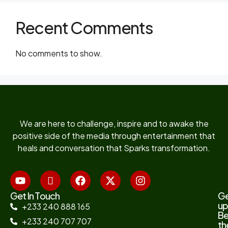
Recent Comments
No comments to show.
We are here to challenge, inspire and to awake the
positive side of the media through entertainment that
heals and conversation that Sparks transformation.
Get In Touch
G
up
+233 240 888 165
B
+233 240 707 707
th