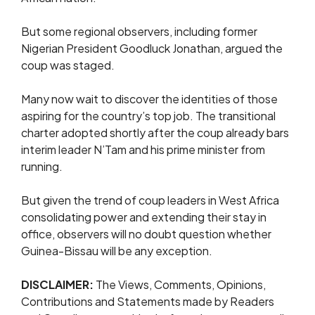
But some regional observers, including former
Nigerian President Goodluck Jonathan, argued the
coup was staged.
Many now wait to discover the identities of those
aspiring for the country’s top job. The transitional
charter adopted shortly after the coup already bars
interim leader N’Tam and his prime minister from
running.
But given the trend of coup leaders in West Africa
consolidating power and extending their stay in
office, observers will no doubt question whether
Guinea-Bissau will be any exception.
DISCLAIMER:
The Views, Comments, Opinions,
Contributions and Statements made by Readers