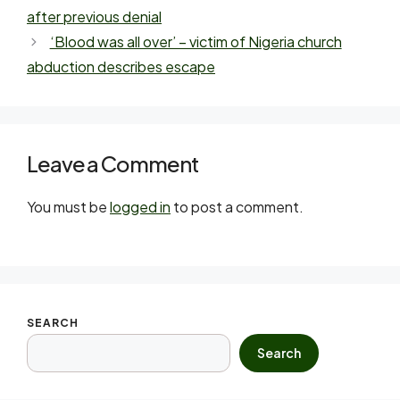
after previous denial
‘Blood was all over’ – victim of Nigeria church
abduction describes escape
Leave a Comment
You must be
logged in
to post a comment.
SEARCH
Search