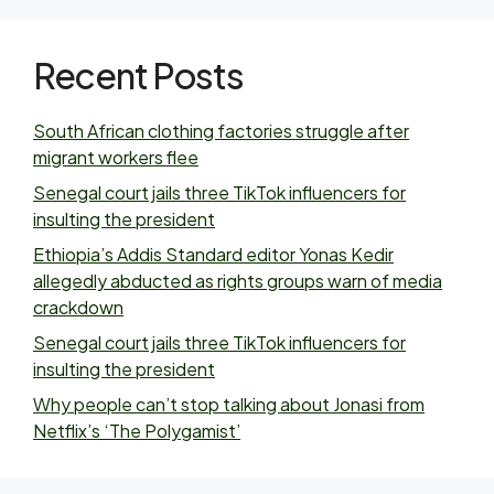
Recent Posts
South African clothing factories struggle after
migrant workers flee
Senegal court jails three TikTok influencers for
insulting the president
Ethiopia’s Addis Standard editor Yonas Kedir
allegedly abducted as rights groups warn of media
crackdown
Senegal court jails three TikTok influencers for
insulting the president
Why people can’t stop talking about Jonasi from
Netflix’s ‘The Polygamist’