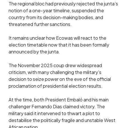
The regional bloc had previously rejected the junta’s
notion of a one-year timeline, suspended the
country from its decision-making bodies, and
threatened further sanctions.
It remains unclear how Ecowas will react to the
election timetable now that it has been formally
announced by the junta.
The November 2025 coup drew widespread
criticism, with many challenging the military’s
decision to seize power on the eve of the official
proclamation of presidential election results.
At the time, both President Embaló and his main
challenger Fernando Dias claimed victory. The
military said it intervened to thwart a plot to
destabilise the politically fragile and unstable West
African nation.