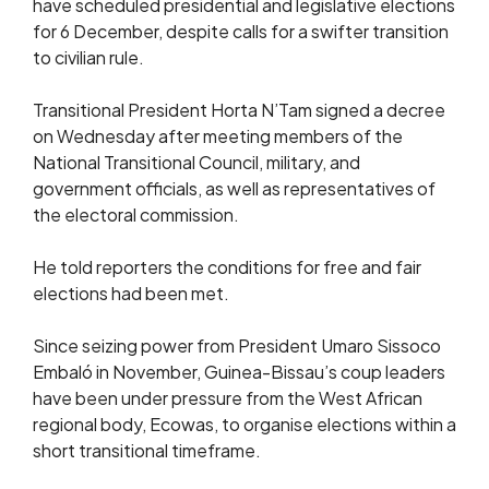
have scheduled presidential and legislative elections
for 6 December, despite calls for a swifter transition
to civilian rule.
Transitional President Horta N’Tam signed a decree
on Wednesday after meeting members of the
National Transitional Council, military, and
government officials, as well as representatives of
the electoral commission.
He told reporters the conditions for free and fair
elections had been met.
Since seizing power from President Umaro Sissoco
Embaló in November, Guinea-Bissau’s coup leaders
have been under pressure from the West African
regional body, Ecowas, to organise elections within a
short transitional timeframe.