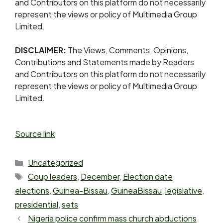
and Contributors on this platform do not necessarily
represent the views or policy of Multimedia Group
Limited.
DISCLAIMER:
The Views, Comments, Opinions,
Contributions and Statements made by Readers
and Contributors on this platform do not necessarily
represent the views or policy of Multimedia Group
Limited.
Source link
Uncategorized
Coup leaders
,
December
,
Election date
,
elections
,
Guinea-Bissau
,
GuineaBissau
,
legislative
,
presidential
,
sets
Nigeria police confirm mass church abductions