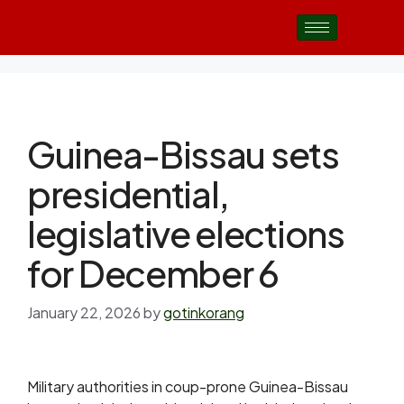
Guinea-Bissau sets
presidential,
legislative elections
for December 6
January 22, 2026
by
gotinkorang
Military authorities in coup-prone Guinea-Bissau