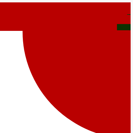
Tiktok