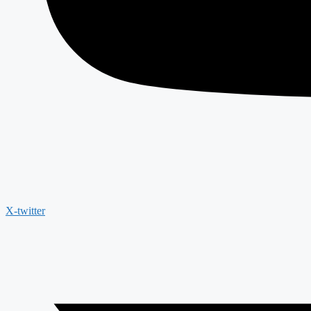
X-twitter