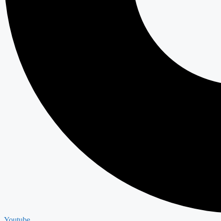
Youtube