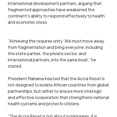
international development partners, arguing that
fragmented approaches have weakened the
continent’s ability to respond effectively to health
and economic crises.
“Achieving this requires unity. We must move away
from fragmentation and bring everyone, including
the state parties, the private sector, and
international partners, into the same boat,” he
stated.
President Mahama insisted that the Accra Reset is
not designed to isolate African countries from global
partnerships, but rather to ensure more strategic
and effective cooperation that strengthens national
health systems and protects citizens.
“The Accra Reset is not about isolationism; it is