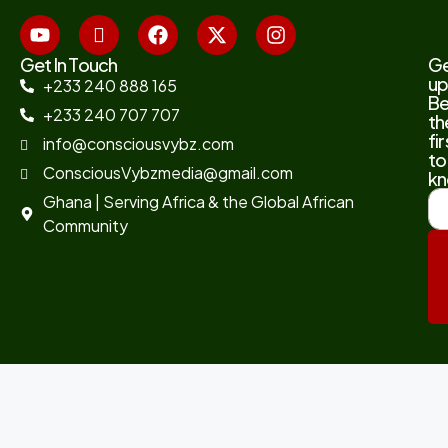
Get In Touch
G
up
+233 240 888 165
B
+233 240 707 707
th
fir
info@consciousvybz.com
to
ConsciousVybzmedia@gmail.com
kn
Ghana | Serving Africa & the Global African
Community