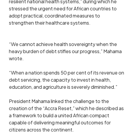
resilient national health systems,” during which he
stressed the urgent need for African countries to
adopt practical, coordinated measures to
strengthen their healthcare systems.
“We cannot achieve health sovereignty when the
heavy burden of debt stifles our progress,” Mahama
wrote.
“When a nation spends 50 per cent of its revenue on
debt servicing, the capacity to invest in health,
education, and agriculture is severely diminished.”
President Mahama linked the challenge to the
creation of the “Accra Reset,” which he described as
a framework to build a united African compact
capable of delivering meaningful outcomes for
citizens across the continent.