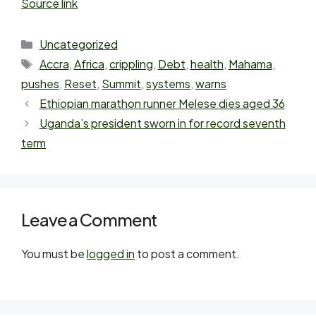
Source link
Uncategorized
Accra
,
Africa
,
crippling
,
Debt
,
health
,
Mahama
,
pushes
,
Reset
,
Summit
,
systems
,
warns
Ethiopian marathon runner Melese dies aged 36
Uganda’s president sworn in for record seventh
term
Leave a Comment
You must be
logged in
to post a comment.