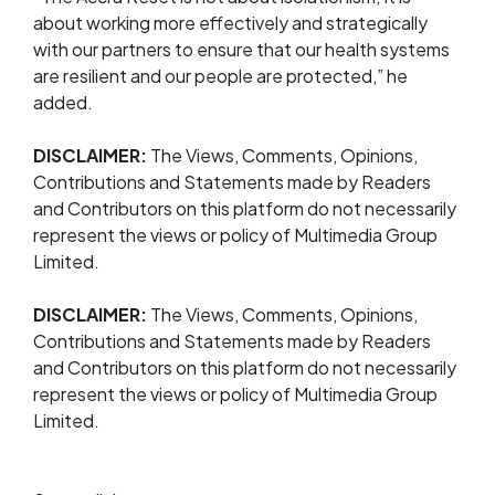
about working more effectively and strategically
with our partners to ensure that our health systems
are resilient and our people are protected,” he
added.
DISCLAIMER:
The Views, Comments, Opinions,
Contributions and Statements made by Readers
and Contributors on this platform do not necessarily
represent the views or policy of Multimedia Group
Limited.
DISCLAIMER:
The Views, Comments, Opinions,
Contributions and Statements made by Readers
and Contributors on this platform do not necessarily
represent the views or policy of Multimedia Group
Limited.