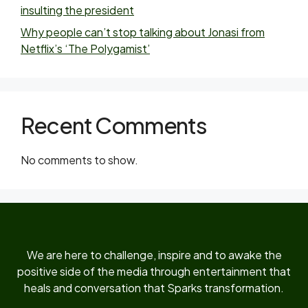
insulting the president
Why people can’t stop talking about Jonasi from
Netflix’s ‘The Polygamist’
Recent Comments
No comments to show.
We are here to challenge, inspire and to awake the
positive side of the media through entertainment that
heals and conversation that Sparks transformation.