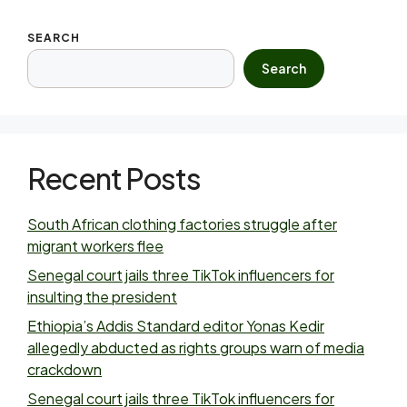
SEARCH
Search
Recent Posts
South African clothing factories struggle after
migrant workers flee
Senegal court jails three TikTok influencers for
insulting the president
Ethiopia’s Addis Standard editor Yonas Kedir
allegedly abducted as rights groups warn of media
crackdown
Senegal court jails three TikTok influencers for