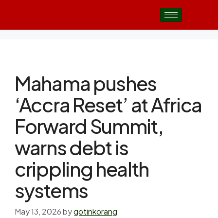
Mahama pushes
‘Accra Reset’ at Africa
Forward Summit,
warns debt is
crippling health
systems
May 13, 2026
by
gotinkorang