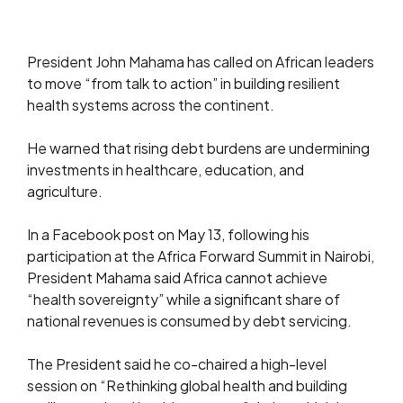
President John Mahama has called on African leaders
to move “from talk to action” in building resilient
health systems across the continent.
He warned that rising debt burdens are undermining
investments in healthcare, education, and
agriculture.
In a Facebook post on May 13, following his
participation at the Africa Forward Summit in Nairobi,
President Mahama said Africa cannot achieve
“health sovereignty” while a significant share of
national revenues is consumed by debt servicing.
The President said he co-chaired a high-level
session on “Rethinking global health and building