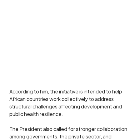
According to him, the initiative is intended to help
African countries work collectively to address
structural challenges affecting development and
public health resilience.
The President also called for stronger collaboration
among governments, the private sector, and