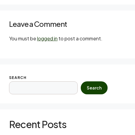
Leave a Comment
You must be
logged in
to post a comment.
SEARCH
Search
Recent Posts