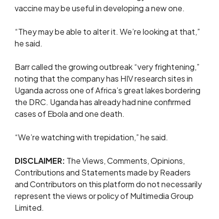
vaccine may be useful in developing a new one.
“They ⁠may be able to alter it. We’re looking at that,”
he said.
Barr called the growing outbreak “very frightening,”
noting that the company has HIV research sites ⁠in
Uganda ​across one of Africa’s great lakes bordering ​
the DRC. Uganda has already had nine confirmed
cases of Ebola and one death.
“We’re watching ​with trepidation,” he said.
DISCLAIMER:
The Views, Comments, Opinions,
Contributions and Statements made by Readers
and Contributors on this platform do not necessarily
represent the views or policy of Multimedia Group
Limited.