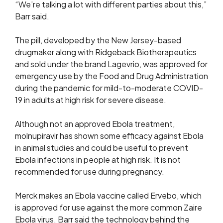
“We’re talking a lot with different parties about this,”
Barr said.
The pill, developed by the New Jersey-based
drugmaker along with Ridgeback Biotherapeutics
and sold ​under the brand Lagevrio, was approved for
emergency use by the ​Food and Drug Administration
during the pandemic for mild-to-moderate COVID-
19 in adults at high risk ‌for ⁠severe disease.
Although not an approved Ebola treatment,
molnupiravir has shown some efficacy against Ebola
in animal studies and could be useful to prevent
Ebola infections in people at high risk. It is not
recommended for use ​during pregnancy.
Merck makes ​an Ebola vaccine ⁠called Ervebo, which
is approved for use against the more common Zaire
Ebola virus. Barr said the technology behind the