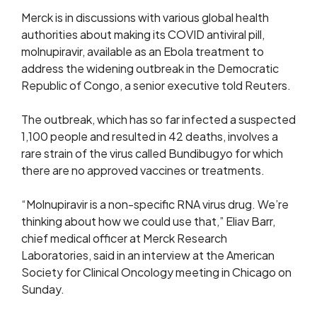
Merck is in discussions with various global health
authorities about making its COVID antiviral pill,
molnupiravir, available as an Ebola treatment to
address the widening outbreak in the Democratic
Republic of Congo, a senior executive told Reuters.
The outbreak, which has so far infected a suspected
1,100 people and resulted in 42 deaths, involves a
rare strain of the ​virus called Bundibugyo for which
there are no approved vaccines or ​treatments.
“Molnupiravir is a non-specific RNA virus drug. We’re
thinking about ⁠how we could use that,” Eliav Barr,
chief medical officer at ​Merck Research
Laboratories, said in an interview at the American
Society for Clinical Oncology ​meeting in Chicago on
Sunday.