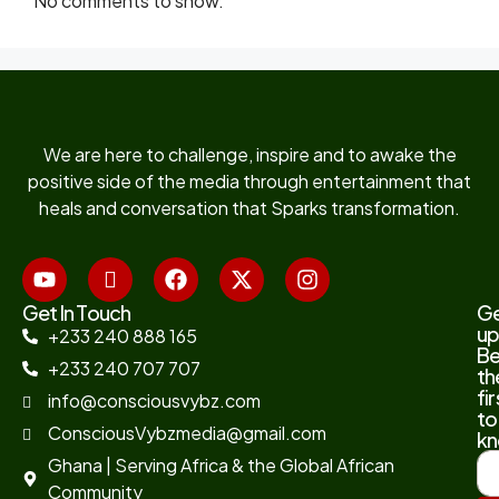
No comments to show.
We are here to challenge, inspire and to awake the
positive side of the media through entertainment that
heals and conversation that Sparks transformation.
Get In Touch
G
up
+233 240 888 165
B
+233 240 707 707
th
fir
info@consciousvybz.com
to
ConsciousVybzmedia@gmail.com
kn
Ghana | Serving Africa & the Global African
Community