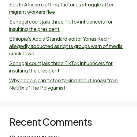
South African clothing factories struggle after
migrant workers flee
Senegal court jails three TikTok influencers for
insulting the president
Ethiopia’s Addis Standard editor Yonas Kedir
allegedly abducted as rights groups warn of media
crackdown
Senegal court jails three TikTok influencers for
insulting the president
Why people can’t stop talking about Jonasi from
Netflix’s ‘The Polygamist’
Recent Comments