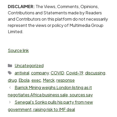
DISCLAIMER:
The Views, Comments, Opinions,
Contributions and Statements made by Readers
and Contributors on this platform do not necessarily
represent the views or policy of Multimedia Group
Limited.
Source link
Uncategorized
antiviral
,
company
,
COVID
,
Covid-19
,
discussing
,
drug
,
Ebola
,
exec
,
Merck
,
response
Barrick Mining weighs London listing as it
negotiates Africa business sale, sources say
Senegal’s Sonko pulls his party from new
government, raising risk to IMF deal