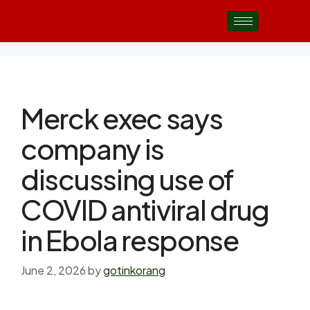
Merck exec says
company is
discussing use of
COVID antiviral drug
in Ebola response
June 2, 2026
by
gotinkorang