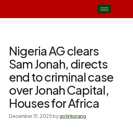
Nigeria AG clears
Sam Jonah, directs
end to criminal case
over Jonah Capital,
Houses for Africa
December 31, 2025
by
gotinkorang