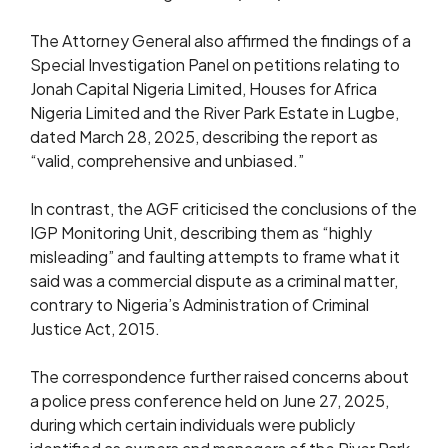
The Attorney General also affirmed the findings of a
Special Investigation Panel on petitions relating to
Jonah Capital Nigeria Limited, Houses for Africa
Nigeria Limited and the River Park Estate in Lugbe,
dated March 28, 2025, describing the report as
“valid, comprehensive and unbiased.”
In contrast, the AGF criticised the conclusions of the
IGP Monitoring Unit, describing them as “highly
misleading” and faulting attempts to frame what it
said was a commercial dispute as a criminal matter,
contrary to Nigeria’s Administration of Criminal
Justice Act, 2015.
The correspondence further raised concerns about
a police press conference held on June 27, 2025,
during which certain individuals were publicly