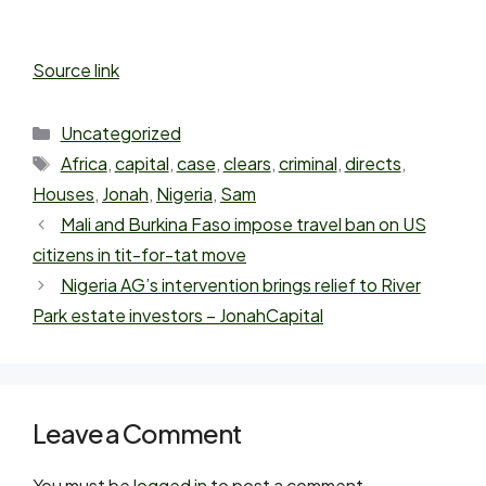
Source link
Uncategorized
Africa
,
capital
,
case
,
clears
,
criminal
,
directs
,
Houses
,
Jonah
,
Nigeria
,
Sam
Mali and Burkina Faso impose travel ban on US
citizens in tit-for-tat move
Nigeria AG’s intervention brings relief to River
Park estate investors – JonahCapital
Leave a Comment
You must be
logged in
to post a comment.