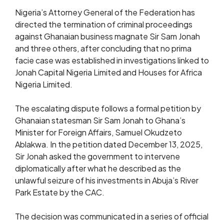
Nigeria’s Attorney General of the Federation has
directed the termination of criminal proceedings
against Ghanaian business magnate Sir Sam Jonah
and three others, after concluding that no prima
facie case was established in investigations linked to
Jonah Capital Nigeria Limited and Houses for Africa
Nigeria Limited.
The escalating dispute follows a formal petition by
Ghanaian statesman Sir Sam Jonah to Ghana’s
Minister for Foreign Affairs, Samuel Okudzeto
Ablakwa. In the petition dated December 13, 2025,
Sir Jonah asked the government to intervene
diplomatically after what he described as the
unlawful seizure of his investments in Abuja’s River
Park Estate by the CAC.
The decision was communicated in a series of official