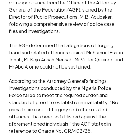
correspondence from the Office of the Attorney
General of the Federation (AGF), signed by the
Director of Public Prosecutions, M.B. Abubakar,
following a comprehensive review of police case
files and investigations.
The AGF determined that allegations of forgery,
fraud and related offences against Mr Samuel Esson
Jonah, Mr Kojo Ansah Mensah, Mr Victor Quainoo and
Mr Abu Arome could not be sustained.
According to the Attorney General’s findings,
investigations conducted by the Nigeria Police
Force failed to meet the required burden and
standard of proof to establish criminal liability. “No
prima facie case of forgery and other related
offences… has been established against the
aforementioned individuals,” the AGF stated in
reference to Charge No. CR/402/25.