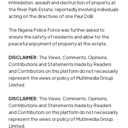
intimidation, assault and destruction of property at
the River Park Estate, reportedly involving individuals
acting on the directives of one Paul Odili.
The Nigeria Police Force was further asked to
ensure the safety of residents and allow for the
peaceful enjoyment of property at the estate.
DISCLAIMER:
The Views, Comments, Opinions,
Contributions and Statements made by Readers
and Contributors on this platform do not necessarily
represent the views or policy of Multimedia Group
Limited.
DISCLAIMER:
The Views, Comments, Opinions,
Contributions and Statements made by Readers
and Contributors on this platform do not necessarily
represent the views or policy of Multimedia Group
Limited.