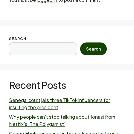
SEARCH
Search
Recent Posts
Senegal court jails three TikTok influencers for
insulting the president
Why people can’t stop talking about Jonasi from
Netflix’s ‘The Polygamist’
Congo Ebola response hit by worker protests over