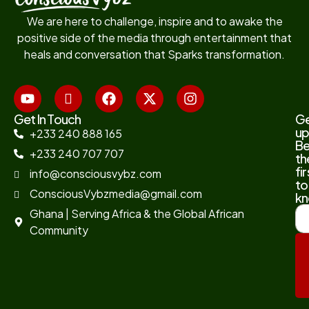
We are here to challenge, inspire and to awake the
positive side of the media through entertainment that
heals and conversation that Sparks transformation.
Get In Touch
G
up
+233 240 888 165
B
+233 240 707 707
th
fir
info@consciousvybz.com
to
ConsciousVybzmedia@gmail.com
kn
Ghana | Serving Africa & the Global African
Community