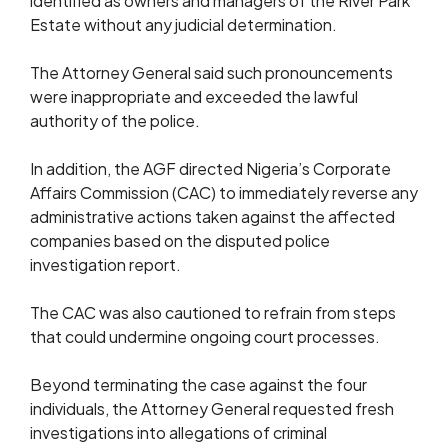
identified as owners and managers of the River Park
Estate without any judicial determination.
The Attorney General said such pronouncements
were inappropriate and exceeded the lawful
authority of the police.
In addition, the AGF directed Nigeria’s Corporate
Affairs Commission (CAC) to immediately reverse any
administrative actions taken against the affected
companies based on the disputed police
investigation report.
The CAC was also cautioned to refrain from steps
that could undermine ongoing court processes.
Beyond terminating the case against the four
individuals, the Attorney General requested fresh
investigations into allegations of criminal