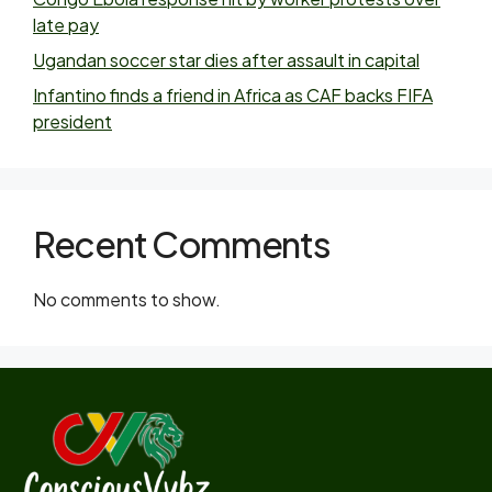
late pay
Ugandan soccer star dies after assault in capital
Infantino finds a friend in Africa as CAF backs FIFA
president
Recent Comments
No comments to show.