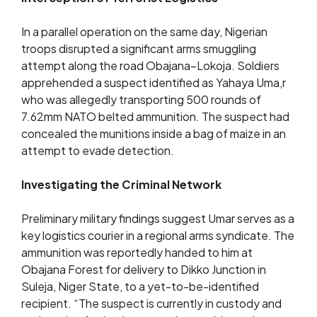
In a parallel operation on the same day, Nigerian
troops disrupted a significant arms smuggling
attempt along the road Obajana–Lokoja. Soldiers
apprehended a suspect identified as Yahaya Uma,r
who was allegedly transporting 500 rounds of
7.62mm NATO belted ammunition. The suspect had
concealed the munitions inside a bag of maize in an
attempt to evade detection.
Investigating the Criminal Network
Preliminary military findings suggest Umar serves as a
key logistics courier in a regional arms syndicate. The
ammunition was reportedly handed to him at
Obajana Forest for delivery to Dikko Junction in
Suleja, Niger State, to a yet-to-be-identified
recipient. “The suspect is currently in custody and