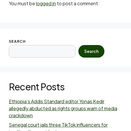
You must be
logged in
to post a comment.
SEARCH
Search
Recent Posts
Ethiopia’s Addis Standard editor Yonas Kedir
allegedly abducted as rights groups warn of media
crackdown
Senegal court jails three TikTok influencers for