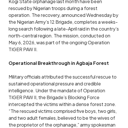
Kogi State orphanage last month have been
rescued by Nigerian troops during a forest
operation. The recovery, announced Wednesday by
the Nigerian Army’s 12 Brigade, completes a weeks-
long search following a late-April raid in the country’s
north-central region. The mission, conducted on
May 6, 2026, was part of the ongoing Operation
TIGER PAW II.
Operational Breakthrough in Agbaja Forest
Military officials attributed the successful rescue to
sustained operational pressure and credible
intelligence. Under the mandate of Operation
TIGER PAW II, the Brigade’s Blocking Force
intercepted the victims within a dense forest zone.
“The rescued victims comprised five boys, two girls,
and two adult females, believed to be the wives of
the proprietor of the orphanage,” army spokesman