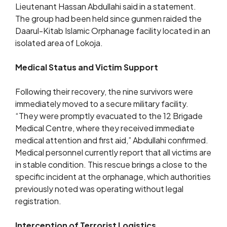
Lieutenant Hassan Abdullahi said in a statement.
The group had been held since gunmen raided the
Daarul-Kitab Islamic Orphanage facility located in an
isolated area of Lokoja.
Medical Status and Victim Support
Following their recovery, the nine survivors were
immediately moved to a secure military facility.
“They were promptly evacuated to the 12 Brigade
Medical Centre, where they received immediate
medical attention and first aid,” Abdullahi confirmed.
Medical personnel currently report that all victims are
in stable condition. This rescue brings a close to the
specific incident at the orphanage, which authorities
previously noted was operating without legal
registration.
Interception of Terrorist Logistics