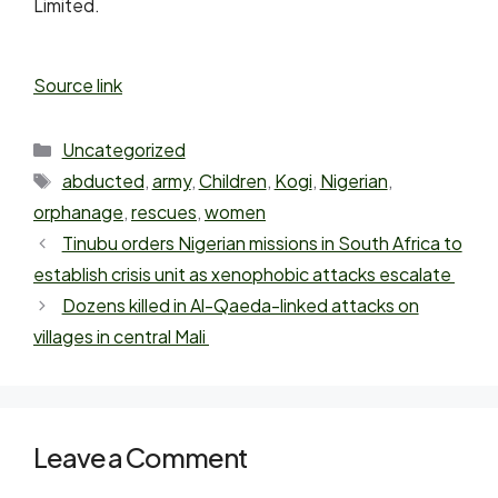
Limited.
Source link
Uncategorized
abducted
,
army
,
Children
,
Kogi
,
Nigerian
,
orphanage
,
rescues
,
women
Tinubu orders Nigerian missions in South Africa to
establish crisis unit as xenophobic attacks escalate
Dozens killed in Al-Qaeda-linked attacks on
villages in central Mali
Leave a Comment