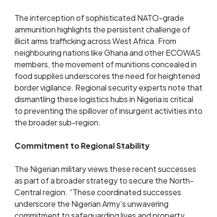
The interception of sophisticated NATO-grade
ammunition highlights the persistent challenge of
illicit arms trafficking across West Africa. From
neighbouring nations like Ghana and other ECOWAS
members, the movement of munitions concealed in
food supplies underscores the need for heightened
border vigilance. Regional security experts note that
dismantling these logistics hubs in Nigeria is critical
to preventing the spillover of insurgent activities into
the broader sub-region.
Commitment to Regional Stability
The Nigerian military views these recent successes
as part of a broader strategy to secure the North-
Central region. “These coordinated successes
underscore the Nigerian Army’s unwavering
commitment to safeguarding lives and property,