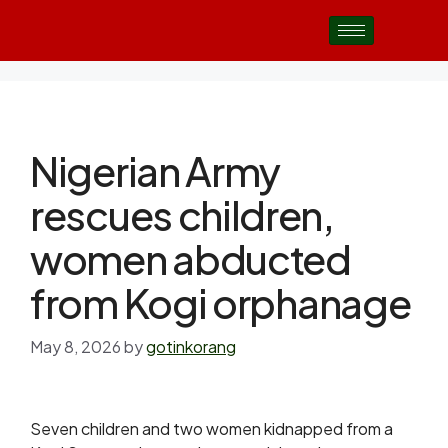
Nigerian Army
rescues children,
women abducted
from Kogi orphanage
May 8, 2026
by
gotinkorang
Seven children and two women kidnapped from a