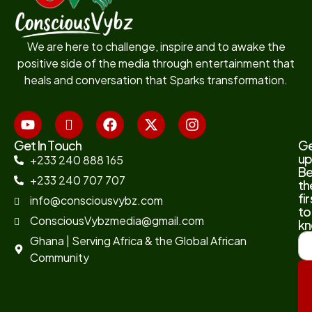
We are here to challenge, inspire and to awake the
positive side of the media through entertainment that
heals and conversation that Sparks transformation.
Get In Touch
G
up
+233 240 888 165
B
+233 240 707 707
th
fir
info@consciousvybz.com
to
ConsciousVybzmedia@gmail.com
kn
Ghana | Serving Africa & the Global African
Community