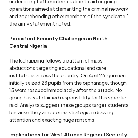
undergoing further interrogation to aid ongoing
operations aimed at dismantling the criminal network
and apprehending other members of the syndicate,”
the army statement noted.
Persistent Security Challenges in North-
Central Nigeria
The kidnapping follows a pattern of mass
abductions targeting educational and care
institutions across the country. On April 26, gunmen
initially seized 23 pupils from the orphanage, though
15 were rescued immediately after the attack. No
group has yet claimed responsibility for this specific
raid. Analysts suggest these groups target students
because they are seen as strategic in drawing
attention and exacting huge ransoms.
Implications for West African Regional Security