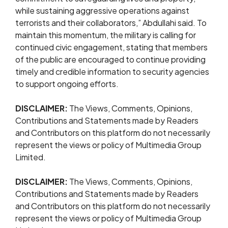
while sustaining aggressive operations against
terrorists and their collaborators,” Abdullahi said. To
maintain this momentum, the military is calling for
continued civic engagement, stating that members
of the public are encouraged to continue providing
timely and credible information to security agencies
to support ongoing efforts.
DISCLAIMER:
The Views, Comments, Opinions,
Contributions and Statements made by Readers
and Contributors on this platform do not necessarily
represent the views or policy of Multimedia Group
Limited.
DISCLAIMER:
The Views, Comments, Opinions,
Contributions and Statements made by Readers
and Contributors on this platform do not necessarily
represent the views or policy of Multimedia Group