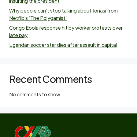
insulting the president
Why people can’t stop talking about Jonasi from
Netflix’s ‘The Polygamist’
Congo Ebola response hit by worker protests over
late pay
Ugandan soccer star dies after assault in capital
Recent Comments
No comments to show.