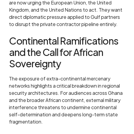
are now urging the European Union, the United
Kingdom, and the United Nations to act. They want
direct diplomatic pressure applied to Gulf partners
to disrupt the private contractor pipeline entirely.
Continental Ramifications
and the Call for African
Sovereignty
The exposure of extra-continental mercenary
networks highlights a critical breakdown in regional
security architectures. For audiences across Ghana
and the broader African continent, external military
interference threatens to undermine continental
self-determination and deepens long-term state
fragmentation.