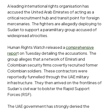
A leading international rights organisation has
accused the United Arab Emirates of acting as a
critical recruitment hub and transit point for foreign
mercenaries. The fighters are allegedly deploying to
Sudan to support a paramilitary group accused of
widespread atrocities.
Human Rights Watch released a
comprehensive
repor
t on Tuesday detailing the accusations. The
group alleges that a network of Emirati and
Colombian security firms covertly recruited former
Colombian soldiers. These contractors were
reportedly funnelled through the UAE military
infrastructure. They then arrived on the frontlines of
Sudan’s civil war to bolster the Rapid Support
Forces (RSF).
The UAE government has strongly denied the