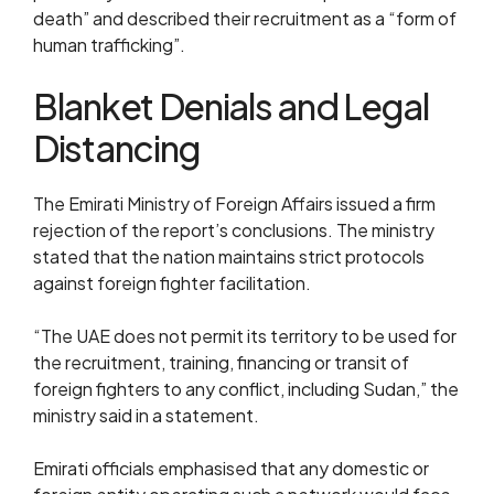
death” and described their recruitment as a “form of
human trafficking”.
Blanket Denials and Legal
Distancing
The Emirati Ministry of Foreign Affairs issued a firm
rejection of the report’s conclusions. The ministry
stated that the nation maintains strict protocols
against foreign fighter facilitation.
“The UAE does not permit its territory to be used for
the recruitment, training, financing or transit of
foreign fighters to any conflict, including Sudan,” the
ministry said in a statement.
Emirati officials emphasised that any domestic or