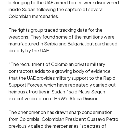
belonging to the UAE armed forces were discovered
inside Sudan following the capture of several
Colombian mercenaries.
The rights group traced tracking data for the
weapons. They found some of the munitions were
manufactured in Serbia and Bulgaria, but purchased
directly by the UAE.
“The recruitment of Colombian private military
contractors adds to a growing body of evidence
that the UAE provides military support to the Rapid
Support Forces, which have repeatedly carried out
heinous atrocities in Sudan,” said Mausi Segun,
executive director of HRW’s Africa Division.
The phenomenon has drawn sharp condemnation
from Colombia. Colombian President Gustavo Petro
previously called the mercenaries “spectres of