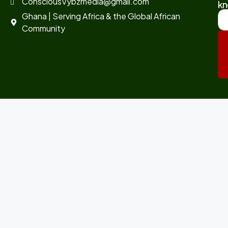
ConsciousVybzmedia@gmail.com
kn
Ghana | Serving Africa & the Global African
Community