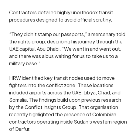
Contractors detailed highly unorthodox transit
procedures designed to avoid official scrutiny.
“They didn’t stamp our passports,” a mercenary told
the rights group, describing his journey through the
UAE capital, Abu Dhabi. “We went in and went out,
and there was a bus waiting for us to take us to a
military base.”
HRW identified key transit nodes used to move
fighters into the conflict zone. These locations
included airports across the UAE, Libya, Chad, and
Somalia. The findings build upon previous research
by the Conflict Insights Group. That organisation
recently highlighted the presence of Colombian
contractors operating inside Sudan’s western region
of Darfur.