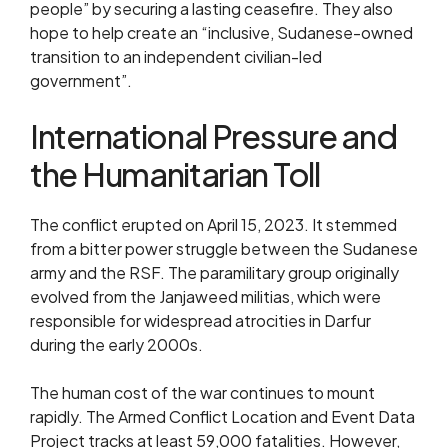
people” by securing a lasting ceasefire. They also
hope to help create an “inclusive, Sudanese-owned
transition to an independent civilian-led
government”.
International Pressure and
the Humanitarian Toll
The conflict erupted on April 15, 2023. It stemmed
from a bitter power struggle between the Sudanese
army and the RSF. The paramilitary group originally
evolved from the Janjaweed militias, which were
responsible for widespread atrocities in Darfur
during the early 2000s.
The human cost of the war continues to mount
rapidly. The Armed Conflict Location and Event Data
Project tracks at least 59,000 fatalities. However,