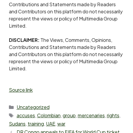
Contributions and Statements made by Readers
and Contributors on this platform do not necessarily
represent the views or policy of Multimedia Group
Limited.
DISCLAIMER:
The Views, Comments, Opinions,
Contributions and Statements made by Readers
and Contributors on this platform do not necessarily
represent the views or policy of Multimedia Group
Limited.
Source link
Uncategorized
accuses
,
Colombian
,
group
,
mercenaries
,
rights
,
Sudans
,
training
,
UAE
,
war
DR Congo appeals to FIFA for World Cup ticket