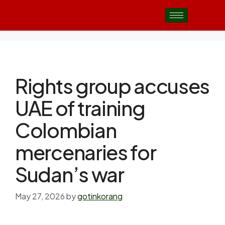
Rights group accuses
UAE of training
Colombian
mercenaries for
Sudan’s war
May 27, 2026
by
gotinkorang