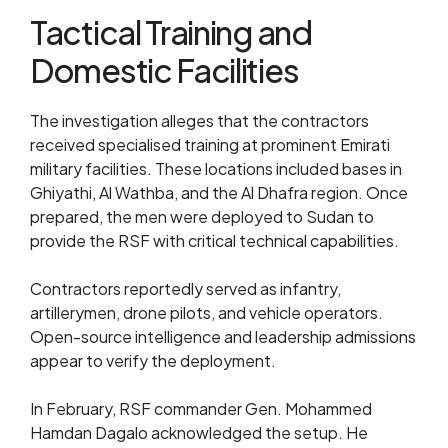
Tactical Training and
Domestic Facilities
The investigation alleges that the contractors
received specialised training at prominent Emirati
military facilities. These locations included bases in
Ghiyathi, Al Wathba, and the Al Dhafra region. Once
prepared, the men were deployed to Sudan to
provide the RSF with critical technical capabilities.
Contractors reportedly served as infantry,
artillerymen, drone pilots, and vehicle operators.
Open-source intelligence and leadership admissions
appear to verify the deployment.
In February, RSF commander Gen. Mohammed
Hamdan Dagalo acknowledged the setup. He