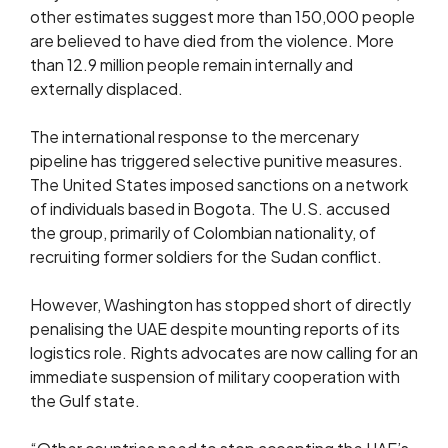
other estimates suggest more than 150,000 people
are believed to have died from the violence. More
than 12.9 million people remain internally and
externally displaced.
The international response to the mercenary
pipeline has triggered selective punitive measures.
The United States imposed sanctions on a network
of individuals based in Bogota. The U.S. accused
the group, primarily of Colombian nationality, of
recruiting former soldiers for the Sudan conflict.
However, Washington has stopped short of directly
penalising the UAE despite mounting reports of its
logistics role. Rights advocates are now calling for an
immediate suspension of military cooperation with
the Gulf state.