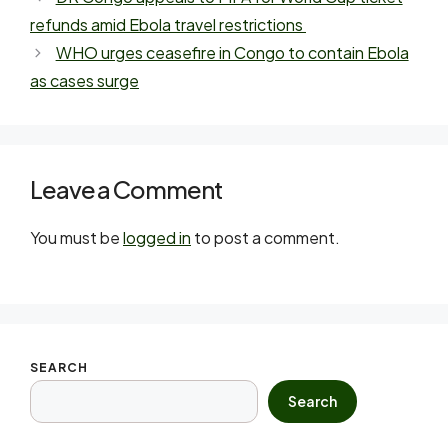
refunds amid Ebola travel restrictions
WHO urges ceasefire in Congo to contain Ebola
as cases surge
Leave a Comment
You must be
logged in
to post a comment.
SEARCH
Search