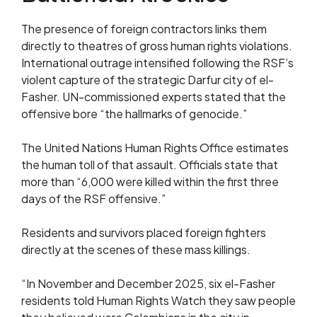
The presence of foreign contractors links them
directly to theatres of gross human rights violations.
International outrage intensified following the RSF’s
violent capture of the strategic Darfur city of el-
Fasher. UN-commissioned experts stated that the
offensive bore “the hallmarks of genocide.”
The United Nations Human Rights Office estimates
the human toll of that assault. Officials state that
more than “6,000 were killed within the first three
days of the RSF offensive.”
Residents and survivors placed foreign fighters
directly at the scenes of these mass killings.
“In November and December 2025, six el-Fasher
residents told Human Rights Watch they saw people