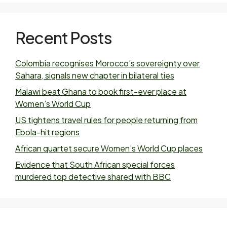
Recent Posts
Colombia recognises Morocco’s sovereignty over
Sahara, signals new chapter in bilateral ties
Malawi beat Ghana to book first-ever place at
Women’s World Cup
US tightens travel rules for people returning from
Ebola-hit regions
African quartet secure Women’s World Cup places
Evidence that South African special forces
murdered top detective shared with BBC