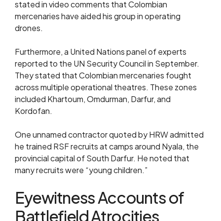
stated in video comments that Colombian
mercenaries have aided his group in operating
drones.
Furthermore, a United Nations panel of experts
reported to the UN Security Council in September.
They stated that Colombian mercenaries fought
across multiple operational theatres. These zones
included Khartoum, Omdurman, Darfur, and
Kordofan.
One unnamed contractor quoted by HRW admitted
he trained RSF recruits at camps around Nyala, the
provincial capital of South Darfur. He noted that
many recruits were “young children.”
Eyewitness Accounts of
Battlefield Atrocities