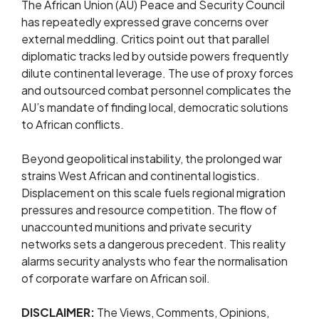
The African Union (AU) Peace and Security Council
has repeatedly expressed grave concerns over
external meddling. Critics point out that parallel
diplomatic tracks led by outside powers frequently
dilute continental leverage. The use of proxy forces
and outsourced combat personnel complicates the
AU’s mandate of finding local, democratic solutions
to African conflicts.
Beyond geopolitical instability, the prolonged war
strains West African and continental logistics.
Displacement on this scale fuels regional migration
pressures and resource competition. The flow of
unaccounted munitions and private security
networks sets a dangerous precedent. This reality
alarms security analysts who fear the normalisation
of corporate warfare on African soil.
DISCLAIMER:
The Views, Comments, Opinions,