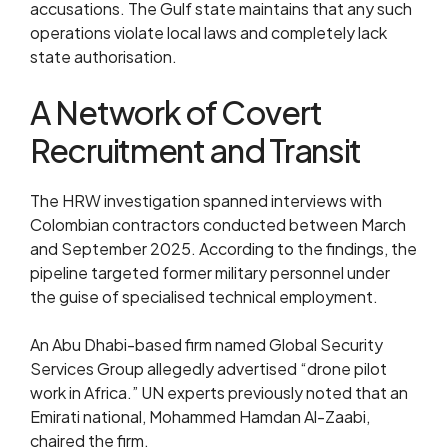
accusations. The Gulf state maintains that any such
operations violate local laws and completely lack
state authorisation.
A Network of Covert
Recruitment and Transit
The HRW investigation spanned interviews with
Colombian contractors conducted between March
and September 2025. According to the findings, the
pipeline targeted former military personnel under
the guise of specialised technical employment.
An Abu Dhabi-based firm named Global Security
Services Group allegedly advertised “drone pilot
work in Africa.” UN experts previously noted that an
Emirati national, Mohammed Hamdan Al-Zaabi,
chaired the firm.