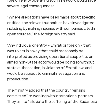
foreign entity operating such a network would face
severe legal consequences.
“Where allegations have been made about specific
entities, the relevant authorities have investigated,
including by making inquiries with companies cited in
open sources,” the foreign ministry said.
“Any individual or entity – Emirati or foreign – that
was to act in a way that could reasonably be
interpreted as providing operational support to an
armed non-State actor would be doing so without
state authorisation, in violation of Emirati law, and
would be subject to criminal investigation and
prosecution.”
The ministry added that the country “remains
committed” to working with international partners.
They aim to “alleviate the suffering of the Sudanese