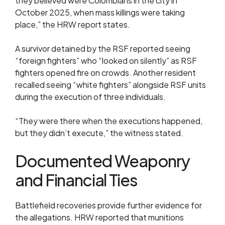
they believed were Colombians in the city in
October 2025, when mass killings were taking
place,” the HRW report states.
A survivor detained by the RSF reported seeing
“foreign fighters” who “looked on silently” as RSF
fighters opened fire on crowds. Another resident
recalled seeing “white fighters” alongside RSF units
during the execution of three individuals.
“They were there when the executions happened,
but they didn’t execute,” the witness stated.
Documented Weaponry
and Financial Ties
Battlefield recoveries provide further evidence for
the allegations. HRW reported that munitions