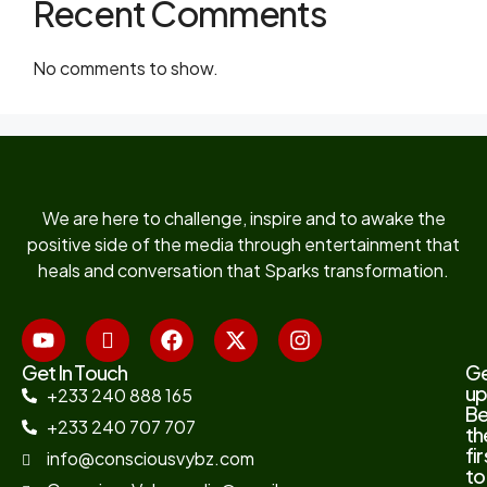
Recent Comments
No comments to show.
We are here to challenge, inspire and to awake the
positive side of the media through entertainment that
heals and conversation that Sparks transformation.
Get In Touch
G
up
+233 240 888 165
B
+233 240 707 707
th
fir
info@consciousvybz.com
to