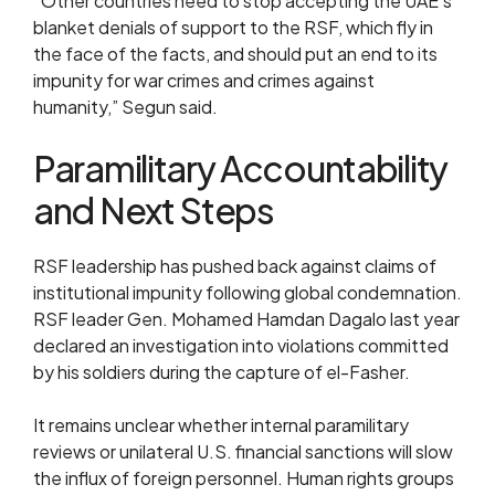
“Other countries need to stop accepting the UAE’s
blanket denials of support to the RSF, which fly in
the face of the facts, and should put an end to its
impunity for war crimes and crimes against
humanity,” Segun said.
Paramilitary Accountability
and Next Steps
RSF leadership has pushed back against claims of
institutional impunity following global condemnation.
RSF leader Gen. Mohamed Hamdan Dagalo last year
declared an investigation into violations committed
by his soldiers during the capture of el-Fasher.
It remains unclear whether internal paramilitary
reviews or unilateral U.S. financial sanctions will slow
the influx of foreign personnel. Human rights groups