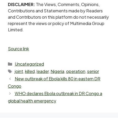
DISCLAIMER:
The Views, Comments, Opinions,
Contributions and Statements made by Readers
and Contributors on this platform do not necessarily
represent the views or policy of Multimedia Group
Limited.
Source link
Uncategorized
joint
,
killed
,
leader
,
Nigeria
,
operation
,
senior
New outbreak of Ebola kills 80 in eastern DR
Congo
WHO declares Ebola outbreak in DR Congo a
global health emergency