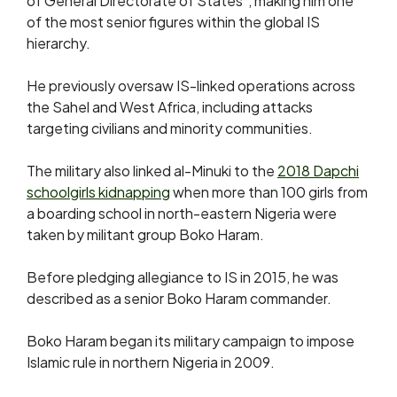
of General Directorate of States”, making him one
of the most senior figures within the global IS
hierarchy.
He previously oversaw IS-linked operations across
the Sahel and West Africa, including attacks
targeting civilians and minority communities.
The military also linked al-Minuki to the
2018 Dapchi
schoolgirls kidnapping
when more than 100 girls from
a boarding school in north-eastern Nigeria were
taken by militant group Boko Haram.
Before pledging allegiance to IS in 2015, he was
described as a senior Boko Haram commander.
Boko Haram began its military campaign to impose
Islamic rule in northern Nigeria in 2009.