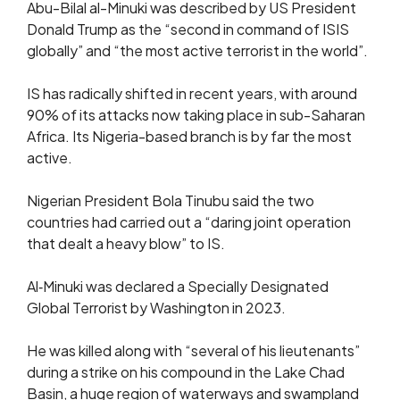
Abu-Bilal al-Minuki was described by US President
Donald Trump as the “second in command of ISIS
globally” and “the most active terrorist in the world”.
IS has radically shifted in recent years, with around
90% of its attacks now taking place in sub-Saharan
Africa. Its Nigeria-based branch is by far the most
active.
Nigerian President Bola Tinubu said the two
countries had carried out a “daring joint operation
that dealt a heavy blow” to IS.
Al‑Minuki was declared a Specially Designated
Global Terrorist by Washington in 2023.
He was killed along with “several of his lieutenants”
during a strike on his compound in the Lake Chad
Basin, a huge region of waterways and swampland