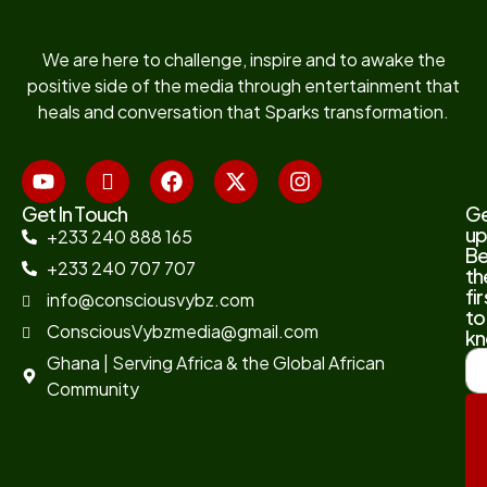
We are here to challenge, inspire and to awake the
positive side of the media through entertainment that
heals and conversation that Sparks transformation.
Get In Touch
G
up
+233 240 888 165
B
+233 240 707 707
th
fir
info@consciousvybz.com
to
ConsciousVybzmedia@gmail.com
kn
Ghana | Serving Africa & the Global African
Community