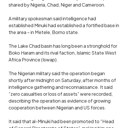
shared by Nigeria, Chad, Niger and Cameroon.
A military spokesman said intelligence had
established Minuki had established a fortified base in
the area – in Metele, Borno state.
The Lake Chad basin has long been a stronghold for
Boko Haram and its rival faction, Islamic State West
Africa Province (Iswap).
The Nigerian military said the operation began
shortly after midnight on Saturday, after months of
intelligence gathering and reconnaissance. It said
“zero casualties or loss of assets” were recorded,
describing the operation as evidence of growing
cooperation between Nigerian and US forces.
It said that al-Minuki had been promoted to “Head