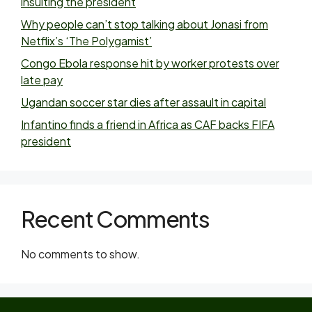
insulting the president
Why people can’t stop talking about Jonasi from
Netflix’s ‘The Polygamist’
Congo Ebola response hit by worker protests over
late pay
Ugandan soccer star dies after assault in capital
Infantino finds a friend in Africa as CAF backs FIFA
president
Recent Comments
No comments to show.