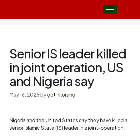
Senior IS leader killed
in joint operation, US
and Nigeria say
May 16, 2026
by
gotinkorang
Nigeria and the United States say they have killed a
senior Islamic State (IS) leader in a joint-operation.