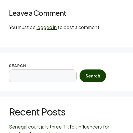
Leave a Comment
You must be
logged in
to post a comment.
SEARCH
Search
Recent Posts
Senegal court jails three TikTok influencers for