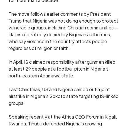
for more than a decade.
The move follows earlier comments by President
Trump that Nigeria was not doing enough to protect
vulnerable groups, including Christian communities –
claims repeatedly denied by Nigerian authorities,
who say violence in the country affects people
regardless of religion or faith.
In April, IS claimed responsibility after gunmen killed
at least 29 people at a football pitch in Nigeria’s
north-eastern Adamawa state.
Last Christmas, US and Nigeria carried out a joint
airstrike in Nigeria’s Sokoto state targeting IS-linked
groups.
Speaking recently at the Africa CEO Forum in Kigali,
Rwanda, Tinubu defended Nigeria’s growing