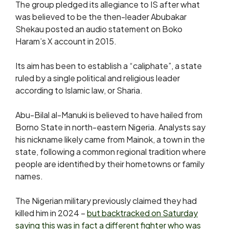
The group pledged its allegiance to IS after what
was believed to be the then-leader Abubakar
Shekau posted an audio statement on Boko
Haram’s X account in 2015.
Its aim has been to establish a “caliphate”, a state
ruled by a single political and religious leader
according to Islamic law, or Sharia.
Abu-Bilal al-Manuki is believed to have hailed from
Borno State in north-eastern Nigeria. Analysts say
his nickname likely came from Mainok, a town in the
state, following a common regional tradition where
people are identified by their hometowns or family
names.
The Nigerian military previously claimed they had
killed him in 2024 –
but backtracked on Saturday
saying this was in fact a different fighter who was