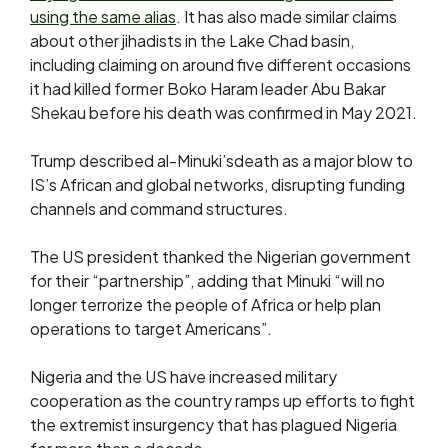
using the same alias
. It has also made similar claims
about other jihadists in the Lake Chad basin,
including claiming on around five different occasions
it had killed former Boko Haram leader Abu Bakar
Shekau before his death was confirmed in May 2021.
Trump described al-Minuki’sdeath as a major blow to
IS’s African and global networks, disrupting funding
channels and command structures.
The US president thanked the Nigerian government
for their “partnership”, adding that Minuki “will no
longer terrorize the people of Africa or help plan
operations to target Americans”.
Nigeria and the US have increased military
cooperation as the country ramps up efforts to fight
the extremist insurgency that has plagued Nigeria