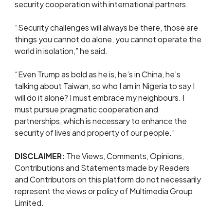
security cooperation with international partners.
“Security challenges will always be there, those are
things you cannot do alone, you cannot operate the
world in isolation,” he said.
“Even Trump as bold as he is, he’s in China, he’s
talking about Taiwan, so who I am in Nigeria to say I
will do it alone? I must embrace my neighbours. I
must pursue pragmatic cooperation and
partnerships, which is necessary to enhance the
security of lives and property of our people.”
DISCLAIMER:
The Views, Comments, Opinions,
Contributions and Statements made by Readers
and Contributors on this platform do not necessarily
represent the views or policy of Multimedia Group
Limited.