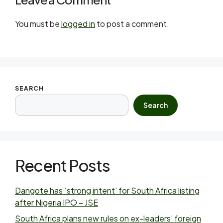
You must be
logged in
to post a comment.
SEARCH
Search
Recent Posts
Dangote has ‘strong intent’ for South Africa listing
after Nigeria IPO – JSE
South Africa plans new rules on ex-leaders’ foreign