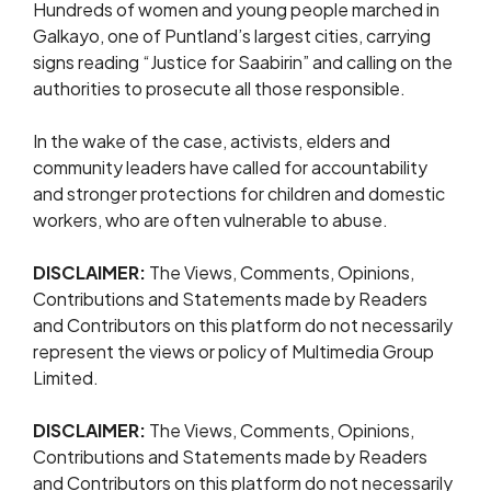
Hundreds of women and young people marched in
Galkayo, one of Puntland’s largest cities, carrying
signs reading “Justice for Saabirin” and calling on the
authorities to prosecute all those responsible.
In the wake of the case, activists, elders and
community leaders have called for accountability
and stronger protections for children and domestic
workers, who are often vulnerable to abuse.
DISCLAIMER:
The Views, Comments, Opinions,
Contributions and Statements made by Readers
and Contributors on this platform do not necessarily
represent the views or policy of Multimedia Group
Limited.
DISCLAIMER:
The Views, Comments, Opinions,
Contributions and Statements made by Readers
and Contributors on this platform do not necessarily