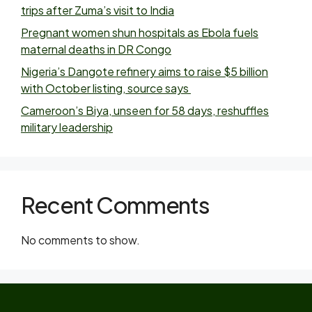
trips after Zuma’s visit to India
Pregnant women shun hospitals as Ebola fuels
maternal deaths in DR Congo
Nigeria’s Dangote refinery aims to raise $5 billion
with October listing, source says
Cameroon’s Biya, unseen for 58 days, reshuffles
military leadership
Recent Comments
No comments to show.