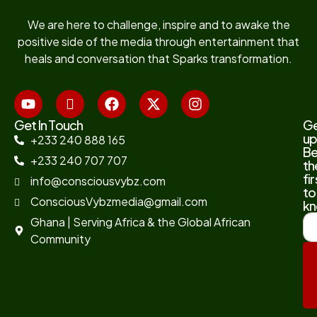
We are here to challenge, inspire and to awake the
positive side of the media through entertainment that
heals and conversation that Sparks transformation.
Get In Touch
G
up
+233 240 888 165
B
+233 240 707 707
th
fir
info@consciousvybz.com
to
ConsciousVybzmedia@gmail.com
kn
Ghana | Serving Africa & the Global African
Community