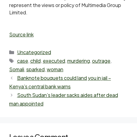
represent the views or policy of Multimedia Group
Limited.
Source link
Uncategorized
case
,
child
,
executed
,
murdering
,
outrage
,
Somali
,
sparked
,
woman
Banknote bouquets could land you in jail –
Kenya’s central bank warns
South Sudan’s leader sacks aides after dead
man appointed
Leave a Comment