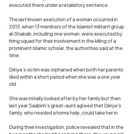
executed there under a retaliatory sentence.
The last known execution of a woman occurred in
2013, when 13 members of the Islamist militant group
al‑Shabab, including one woman, were executed by
firing squad for their involvement in the killing of a
prominent Islamic scholar, the authorities said at the
time.
Diiriye’s victim was orphaned when both her parents
died within a short period when she was a one year
old.
She was initially looked after by her family but then
last year Saabirin’s great-aunt agreed that Diiriye’s
family, who needed a home help, could take her in.
During their investigation, police revealed that in the