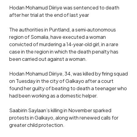
Hodan Mohamud Diiriye was sentenced to death
after her trial at the end of last year
The authorities in Puntland, a semi‑autonomous
region of Somalia, have executed a woman
convicted of murdering a 14‑year‑old girl, in a rare
case in the region in which the death penalty has
been carried out against a woman.
Hodan Mohamud Diiriye, 34, was killed by firing squad
on Tuesday in the city of Galkayo after a court
found her guilty of beating to death a teenager who
had been working as a domestic helper.
Saabirin Saylaan’s killing in November sparked
protests in Galkayo, along with renewed calls for
greater child protection.