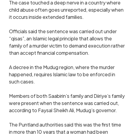
The case touched a deep nerve in a country where
child abuse often goes unreported, especially when
it occurs inside extended families.
Officials said the sentence was carried out under
“qisas”, an Islamic legal principle that allows the
family of a murder victim to demand execution rather
than accept financial compensation.
A decree in the Mudug region, where the murder
happened, requires Islamic law to be enforced in
such cases.
Members of both Saabirin’s family and Diiriye’s family
were present when the sentence was carried out,
according to Faysal Sheikh Ali, Mudug’s governor.
The Puntland authorities said this was the first time
in more than 10 years that a woman had been