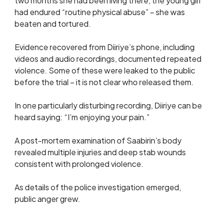
two months she had been living there, the young girl
had endured “routine physical abuse” – she was
beaten and tortured.
Evidence recovered from Diiriye’s phone, including
videos and audio recordings, documented repeated
violence. Some of these were leaked to the public
before the trial – it is not clear who released them.
In one particularly disturbing recording, Diiriye can be
heard saying: “I’m enjoying your pain.”
A post-mortem examination of Saabirin’s body
revealed multiple injuries and deep stab wounds
consistent with prolonged violence.
As details of the police investigation emerged,
public anger grew.