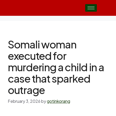
Somali woman
executed for
murdering a child in a
case that sparked
outrage
February 3, 2026
by
gotinkorang