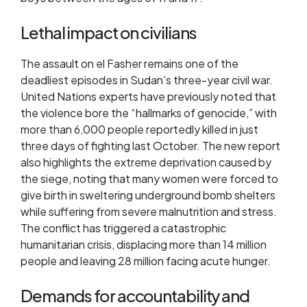
Lethal impact on civilians
The assault on el Fasher remains one of the
deadliest episodes in Sudan’s three-year civil war.
United Nations experts have previously noted that
the violence bore the “hallmarks of genocide,” with
more than 6,000 people reportedly killed in just
three days of fighting last October. The new report
also highlights the extreme deprivation caused by
the siege, noting that many women were forced to
give birth in sweltering underground bomb shelters
while suffering from severe malnutrition and stress.
The conflict has triggered a catastrophic
humanitarian crisis, displacing more than 14 million
people and leaving 28 million facing acute hunger.
Demands for accountability and