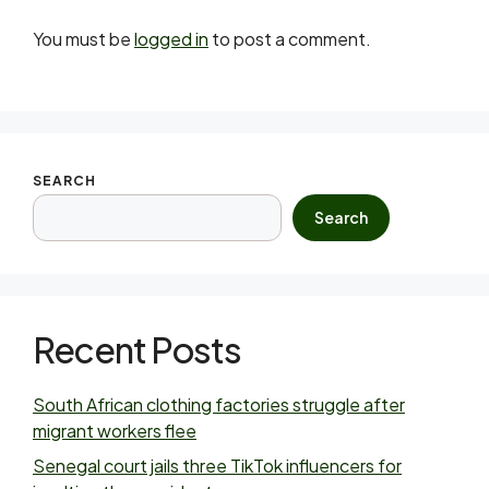
You must be
logged in
to post a comment.
SEARCH
Search
Recent Posts
South African clothing factories struggle after
migrant workers flee
Senegal court jails three TikTok influencers for