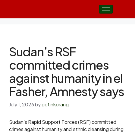
Sudan’s RSF
committed crimes
against humanity in el
Fasher, Amnesty says
July 1, 2026
by
gotinkorang
Sudan’s Rapid Support Forces (RSF) committed
crimes against humanity and ethnic cleansing during