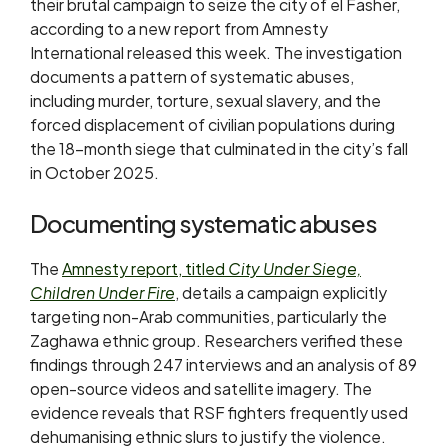
their brutal campaign to seize the city of el Fasher,
according to a new report from Amnesty
International released this week. The investigation
documents a pattern of systematic abuses,
including murder, torture, sexual slavery, and the
forced displacement of civilian populations during
the 18-month siege that culminated in the city’s fall
in October 2025.
Documenting systematic abuses
The
Amnesty report, titled
City Under Siege,
Children Under Fire
, details a campaign explicitly
targeting non-Arab communities, particularly the
Zaghawa ethnic group. Researchers verified these
findings through 247 interviews and an analysis of 89
open-source videos and satellite imagery. The
evidence reveals that RSF fighters frequently used
dehumanising ethnic slurs to justify the violence.