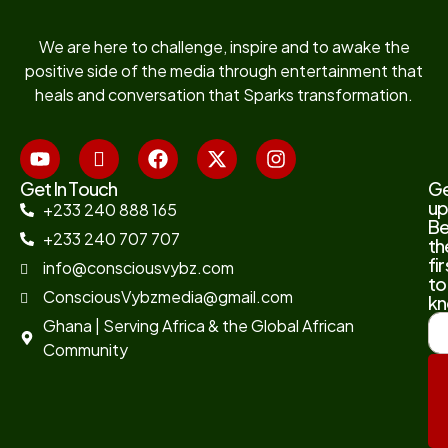
We are here to challenge, inspire and to awake the
positive side of the media through entertainment that
heals and conversation that Sparks transformation.
Get In Touch
G
up
+233 240 888 165
B
+233 240 707 707
th
fir
info@consciousvybz.com
to
ConsciousVybzmedia@gmail.com
kn
Ghana | Serving Africa & the Global African
Community