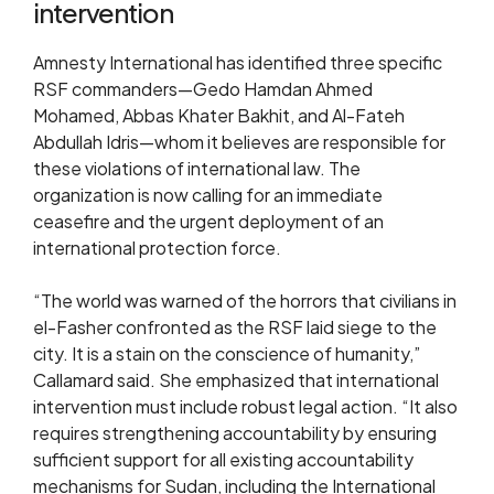
intervention
Amnesty International has identified three specific
RSF commanders—Gedo Hamdan Ahmed
Mohamed, Abbas Khater Bakhit, and Al-Fateh
Abdullah Idris—whom it believes are responsible for
these violations of international law. The
organization is now calling for an immediate
ceasefire and the urgent deployment of an
international protection force.
“The world was warned of the horrors that civilians in
el-Fasher confronted as the RSF laid siege to the
city. It is a stain on the conscience of humanity,”
Callamard said. She emphasized that international
intervention must include robust legal action. “It also
requires strengthening accountability by ensuring
sufficient support for all existing accountability
mechanisms for Sudan, including the International