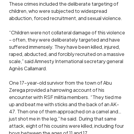
These crimes included the deliberate targeting of
children, who were subjected to widespread
abduction, forced recruitment, and sexual violence.
“Children were not collateral damage of this violence
– often, they were deliberately targeted and have
suffered immensely. They have been killed, injured,
raped, abducted, and forcibly recruited on a massive
scale,” said Amnesty International secretary general
Agnès Callamard.
One 17-year-old survivor from the town of Abu
Zerega provided a harrowing account of his
encounter with RSF militia members. “They tied me
up and beat me with sticks and the back of an AK-
47. Then one of them approached on a camel and…
just shot me in the leg,” he said. During that same
attack, eight of his cousins were killed, including four
boys between the ages of 11 and 17.