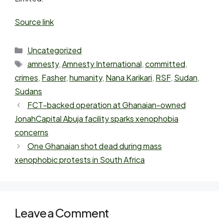
Source link
Uncategorized
amnesty
,
Amnesty International
,
committed
,
crimes
,
Fasher
,
humanity
,
Nana Karikari
,
RSF
,
Sudan
,
Sudans
FCT-backed operation at Ghanaian-owned
JonahCapital Abuja facility sparks xenophobia
concerns
One Ghanaian shot dead during mass
xenophobic protests in South Africa
Leave a Comment