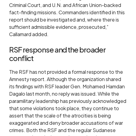
Criminal Court, and U.N. and African Union-backed
fact-finding missions. Commanders identified in this
report should be investigated and, where there is
sufficient admissible evidence, prosecuted,”
Callamard added.
RSF response and the broader
conflict
The RSF has not provided a formal response to the
Amnesty report. Although the organization shared
its findings with RSF leader Gen. Mohamed Hamdan
Dagalo last month, no reply was issued. While the
paramilitary leadership has previously acknowledged
that some violations took place, they continue to
assert that the scale of the atrocities is being
exaggerated and deny broader accusations of war
crimes. Both the RSF and the regular Sudanese