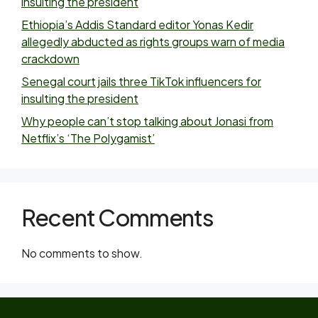
insulting the president
Ethiopia’s Addis Standard editor Yonas Kedir
allegedly abducted as rights groups warn of media
crackdown
Senegal court jails three TikTok influencers for
insulting the president
Why people can’t stop talking about Jonasi from
Netflix’s ‘The Polygamist’
Recent Comments
No comments to show.