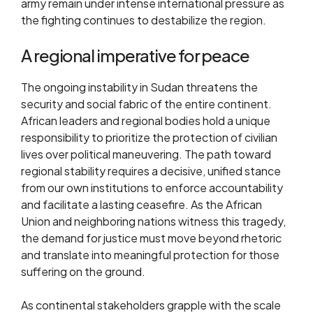
army remain under intense international pressure as
the fighting continues to destabilize the region.
A regional imperative for peace
The ongoing instability in Sudan threatens the
security and social fabric of the entire continent.
African leaders and regional bodies hold a unique
responsibility to prioritize the protection of civilian
lives over political maneuvering. The path toward
regional stability requires a decisive, unified stance
from our own institutions to enforce accountability
and facilitate a lasting ceasefire. As the African
Union and neighboring nations witness this tragedy,
the demand for justice must move beyond rhetoric
and translate into meaningful protection for those
suffering on the ground.
As continental stakeholders grapple with the scale