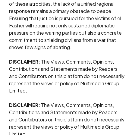
of these atrocities, the lack of a unified regional
response remains a primary obstacle to peace.
Ensuring that justice is pursued for the victims of el
Fasher will require not only sustained diplomatic
pressure on the warring parties but also a concrete
commitment to shielding civilians from a war that
shows few signs of abating.
DISCLAIMER:
The Views, Comments, Opinions,
Contributions and Statements made by Readers
and Contributors on this platform do not necessarily
represent the views or policy of Multimedia Group
Limited.
DISCLAIMER:
The Views, Comments, Opinions,
Contributions and Statements made by Readers
and Contributors on this platform do not necessarily
represent the views or policy of Multimedia Group
Limited.