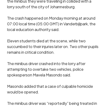
the minibus they were travelling in collided with a
lorry south of the city of Johannesburg.
The crash happened on Monday morning at around
07:00 local time (05:00 GMT) in Vanderbijlpark, the
local education authority said.
Eleven students died at the scene, while two
succumbed to their injuries later on. Two other pupils
remains in critical condition.
The minibus driver crashed into the lorry after
attempting to overtake two vehicles, police
spokesperson Mavela Masondo said.
Masondo added that a case of culpable homicide
would be opened.
The minibus driver was “reportedly” being treated in