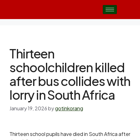
Thirteen
schoolchildren killed
after bus collides with
lorry in South Africa
January 19, 2026
by
gotinkorang
Thirteen school pupils have died in South Africa after