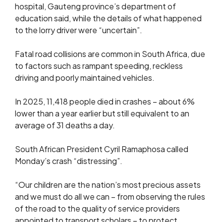
hospital, Gauteng province’s department of
education said, while the details of what happened
to the lorry driver were “uncertain”.
Fatal road collisions are common in South Africa, due
to factors such as rampant speeding, reckless
driving and poorly maintained vehicles.
In 2025, 11,418 people died in crashes – about 6%
lower than a year earlier but still equivalent to an
average of 31 deaths a day.
South African President Cyril Ramaphosa called
Monday’s crash “distressing”.
“Our children are the nation’s most precious assets
and we must do all we can – from observing the rules
of the road to the quality of service providers
appointed to transport scholars – to protect