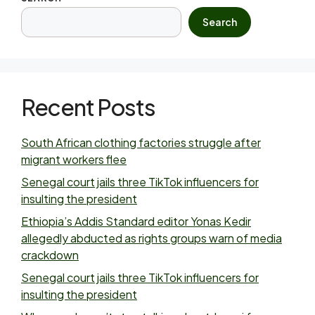
Search
Recent Posts
South African clothing factories struggle after
migrant workers flee
Senegal court jails three TikTok influencers for
insulting the president
Ethiopia’s Addis Standard editor Yonas Kedir
allegedly abducted as rights groups warn of media
crackdown
Senegal court jails three TikTok influencers for
insulting the president