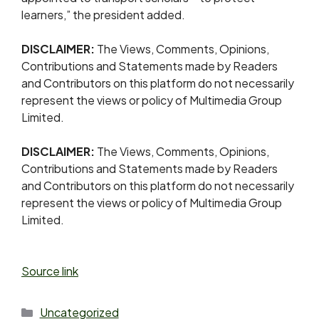
learners,” the president added.
DISCLAIMER:
The Views, Comments, Opinions,
Contributions and Statements made by Readers
and Contributors on this platform do not necessarily
represent the views or policy of Multimedia Group
Limited.
DISCLAIMER:
The Views, Comments, Opinions,
Contributions and Statements made by Readers
and Contributors on this platform do not necessarily
represent the views or policy of Multimedia Group
Limited.
Source link
Uncategorized