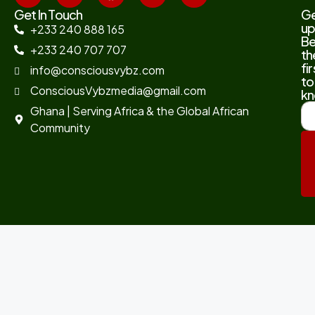
Get In Touch
G
up
+233 240 888 165
B
+233 240 707 707
th
fir
info@consciousvybz.com
to
ConsciousVybzmedia@gmail.com
kn
Ghana | Serving Africa & the Global African
Community