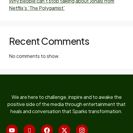
Why people can’t stop talking about Jonasi from
Netflix’s ‘The Polygamist’
Recent Comments
No comments to show.
We are here to challenge, inspire and to awake the
positive side of the media through entertainment that
heals and conversation that Sparks transformation.