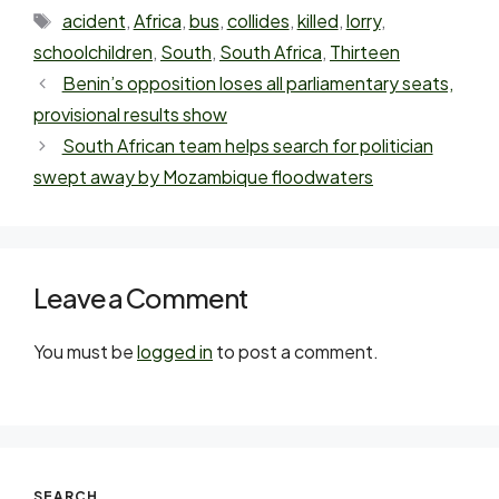
acident
,
Africa
,
bus
,
collides
,
killed
,
lorry
,
schoolchildren
,
South
,
South Africa
,
Thirteen
Benin’s opposition loses all parliamentary seats,
provisional results show
South African team helps search for politician
swept away by Mozambique floodwaters
Leave a Comment
You must be
logged in
to post a comment.
SEARCH