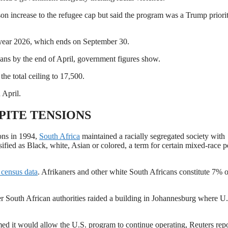
n increase to the refugee cap but said the program was a Trump ​priori
l year 2026, which ends on ‌September ⁠30.
cans by the end of April, government figures show.
he total ceiling to 17,500.
 April.
ITE TENSIONS
ions in 1994,
South Africa
maintained a racially segregated society with
sified ​as Black, white, Asian or ⁠colored, a term for certain mixed-race 
census data
. Afrikaners and other white South Africans constitute 7% o
er South African authorities raided a building in Johannesburg ​where U
rmed
it would allow the U.S. program to continue operating, Reuters rep