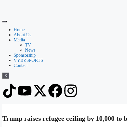
Home
About Us
Media
TV
News
Sponsorship
VYBZSPORTS
Contact
X
Trump raises refugee ceiling by 10,000 to 