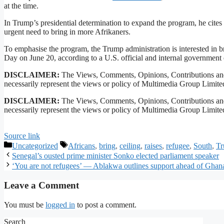
at the time.
In Trump’s presidential determination to expand the program, he cites “
urgent need to bring in more Afrikaners.
To emphasise the program, the ​Trump administration is interested in
Day on June 20, according to a U.S. official and internal ​government
DISCLAIMER:
The Views, Comments, Opinions, Contributions and
necessarily represent the views or policy of Multimedia Group Limite
DISCLAIMER:
The Views, Comments, Opinions, Contributions and
necessarily represent the views or policy of Multimedia Group Limite
Source link
Uncategorized
Africans
,
bring
,
ceiling
,
raises
,
refugee
,
South
,
T
Senegal’s ousted prime minister Sonko elected parliament speaker
‘You are not refugees’ — Ablakwa outlines support ahead of Ghana
Leave a Comment
You must be
logged in
to post a comment.
Search