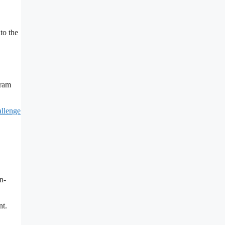
to the
gram
allenge
n-
nt.