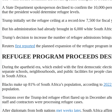
A State Department spokesperson declined to confirm the 10,000-perso
that the president would determine refugee levels.
Trump initially set the refugee ceiling at a record-low 7,500 for fisca
But his administration had already brought in 6,000 white South Afri
Trump’s decision to increase the number of refugee admissions brings t
Reuters
first reported
the planned expansion of the refugee program in
REFUGEE PROGRAM PROCEEDS DESP
During the apartheid era, which ended with the first democratic elect
separate schools, neighbourhoods, ​and public facilities for people clas
in South Africa.
Blacks make up 81% of South Africa’s population, according to
2022 
population.
Tensions over ​the Trump-led refugee effort flared up in December aft
staff ⁠and contractors were processing refugee cases.
After diplomats from both nations
met weeks later
, South Africa affi