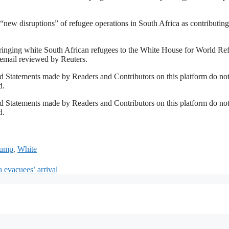
new disruptions” of refugee operations in South Africa ⁠as contributing 
 bringing white South African refugees to the White House for World Re
 email reviewed by Reuters.
 Statements made by Readers and Contributors on this platform do no
d.
 Statements made by Readers and Contributors on this platform do no
d.
rump
,
White
 evacuees’ arrival