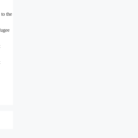
​to the
fugee
t
t