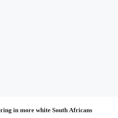
bring in more white South Africans