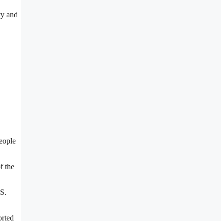
ty and
people
f the
.S.
orted