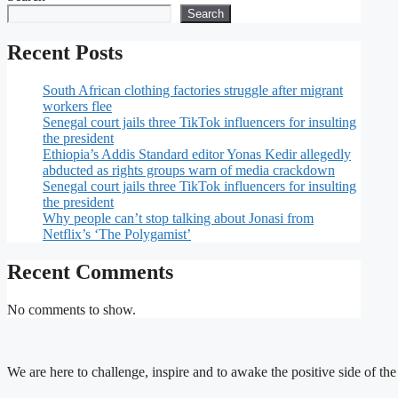
Search
Recent Posts
South African clothing factories struggle after migrant
workers flee
Senegal court jails three TikTok influencers for insulting
the president
Ethiopia’s Addis Standard editor Yonas Kedir allegedly
abducted as rights groups warn of media crackdown
Senegal court jails three TikTok influencers for insulting
the president
Why people can’t stop talking about Jonasi from
Netflix’s ‘The Polygamist’
Recent Comments
No comments to show.
We are here to challenge, inspire and to awake the positive side of th