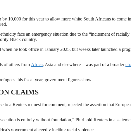
 by 10,000 for ‌this year to allow more white South Africans to come in
wed.
hnicity face an emergency situation due to the “incitement of racially
ority-Black ​country.
 when he took office in January 2025, but weeks later ​launched a pro
ds of others from
Africa
, Asia and elsewhere – was part of a broader
ch
efugees this fiscal year, government figures show.
ON CLAIMS
se to a Reuters request for comment, rejected the assertion that Europea
secution is entirely without foundation,” Phiri told Reuters in a stateme
ca’s government allegedly inciting ​racial violence.