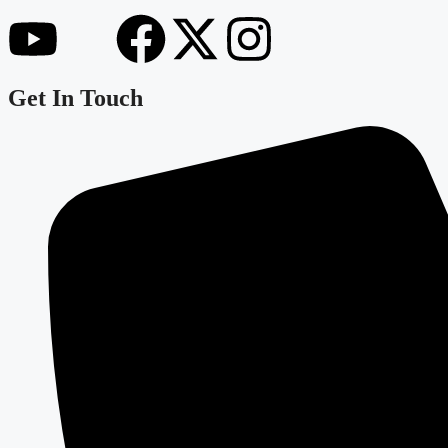
Get In Touch