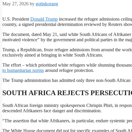
May 27, 2026
by
gotinkorang
U.S. President
Donald Trump
increased the refugee admissions ceiling
country, a signed presidential determination reviewed by Reuters sho
The document, dated May 21, said white South Africans of Afrikaner et
motivated violence” by the government and political parties in the maj
Trump, a Republican, froze refugee admissions from around the world
exclusively aimed at bringing in white South Africans.
The effort – which prioritised white refugees ⁠while shunning thousan
to humanitarian norms
around refugee protection.
The Trump administration ​has admitted only three non-South African r
SOUTH AFRICA REJECTS PERSECUTI
South African foreign ministry spokesperson Chrispin ​Phiri, in respon
descended Afrikaners face danger and discrimination.
“The assertion that white Afrikaners, in particular, endure systemic per
The White House document did not list specific examples of South Afri