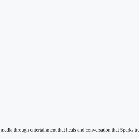
e media through entertainment that heals and conversation that Sparks tr