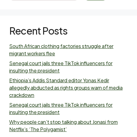
Recent Posts
South African clothing factories struggle after
migrant workers flee
Senegal court jails three TikTok influencers for
insulting the president
Ethiopia’s Addis Standard editor Yonas Kedir
allegedly abducted as rights groups warn of media
crackdown
Senegal court jails three TikTok influencers for
insulting the president
Why people can’t stop talking about Jonasi from
Netflix’s ‘The Polygamist’