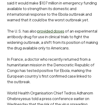
said it would make $107 million in emergency funding
available to strengthen its domestic and
international response to the Ebola outbreak and
warned that it could be the worst outbreak yet.
The U.S. has also
provided doses
of an experimental
antibody drug for use in clinical trials to fight the
widening outbreak, a shift from its position of making
the drug available only to Americans.
In France, a doctor who recently returned from ⁠a
humanitarian ​mission in the Democratic Republic of
Congo has tested positive for Ebola, marking the
European ​country’s first confirmed case linked to
the outbreak.
World Health Organisation Chief Tedros Adhanom
Ghebreyesus told a press conference earlier on
Wednesday that the risk of the virus spreading