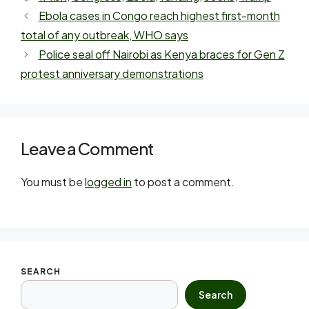
Ebola cases in Congo reach highest first-month
total of any outbreak, WHO says
Police seal off Nairobi as Kenya braces for Gen Z
protest anniversary demonstrations
Leave a Comment
You must be
logged in
to post a comment.
SEARCH
Search