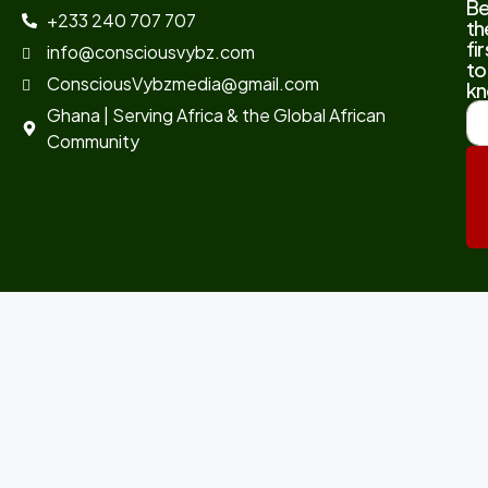
B
+233 240 707 707
th
fir
info@consciousvybz.com
to
ConsciousVybzmedia@gmail.com
kn
Ghana | Serving Africa & the Global African
Community