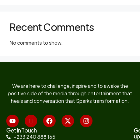
Recent Comments
No comments to show.
We are here to challenge, inspire and to awake the
positive side of the media through entertainment that
heals and conversation that Sparks transformation.
Get In Touch
G
up
+233 240 888 165