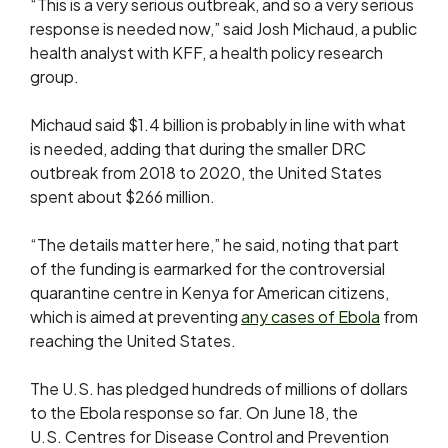
“This is a very serious outbreak, and so a very serious
response is needed now,” said Josh Michaud, a public
health analyst with KFF, a health policy research
group.
Michaud said $1.4 billion is probably in line with what
is needed, adding that during the smaller DRC
outbreak from 2018 to 2020, the United States
spent about $266 million.
“The details matter here,” he said, noting ​that part
of the funding is ​earmarked for the controversial
quarantine centre ⁠in Kenya for American citizens,
which is aimed at preventing
any cases of Ebola
from
reaching the United States.
The U.S. has pledged hundreds of millions of dollars
to the Ebola response so far. On June 18, the
U.S. Centres for Disease Control and Prevention