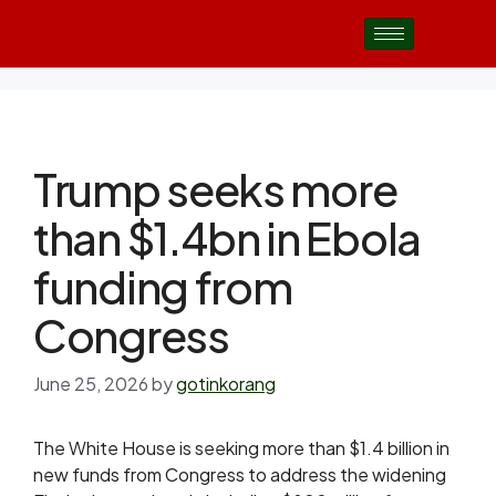
Trump seeks more
than $1.4bn in Ebola
funding from
Congress
June 25, 2026
by
gotinkorang
The White House is seeking more than $1.4 billion in
new funds from Congress to address the widening