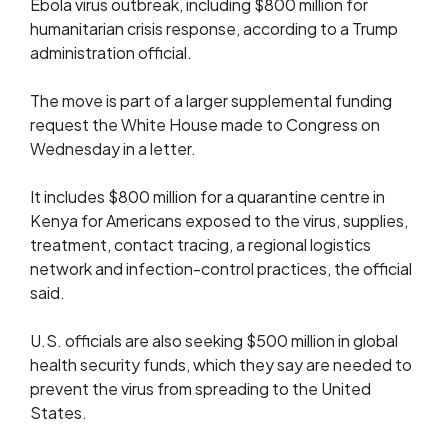
Ebola ‌virus outbreak, including $800 million for
humanitarian crisis response, according to a Trump
administration official.
The move is part of a larger supplemental funding
request the White House made to Congress on
Wednesday in a letter.
It includes $800 million for a quarantine centre in
Kenya for Americans exposed to the virus, supplies,
treatment, contact tracing, a regional logistics
network ​and infection-control practices, the official
said.
U.S. officials are also seeking $500 million in global
health security funds, which they say are needed to
prevent ​the virus from spreading to the United
States.