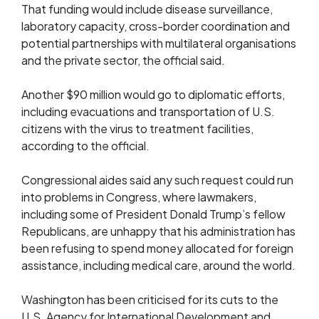
That funding would include disease surveillance,
laboratory capacity, cross-border coordination ⁠and
potential partnerships with multilateral organisations
and the private sector, the official said.
Another $90 million would go to diplomatic efforts,
including evacuations and transportation of U.S. ​
citizens with the virus to treatment facilities,
according to the official.
Congressional aides said any such request could run
into problems in Congress, where lawmakers,
including ​some of President Donald Trump’s fellow
Republicans, are unhappy that his administration has
been refusing to spend money allocated for foreign
assistance, including medical care, around the world.
Washington has been criticised for its cuts to the
U.S. Agency for International Development and