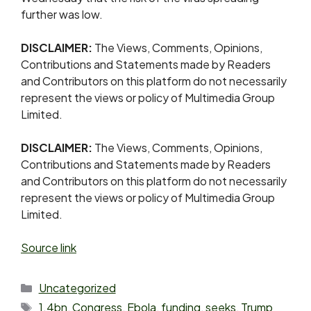
further was low.
DISCLAIMER:
The Views, Comments, Opinions,
Contributions and Statements made by Readers
and Contributors on this platform do not necessarily
represent the views or policy of Multimedia Group
Limited.
DISCLAIMER:
The Views, Comments, Opinions,
Contributions and Statements made by Readers
and Contributors on this platform do not necessarily
represent the views or policy of Multimedia Group
Limited.
Source link
Uncategorized
1.4bn
,
Congress
,
Ebola
,
funding
,
seeks
,
Trump