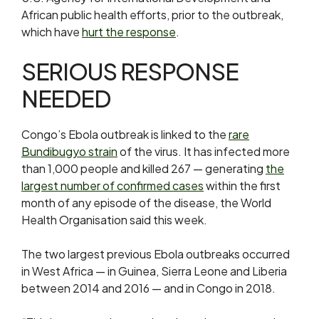
African public health efforts, prior to the outbreak,
which have
hurt the response
.
SERIOUS RESPONSE
NEEDED
Congo’s ​Ebola outbreak is linked to the
rare
Bundibugyo strain
of the virus. It has infected more
than 1,000 people and killed 267 — generating
the
largest number ​of confirmed cases
within the first
month of any episode of the disease, the World
Health Organisation said this week.
The two largest previous Ebola outbreaks occurred
in West ‌Africa — in ⁠Guinea, Sierra Leone and Liberia
between 2014 and 2016 — and in Congo in 2018.