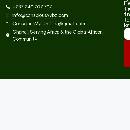
B
+233 240 707 707
th
fir
info@consciousvybz.com
to
ConsciousVybzmedia@gmail.com
kn
Ghana | Serving Africa & the Global African
Community