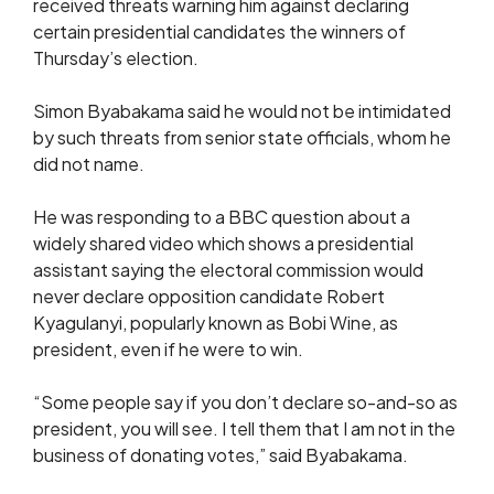
received threats warning him against declaring
certain presidential candidates the winners of
Thursday’s election.
Simon Byabakama said he would not be intimidated
by such threats from senior state officials, whom he
did not name.
He was responding to a BBC question about a
widely shared video which shows a presidential
assistant saying the electoral commission would
never declare opposition candidate Robert
Kyagulanyi, popularly known as Bobi Wine, as
president, even if he were to win.
“Some people say if you don’t declare so-and-so as
president, you will see. I tell them that I am not in the
business of donating votes,” said Byabakama.