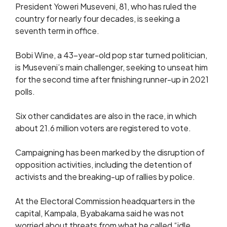
President Yoweri Museveni, 81, who has ruled the
country for nearly four decades, is seeking a
seventh term in office.
Bobi Wine, a 43-year-old pop star turned politician,
is Museveni’s main challenger, seeking to unseat him
for the second time after finishing runner-up in 2021
polls.
Six other candidates are also in the race, in which
about 21.6 million voters are registered to vote.
Campaigning has been marked by the disruption of
opposition activities, including the detention of
activists and the breaking-up of rallies by police.
At the Electoral Commission headquarters in the
capital, Kampala, Byabakama said he was not
worried about threats from what he called “idle