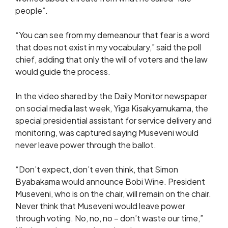
people”.
“You can see from my demeanour that fear is a word
that does not exist in my vocabulary,” said the poll
chief, adding that only the will of voters and the law
would guide the process.
In the video shared by the Daily Monitor newspaper
on social media last week, Yiga Kisakyamukama, the
special presidential assistant for service delivery and
monitoring, was captured saying Museveni would
never leave power through the ballot.
“Don’t expect, don’t even think, that Simon
Byabakama would announce Bobi Wine. President
Museveni, who is on the chair, will remain on the chair.
Never think that Museveni would leave power
through voting. No, no, no – don’t waste our time,”