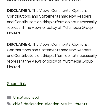
DISCLAIMER:
The Views, Comments, Opinions,
Contributions and Statements made by Readers
and Contributors on this platform do not necessarily
represent the views or policy of Multimedia Group
Limited.
DISCLAIMER:
The Views, Comments, Opinions,
Contributions and Statements made by Readers
and Contributors on this platform do not necessarily
represent the views or policy of Multimedia Group
Limited.
Source link
Uncategorized
chief
,
declaration
,
election
,
results
,
threats
,