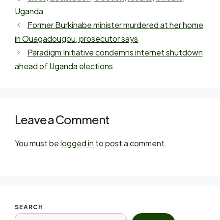
Uganda
Former Burkinabe minister murdered at her home
in Ouagadougou, prosecutor says
Paradigm Initiative condemns internet shutdown
ahead of Uganda elections
Leave a Comment
You must be
logged in
to post a comment.
SEARCH