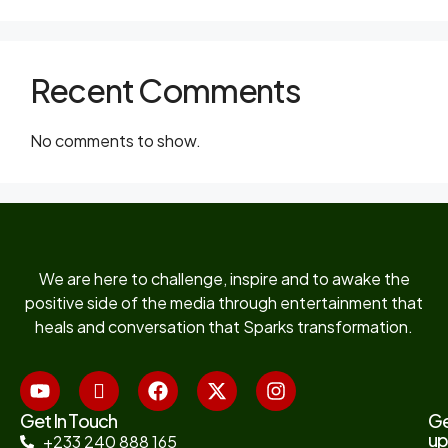
Recent Comments
No comments to show.
We are here to challenge, inspire and to awake the
positive side of the media through entertainment that
heals and conversation that Sparks transformation.
Get In Touch
G
up
+233 240 888 165