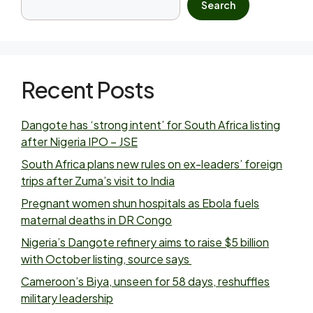
Search
Recent Posts
Dangote has ‘strong intent’ for South Africa listing
after Nigeria IPO – JSE
South Africa plans new rules on ex-leaders’ foreign
trips after Zuma’s visit to India
Pregnant women shun hospitals as Ebola fuels
maternal deaths in DR Congo
Nigeria’s Dangote refinery aims to raise $5 billion
with October listing, source says
Cameroon’s Biya, unseen for 58 days, reshuffles
military leadership