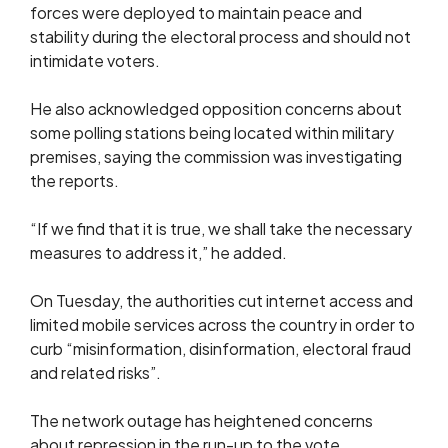
forces were deployed to maintain peace and
stability during the electoral process and should not
intimidate voters.
He also acknowledged opposition concerns about
some polling stations being located within military
premises, saying the commission was investigating
the reports.
“If we find that it is true, we shall take the necessary
measures to address it,” he added.
On Tuesday, the authorities cut internet access and
limited mobile services across the country in order to
curb “misinformation, disinformation, electoral fraud
and related risks”.
The network outage has heightened concerns
about repression in the run-up to the vote.