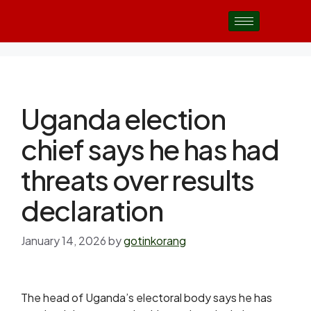
Uganda election
chief says he has had
threats over results
declaration
January 14, 2026
by
gotinkorang
The head of Uganda’s electoral body says he has