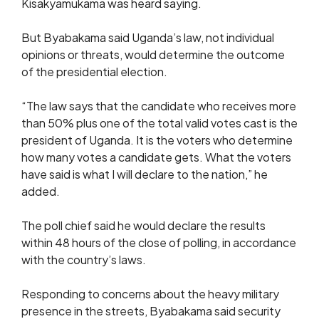
Kisakyamukama was heard saying.
But Byabakama said Uganda’s law, not individual
opinions or threats, would determine the outcome
of the presidential election.
“The law says that the candidate who receives more
than 50% plus one of the total valid votes cast is the
president of Uganda. It is the voters who determine
how many votes a candidate gets. What the voters
have said is what I will declare to the nation,” he
added.
The poll chief said he would declare the results
within 48 hours of the close of polling, in accordance
with the country’s laws.
Responding to concerns about the heavy military
presence in the streets, Byabakama said security