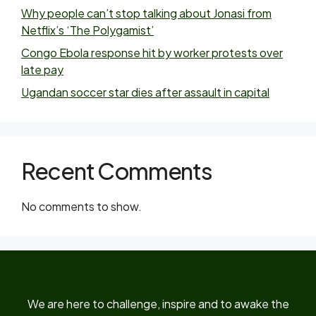
Why people can’t stop talking about Jonasi from
Netflix’s ‘The Polygamist’
Congo Ebola response hit by worker protests over
late pay
Ugandan soccer star dies after assault in capital
Recent Comments
No comments to show.
We are here to challenge, inspire and to awake the