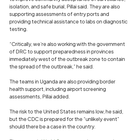
isolation, and safe burial, Pillai said. They are also
supporting assessments of entry ports and
providing technical assistance to labs on diagnostic
testing.
“Critically, we’re also working with the government
of DRC ​to support preparedness in ​provinces
immediately west of ⁠the outbreak zone to contain
the spread of the outbreak,” he said.
The teams in Uganda are also providing border
health support, including airport screening
assessments, Pillai added.
The risk to the United States remains low, he said, ​
but the CDC ⁠is prepared for the “unlikely event”
should there be a case in the country.