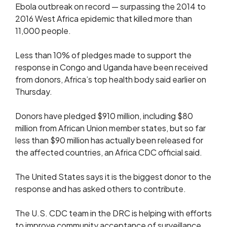
Ebola outbreak on record — surpassing the 2014 to
2016 West Africa epidemic ​that killed more than
11,000 people.
Less than 10% of pledges made to support the
response in Congo and Uganda have been received
from donors, Africa’s top health body said earlier on
Thursday.
Donors have pledged $910 million, including $80
million from ​African Union member states, but so far
less than $90 million has actually been released for
the ​affected countries, an Africa CDC official said.
The United States says it is the biggest donor to the
response and ‌has asked ⁠others to contribute.
The U.S. CDC team in the DRC is helping with efforts
to improve community acceptance of surveillance,