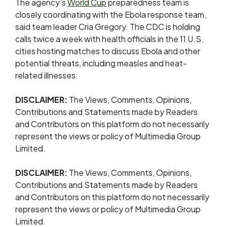
The agency’s
World Cup
preparedness team is
closely coordinating with the Ebola response team,
said team leader Cria Gregory. The CDC is holding
⁠calls twice ​a week with health officials in the 11 U.S.
cities ​hosting matches to discuss Ebola and other
potential threats, including measles and heat-
related illnesses.
DISCLAIMER:
The Views, Comments, Opinions,
Contributions and Statements made by Readers
and Contributors on this platform do not necessarily
represent the views or policy of Multimedia Group
Limited.
DISCLAIMER:
The Views, Comments, Opinions,
Contributions and Statements made by Readers
and Contributors on this platform do not necessarily
represent the views or policy of Multimedia Group
Limited.