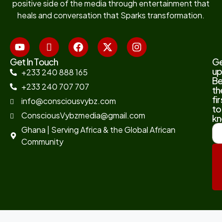
positive side of the media through entertainment that
heals and conversation that Sparks transformation.
Get In Touch
G
up
+233 240 888 165
B
+233 240 707 707
th
fir
info@consciousvybz.com
to
ConsciousVybzmedia@gmail.com
kn
Ghana | Serving Africa & the Global African
Community