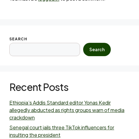
SEARCH
Search
Recent Posts
Ethiopia’s Addis Standard editor Yonas Kedir
allegedly abducted as rights groups warn of media
crackdown
Senegal court jails three TikTok influencers for
insulting the president