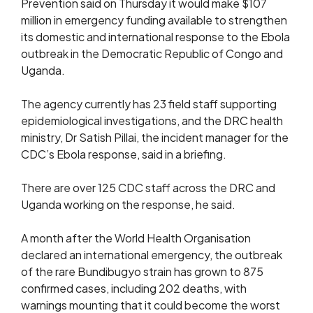
Prevention said on Thursday it would make $107
million in emergency funding available to strengthen
its domestic and international response to the Ebola
outbreak in the Democratic Republic of Congo and
Uganda.
The agency currently has 23 field staff supporting
epidemiological investigations, and the DRC health
ministry, Dr Satish Pillai, the incident manager for the
CDC’s Ebola response, said in a briefing.
There are over ​125 CDC staff across the DRC and
Uganda working on the response, he said.
A month ​after the World Health Organisation
declared an international emergency, the outbreak
of the ⁠rare Bundibugyo strain has grown to 875
confirmed cases, including 202 deaths, with
warnings mounting that ​it could become the worst