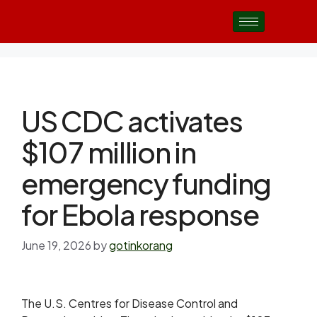
US CDC activates
$107 million in
emergency funding
for Ebola response
June 19, 2026
by
gotinkorang
The U.S. Centres for Disease Control and