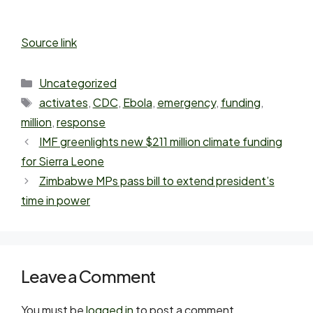
Source link
Uncategorized
activates
,
CDC
,
Ebola
,
emergency
,
funding
,
million
,
response
IMF greenlights new $211 million climate funding
for Sierra Leone
Zimbabwe MPs pass bill to extend president’s
time in power
Leave a Comment
You must be
logged in
to post a comment.