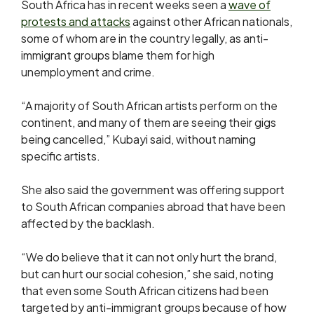
South Africa has in recent weeks seen a
wave of
protests ​and attacks
against other African nationals,
some of whom are in the country ⁠legally, as anti-
immigrant groups blame them for high
unemployment and crime.
“A majority of South ​African artists perform on the
continent, and many of them are seeing their gigs
being ​cancelled,” Kubayi said, without naming
specific artists.
She also said the government was offering support
to South African companies abroad that have been
affected by the backlash.
“We do believe that it can not only ​hurt the brand,
but can hurt our social cohesion,” she said, noting
that even ​some South African citizens had been
targeted by anti-immigrant groups because of how