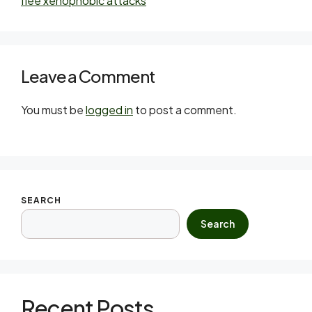
flee xenophobic attacks
Leave a Comment
You must be
logged in
to post a comment.
SEARCH
Search
Recent Posts