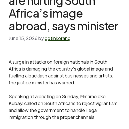
are hurting South
Africa’s image
abroad, says minister
June 15, 2026
by
gotinkorang
A surge in attacks on ​foreign nationals in South
Africa is damaging the country’s global image and
‌fuelling a backlash against businesses and artists,
the justice minister has warned.
Speaking at a briefing on Sunday, Mmamoloko
Kubayi called on South Africans to reject vigilantism
and allow the government to handle illegal
immigration through the proper channels.