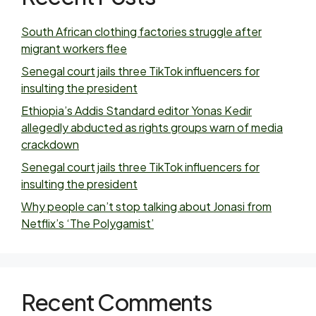
South African clothing factories struggle after
migrant workers flee
Senegal court jails three TikTok influencers for
insulting the president
Ethiopia’s Addis Standard editor Yonas Kedir
allegedly abducted as rights groups warn of media
crackdown
Senegal court jails three TikTok influencers for
insulting the president
Why people can’t stop talking about Jonasi from
Netflix’s ‘The Polygamist’
Recent Comments