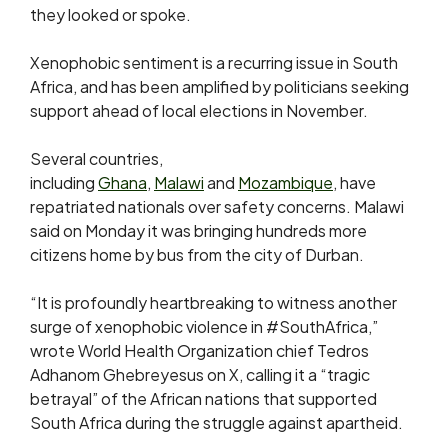
they looked or spoke.
Xenophobic ‌sentiment ⁠is a recurring issue in South
Africa, and has been amplified by politicians seeking
support ahead of local elections in November.
Several countries,
including
Ghana
,
Malawi
and
Mozambique
, have
repatriated nationals over safety concerns. Malawi
said on Monday it was bringing hundreds more
citizens home by bus from ​the city of Durban.
“It ​is profoundly heartbreaking ⁠to witness another
surge of xenophobic violence in #SouthAfrica,”
wrote World Health Organization chief Tedros
Adhanom Ghebreyesus on X, calling it a “tragic
betrayal” ​of the African nations that supported
South Africa during the struggle ​against apartheid.