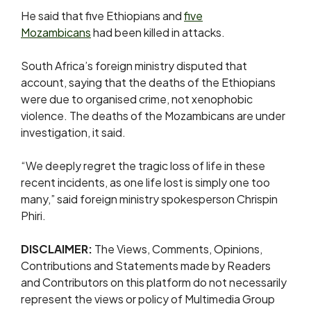
He ⁠said that five Ethiopians and
five
Mozambicans
had been killed in attacks.
South Africa’s foreign ministry disputed that
account, saying that the deaths of the Ethiopians
were due to organised crime, not ⁠xenophobic
violence. ​The deaths of the Mozambicans are under
investigation, it ​said.
“We deeply regret the tragic loss of life in these
recent incidents, as one life lost is simply ​one too
many,” said foreign ministry spokesperson Chrispin
Phiri.
DISCLAIMER:
The Views, Comments, Opinions,
Contributions and Statements made by Readers
and Contributors on this platform do not necessarily
represent the views or policy of Multimedia Group