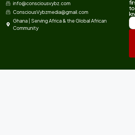
fir
info@consciousvybz.com
to
ConsciousVybzmedia@gmail.com
kn
Ghana | Serving Africa & the Global African
Community