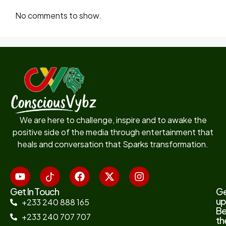
No comments to show.
We are here to challenge, inspire and to awake the
positive side of the media through entertainment that
heals and conversation that Sparks transformation.
Get In Touch
G
up
+233 240 888 165
B
+233 240 707 707
th