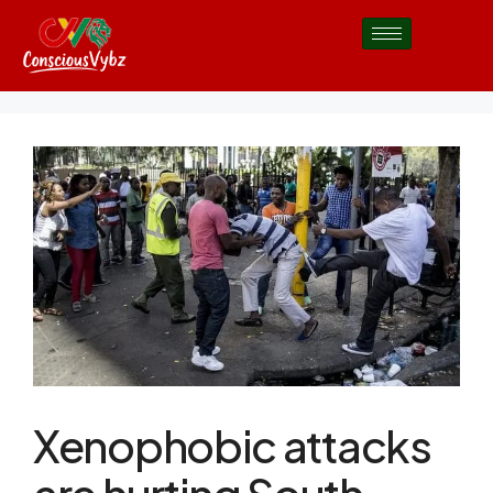
Xenophobic attacks