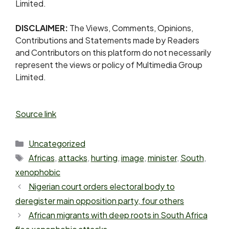
Limited.
DISCLAIMER:
The Views, Comments, Opinions,
Contributions and Statements made by Readers
and Contributors on this platform do not necessarily
represent the views or policy of Multimedia Group
Limited.
Source link
Uncategorized
Africas
,
attacks
,
hurting
,
image
,
minister
,
South
,
xenophobic
Nigerian court orders electoral body to
deregister main opposition party, four others
African migrants with deep roots in South Africa