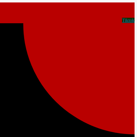
Tiktok