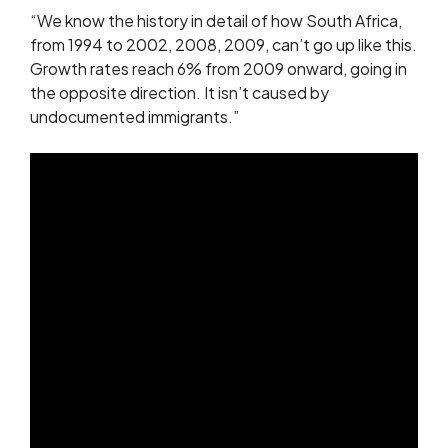
“We know the history in detail of how South Africa,
from 1994 to 2002, 2008, 2009, can’t go up like this.
Growth rates reach 6% from 2009 onward, going in
the opposite direction. It isn’t caused by
undocumented immigrants.”