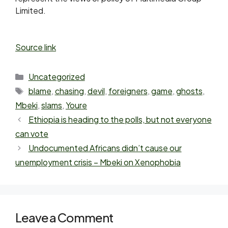
Limited.
Source link
Uncategorized
blame
,
chasing
,
devil
,
foreigners
,
game
,
ghosts
,
Mbeki
,
slams
,
Youre
Ethiopia is heading to the polls, but not everyone
can vote
Undocumented Africans didn’t cause our
unemployment crisis – Mbeki on Xenophobia
Leave a Comment