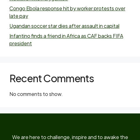
Congo Ebola response hit by worker protests over
late pay
Ugandan soccer star dies after assault in capital
Infantino finds a friend in Africa as CAF backs FIFA
president
Recent Comments
No comments to show.
We are here to challenge, inspire and to awake the