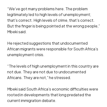
“We’ve got many problems here. The problem
legitimately led to high levels of unemployment;
that’s correct. High levels of crime, that’s correct.
But the finger is being pointed at the wrong people,”
Mbeki said.
He rejected suggestions that undocumented
African migrants were responsible for South Africa’s
unemployment crisis.
“The levels of high unemployment in this country are
not due. They are not due to undocumented
Africans. They are not,” he stressed.
Mbeki said South Africa’s economic difficulties were
rooted in developments that long predated the
current immigration debate.