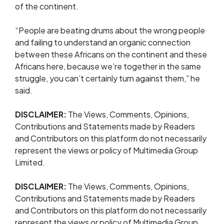
of the continent.
“People are beating drums about the wrong people
and failing to understand an organic connection
between these Africans on the continent and these
Africans here, because we’re together in the same
struggle, you can’t certainly turn against them,” he
said.
DISCLAIMER:
The Views, Comments, Opinions,
Contributions and Statements made by Readers
and Contributors on this platform do not necessarily
represent the views or policy of Multimedia Group
Limited.
DISCLAIMER:
The Views, Comments, Opinions,
Contributions and Statements made by Readers
and Contributors on this platform do not necessarily
represent the views or policy of Multimedia Group