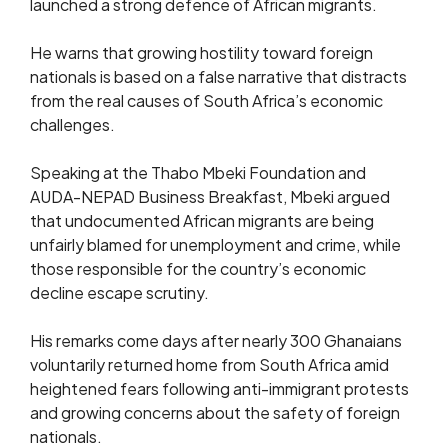
launched a strong defence of African migrants.
He warns that growing hostility toward foreign
nationals is based on a false narrative that distracts
from the real causes of South Africa’s economic
challenges.
Speaking at the Thabo Mbeki Foundation and
AUDA-NEPAD Business Breakfast, Mbeki argued
that undocumented African migrants are being
unfairly blamed for unemployment and crime, while
those responsible for the country’s economic
decline escape scrutiny.
His remarks come days after nearly 300 Ghanaians
voluntarily returned home from South Africa amid
heightened fears following anti-immigrant protests
and growing concerns about the safety of foreign
nationals.