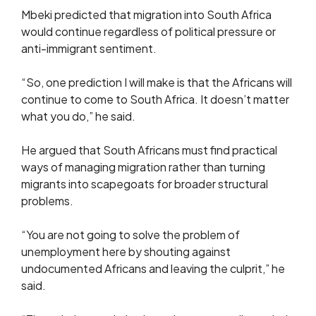
Mbeki predicted that migration into South Africa
would continue regardless of political pressure or
anti-immigrant sentiment.
“So, one prediction I will make is that the Africans will
continue to come to South Africa. It doesn’t matter
what you do,” he said.
He argued that South Africans must find practical
ways of managing migration rather than turning
migrants into scapegoats for broader structural
problems.
“You are not going to solve the problem of
unemployment here by shouting against
undocumented Africans and leaving the culprit,” he
said.