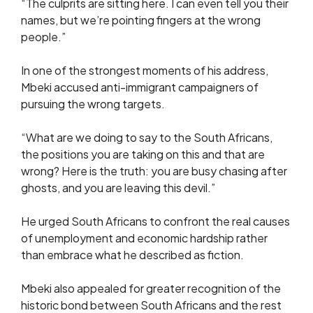
“The culprits are sitting here. I can even tell you their
names, but we’re pointing fingers at the wrong
people.”
In one of the strongest moments of his address,
Mbeki accused anti-immigrant campaigners of
pursuing the wrong targets.
“What are we doing to say to the South Africans,
the positions you are taking on this and that are
wrong? Here is the truth: you are busy chasing after
ghosts, and you are leaving this devil.”
He urged South Africans to confront the real causes
of unemployment and economic hardship rather
than embrace what he described as fiction.
Mbeki also appealed for greater recognition of the
historic bond between South Africans and the rest