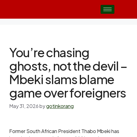
You’re chasing
ghosts, not the devil –
Mbeki slams blame
game over foreigners
May 31, 2026
by
gotinkorang
Former South African President Thabo Mbeki has