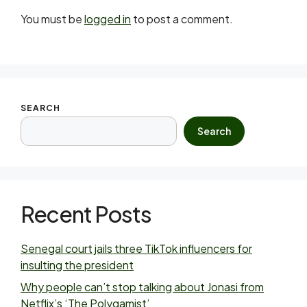
You must be
logged in
to post a comment.
SEARCH
Search
Recent Posts
Senegal court jails three TikTok influencers for
insulting the president
Why people can’t stop talking about Jonasi from
Netflix’s ‘The Polygamist’