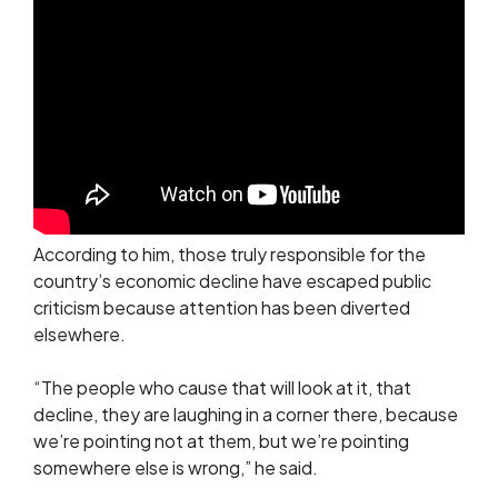
According to him, those truly responsible for the
country’s economic decline have escaped public
criticism because attention has been diverted
elsewhere.
“The people who cause that will look at it, that
decline, they are laughing in a corner there, because
we’re pointing not at them, but we’re pointing
somewhere else is wrong,” he said.