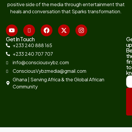
positive side of the media through entertainment that
heals and conversation that Sparks transformation.
Get In Touch
G
up
+233 240 888 165
B
+233 240 707 707
th
fir
info@consciousvybz.com
to
ConsciousVybzmedia@gmail.com
kn
Ghana | Serving Africa & the Global African
Community