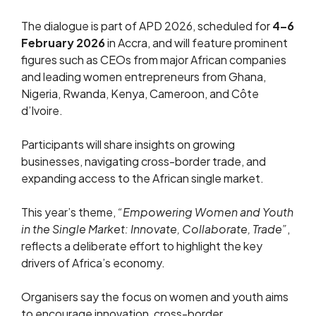
The dialogue is part of APD 2026, scheduled for
4–6
February 2026
in Accra, and will feature prominent
figures such as CEOs from major African companies
and leading women entrepreneurs from Ghana,
Nigeria, Rwanda, Kenya, Cameroon, and Côte
d’Ivoire.
Participants will share insights on growing
businesses, navigating cross-border trade, and
expanding access to the African single market.
This year’s theme,
“Empowering Women and Youth
in the Single Market: Innovate, Collaborate, Trade”
,
reflects a deliberate effort to highlight the key
drivers of Africa’s economy.
Organisers say the focus on women and youth aims
to encourage innovation, cross-border