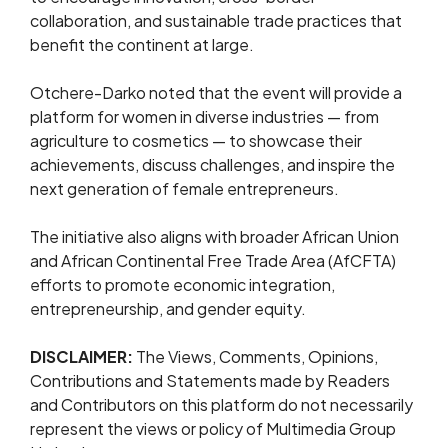
collaboration, and sustainable trade practices that
benefit the continent at large.
Otchere-Darko noted that the event will provide a
platform for women in diverse industries — from
agriculture to cosmetics — to showcase their
achievements, discuss challenges, and inspire the
next generation of female entrepreneurs.
The initiative also aligns with broader African Union
and African Continental Free Trade Area (AfCFTA)
efforts to promote economic integration,
entrepreneurship, and gender equity.
DISCLAIMER:
The Views, Comments, Opinions,
Contributions and Statements made by Readers
and Contributors on this platform do not necessarily
represent the views or policy of Multimedia Group