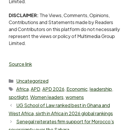
Limited.
DISCLAIMER:
The Views, Comments, Opinions,
Contributions and Statements made by Readers
and Contributors on this platform do not necessarily
represent the views or policy of Multimedia Group
Limited.
Source link
Uncategorized
Africa
,
APD
,
APD 2026
,
Economic
,
leadership
,
spotlight
,
Women leaders
,
womens
UG School of Law ranked best in Ghana and
West Africa, sixth in Africa in 2026 global rankings
Senegal reiterates firm support for Morocco’s
sovereignty over the Sahara