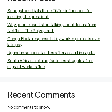
Senegal court jails three TikTok influencers for
insulting the president
Why people can’t stop talking about Jonasi from
Netflix’s ‘The Polygamist’
Congo Ebola response hit by worker protests over
late pay
Ugandan soccer star dies after assault in capital
South African clothing factories struggle after
migrant workers flee
Recent Comments
No comments to show.