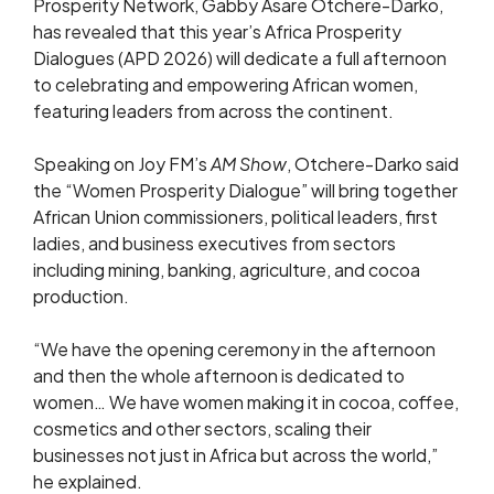
Prosperity Network, Gabby Asare Otchere-Darko,
has revealed that this year’s Africa Prosperity
Dialogues (APD 2026) will dedicate a full afternoon
to celebrating and empowering African women,
featuring leaders from across the continent.
Speaking on Joy FM’s
AM Show
, Otchere-Darko said
the “Women Prosperity Dialogue” will bring together
African Union commissioners, political leaders, first
ladies, and business executives from sectors
including mining, banking, agriculture, and cocoa
production.
“We have the opening ceremony in the afternoon
and then the whole afternoon is dedicated to
women… We have women making it in cocoa, coffee,
cosmetics and other sectors, scaling their
businesses not just in Africa but across the world,”
he explained.