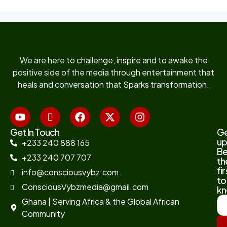
We are here to challenge, inspire and to awake the
positive side of the media through entertainment that
heals and conversation that Sparks transformation.
Get In Touch
G
up
+233 240 888 165
B
+233 240 707 707
th
fir
info@consciousvybz.com
to
ConsciousVybzmedia@gmail.com
kn
Ghana | Serving Africa & the Global African
Community