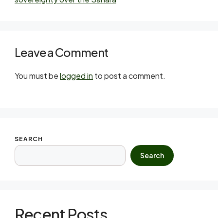
Leave a Comment
You must be
logged in
to post a comment.
SEARCH
Search
Recent Posts