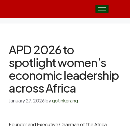
APD 2026 to
spotlight women’s
economic leadership
across Africa
January 27, 2026
by
gotinkorang
Founder and Executive Chairman of the Africa