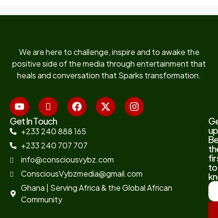
We are here to challenge, inspire and to awake the
positive side of the media through entertainment that
heals and conversation that Sparks transformation.
Get In Touch
G
up
+233 240 888 165
B
+233 240 707 707
th
fir
info@consciousvybz.com
to
ConsciousVybzmedia@gmail.com
kn
Ghana | Serving Africa & the Global African
Community