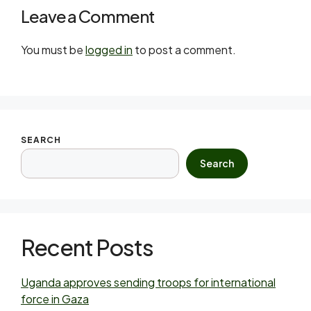
Leave a Comment
You must be
logged in
to post a comment.
SEARCH
Search
Recent Posts
Uganda approves sending troops for international
force in Gaza