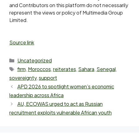
and Contributors on this platform do not necessarily
represent the views or policy of Multimedia Group
Limited.
Source link
Uncategorized
firm
,
Moroccos
,
reiterates
,
Sahara
,
Senegal
,
sovereignty
,
support
APD 2026 to spotlight women’s economic
leadership across Africa
AU, ECOWAS urged to act as Russian
recruitment exploits vulnerable African youth