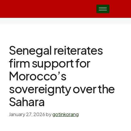
Senegal reiterates
firm support for
Morocco’s
sovereignty over the
Sahara
January 27, 2026
by
gotinkorang