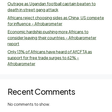
Outrage as Ugandan football captain beaten to
death in street gang attack
Africans reject choosing sides as China, US compete
for influence – Afrobarometer
Economic hardship pushing more Africans to
consider leaving their countries – Afrobarometer
report
Only 13% of Africans have heard of AfCFTA as
support for free trade surges to 62% –
Afrobarometer
Recent Comments
No comments to show.