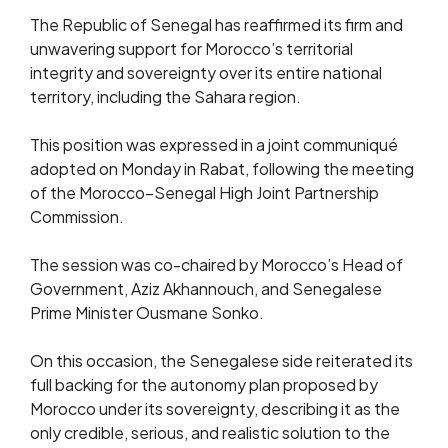
The Republic of Senegal has reaffirmed its firm and
unwavering support for Morocco’s territorial
integrity and sovereignty over its entire national
territory, including the Sahara region.
This position was expressed in a joint communiqué
adopted on Monday in Rabat, following the meeting
of the Morocco–Senegal High Joint Partnership
Commission.
The session was co-chaired by Morocco’s Head of
Government, Aziz Akhannouch, and Senegalese
Prime Minister Ousmane Sonko.
On this occasion, the Senegalese side reiterated its
full backing for the autonomy plan proposed by
Morocco under its sovereignty, describing it as the
only credible, serious, and realistic solution to the