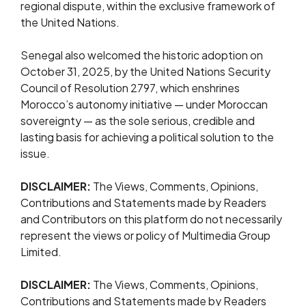
regional dispute, within the exclusive framework of
the United Nations.
Senegal also welcomed the historic adoption on
October 31, 2025, by the United Nations Security
Council of Resolution 2797, which enshrines
Morocco’s autonomy initiative — under Moroccan
sovereignty — as the sole serious, credible and
lasting basis for achieving a political solution to the
issue.
DISCLAIMER:
The Views, Comments, Opinions,
Contributions and Statements made by Readers
and Contributors on this platform do not necessarily
represent the views or policy of Multimedia Group
Limited.
DISCLAIMER:
The Views, Comments, Opinions,
Contributions and Statements made by Readers