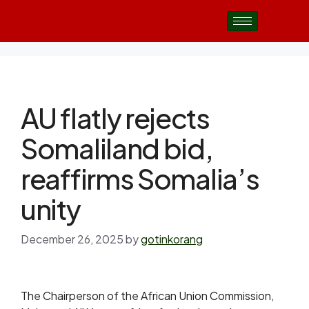
AU flatly rejects
Somaliland bid,
reaffirms Somalia’s
unity
December 26, 2025
by
gotinkorang
The Chairperson of the African Union Commission,