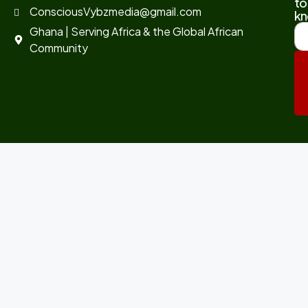
to
ConsciousVybzmedia@gmail.com
kn
Ghana | Serving Africa & the Global African
Community