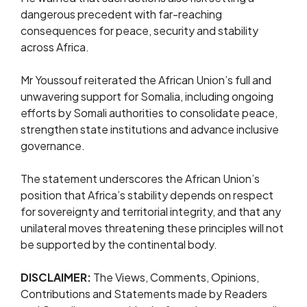
dangerous precedent with far-reaching
consequences for peace, security and stability
across Africa.
Mr Youssouf reiterated the African Union’s full and
unwavering support for Somalia, including ongoing
efforts by Somali authorities to consolidate peace,
strengthen state institutions and advance inclusive
governance.
The statement underscores the African Union’s
position that Africa’s stability depends on respect
for sovereignty and territorial integrity, and that any
unilateral moves threatening these principles will not
be supported by the continental body.
DISCLAIMER:
The Views, Comments, Opinions,
Contributions and Statements made by Readers