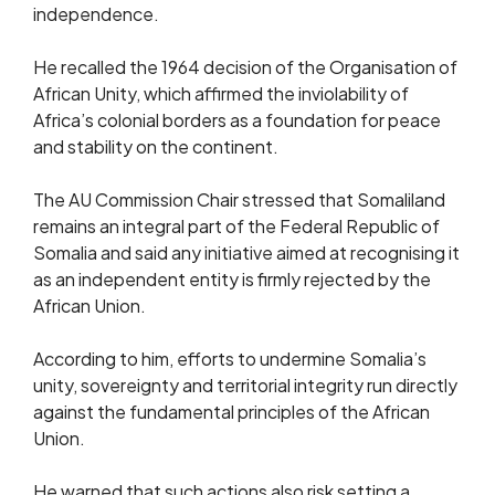
independence.
He recalled the 1964 decision of the Organisation of
African Unity, which affirmed the inviolability of
Africa’s colonial borders as a foundation for peace
and stability on the continent.
The AU Commission Chair stressed that Somaliland
remains an integral part of the Federal Republic of
Somalia and said any initiative aimed at recognising it
as an independent entity is firmly rejected by the
African Union.
According to him, efforts to undermine Somalia’s
unity, sovereignty and territorial integrity run directly
against the fundamental principles of the African
Union.
He warned that such actions also risk setting a