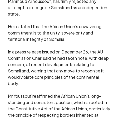
Mahmoud Ali Youssouf, has firmly rejected any
attempt to recognise Somaliland as an independent
state.
He restated that the African Union’s unwavering
commitment is to the unity, sovereignty and
territorial integrity of Somalia.
In a press release issued on December 26, the AU
Commission Chair said he had taken note, with deep
concern, of recent developments relating to
Somaliland, warning that any move to recognise it
would violate core principles of the continental
body.
Mr Youssouf reaffirmed the African Union’s long-
standing and consistent position, which is rooted in
the Constitutive Act of the African Union, particularly
the principle of respecting borders inherited at