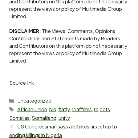
and Contributors on this platform do not necessarily
represent the views or policy of Multimedia Group
Limited.
DISCLAIMER:
The Views, Comments, Opinions,
Contributions and Statements made by Readers
and Contributors on this platform do not necessarily
represent the views or policy of Multimedia Group
Limited.
Source link
Uncategorized
African Union
,
bid
,
flatly
,
reaffirms
,
rejects
,
Somalias
,
Somaliland
,
unity
US Congressman says airstrikes first step to
ending killings in Nigeria