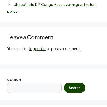
UK restricts DR Congo visas over migrant return
policy
Leave a Comment
You must be
logged in
to post a comment.
SEARCH
Search