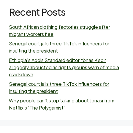
Recent Posts
South African clothing factories struggle after
migrant workers flee
Senegal court jails three TikTok influencers for
insulting the president
Ethiopia’s Addis Standard editor Yonas Kedir
allegedly abducted as rights groups warn of media
crackdown
Senegal court jails three TikTok influencers for
insulting the president
Why people can’t stop talking about Jonasi from
Netflix’s ‘The Polygamist’