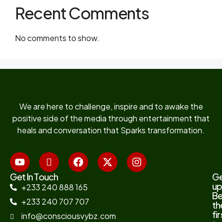
Recent Comments
No comments to show.
We are here to challenge, inspire and to awake the
positive side of the media through entertainment that
heals and conversation that Sparks transformation.
Get In Touch
G
up
+233 240 888 165
B
+233 240 707 707
th
fir
info@consciousvybz.com