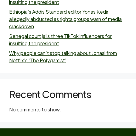
insulting the president
Ethiopia’s Addis Standard editor Yonas Kedir
allegedly abducted as rights groups warn of media
crackdown
Senegal court jails three TikTok influencers for
insulting the president
Why people can’t stop talking about Jonasi from
Netflix’s ‘The Polygamist’
Recent Comments
No comments to show.