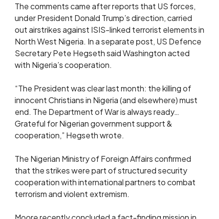
The comments came after reports that US forces,
under President Donald Trump’s direction, carried
out airstrikes against ISIS-linked terrorist elements in
North West Nigeria. In a separate post, US Defence
Secretary Pete Hegseth said Washington acted
with Nigeria’s cooperation.
“The President was clear last month: the killing of
innocent Christians in Nigeria (and elsewhere) must
end. The Department of War is always ready…
Grateful for Nigerian government support &
cooperation,” Hegseth wrote.
The Nigerian Ministry of Foreign Affairs confirmed
that the strikes were part of structured security
cooperation with international partners to combat
terrorism and violent extremism.
Moore recently concluded a fact-finding mission in