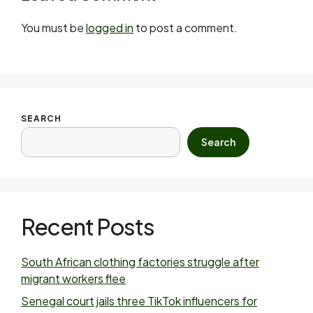
You must be
logged in
to post a comment.
SEARCH
Search
Recent Posts
South African clothing factories struggle after
migrant workers flee
Senegal court jails three TikTok influencers for