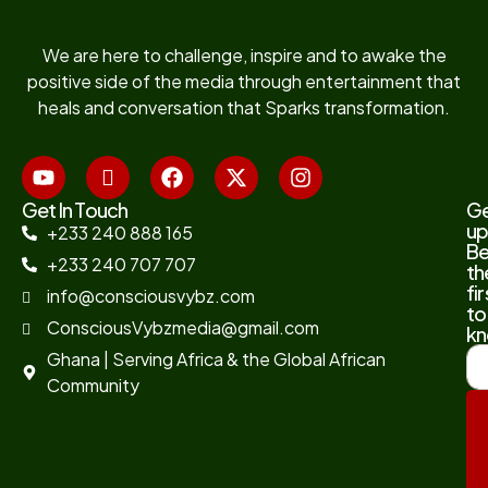
We are here to challenge, inspire and to awake the
positive side of the media through entertainment that
heals and conversation that Sparks transformation.
Get In Touch
G
up
+233 240 888 165
B
+233 240 707 707
th
fir
info@consciousvybz.com
to
ConsciousVybzmedia@gmail.com
kn
Ghana | Serving Africa & the Global African
Community