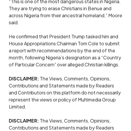
“This is one of the most dangerous states in Nigeria.
They are trying to erase Christians in Benue and
across Nigeria from their ancestral homeland,” Moore
said.
He confirmed that President Trump tasked him and
House Appropriations Chairman Tom Cole to submit
a report with recommendations by the end of the
month, following Nigeria’s designation as a “Country
of Particular Concern” over alleged Christian killings.
DISCLAIMER:
The Views, Comments, Opinions,
Contributions and Statements made by Readers
and Contributors on this platform do not necessarily
represent the views or policy of Multimedia Group
Limited.
DISCLAIMER:
The Views, Comments, Opinions,
Contributions and Statements made by Readers