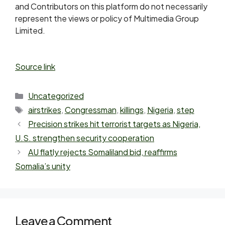
and Contributors on this platform do not necessarily
represent the views or policy of Multimedia Group
Limited.
Source link
Uncategorized
airstrikes
,
Congressman
,
killings
,
Nigeria
,
step
Precision strikes hit terrorist targets as Nigeria,
U.S. strengthen security cooperation
AU flatly rejects Somaliland bid, reaffirms
Somalia’s unity
Leave a Comment