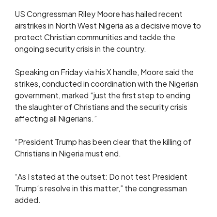
US Congressman Riley Moore has hailed recent
airstrikes in North West Nigeria as a decisive move to
protect Christian communities and tackle the
ongoing security crisis in the country.
Speaking on Friday via his X handle, Moore said the
strikes, conducted in coordination with the Nigerian
government, marked “just the first step to ending
the slaughter of Christians and the security crisis
affecting all Nigerians.”
“President Trump has been clear that the killing of
Christians in Nigeria must end.
“As I stated at the outset: Do not test President
Trump‘s resolve in this matter,” the congressman
added.