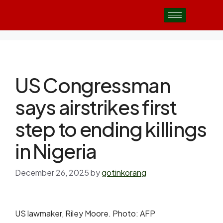
US Congressman
says airstrikes first
step to ending killings
in Nigeria
December 26, 2025
by
gotinkorang
US lawmaker, Riley Moore. Photo: AFP