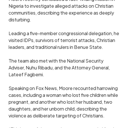
Nigeria to investigate alleged attacks on Christian
communities, describing the experience as deeply
disturbing.
Leading a five-member congressional delegation, he
visited IDPs, survivors of terrorist attacks, Christian
leaders, and traditional rulers in Benue State.
The team also met with the National Security
Adviser, Nuhu Ribadu, and the Attorney General,
Lateef Fagbemi.
Speaking on Fox News, Moore recounted harrowing
cases, including a woman who lost five children while
pregnant, and another who lost her husband, two
daughters, and her unborn child, describing the
violence as deliberate targeting of Christians.