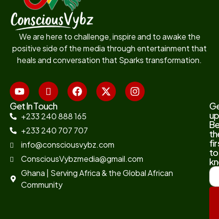
We are here to challenge, inspire and to awake the
positive side of the media through entertainment that
heals and conversation that Sparks transformation.
Get In Touch
G
up
+233 240 888 165
B
+233 240 707 707
th
fir
info@consciousvybz.com
to
ConsciousVybzmedia@gmail.com
kn
Ghana | Serving Africa & the Global African
Community