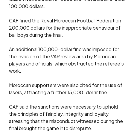
100,000 dollars.
CAF fined the Royal Moroccan Football Federation
200,000 dollars for the inappropriate behaviour of
ball boys during the final.
An additional 100,000-dollar fine was imposed for
the invasion of the VAR review area by Moroccan
players and officials, which obstructed the referee’s
work.
Moroccan supporters were also cited for the use of
lasers, attracting a further 15,000-dollar fine.
CAF said the sanctions were necessary to uphold
the principles of fair play, integrity and loyalty,
stressing that the misconduct witnessed during the
final brought the game into disrepute.