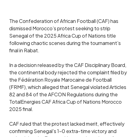
The Confederation of African Football (CAF) has
dismissed Morocco’s protest seeking to strip
Senegal of the 2025 Africa Cup of Nations title
following chaotic scenes during the tournament’s
final in Rabat.
In a decision released by the CAF Disciplinary Board,
the continental body rejected the complaint filed by
the Fédération Royale Marocaine de Football
(FRMF), which alleged that Senegal violated Articles
82 and 84 of the AFCON Regulations during the
TotalEnergies CAF Africa Cup of Nations Morocco
2025 final.
CAF ruled that the protest lacked merit, effectively
confirming Senegal’s 1–0 extra-time victory and