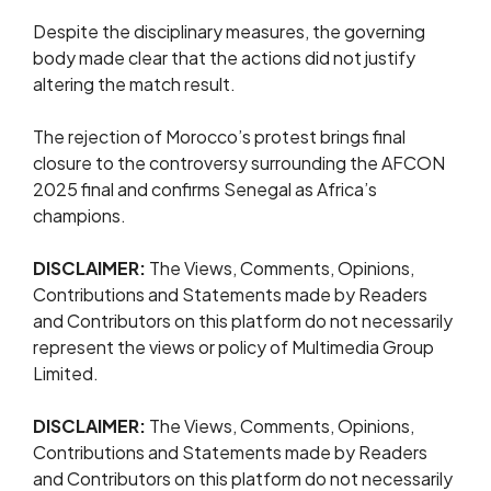
Despite the disciplinary measures, the governing
body made clear that the actions did not justify
altering the match result.
The rejection of Morocco’s protest brings final
closure to the controversy surrounding the AFCON
2025 final and confirms Senegal as Africa’s
champions.
DISCLAIMER:
The Views, Comments, Opinions,
Contributions and Statements made by Readers
and Contributors on this platform do not necessarily
represent the views or policy of Multimedia Group
Limited.
DISCLAIMER:
The Views, Comments, Opinions,
Contributions and Statements made by Readers
and Contributors on this platform do not necessarily