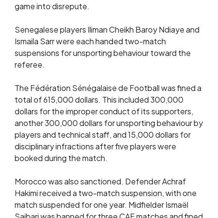
game into disrepute.
Senegalese players Iliman Cheikh Baroy Ndiaye and
Ismaila Sarr were each handed two-match
suspensions for unsporting behaviour toward the
referee.
The Fédération Sénégalaise de Football was fined a
total of 615,000 dollars. This included 300,000
dollars for the improper conduct of its supporters,
another 300,000 dollars for unsporting behaviour by
players and technical staff, and 15,000 dollars for
disciplinary infractions after five players were
booked during the match.
Morocco was also sanctioned. Defender Achraf
Hakimi received a two-match suspension, with one
match suspended for one year. Midfielder Ismaël
Saibari was banned for three CAF matches and fined