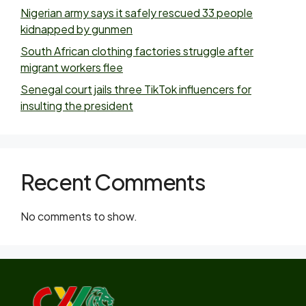
Nigerian army says it safely rescued 33 people
kidnapped by gunmen
South African clothing factories struggle after
migrant workers flee
Senegal court jails three TikTok influencers for
insulting the president
Recent Comments
No comments to show.