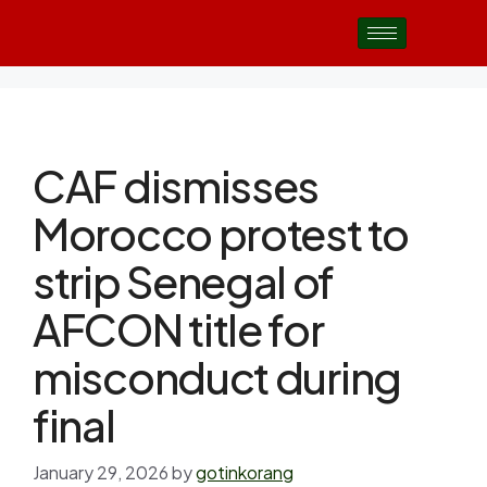
CAF dismisses
Morocco protest to
strip Senegal of
AFCON title for
misconduct during
final
January 29, 2026
by
gotinkorang