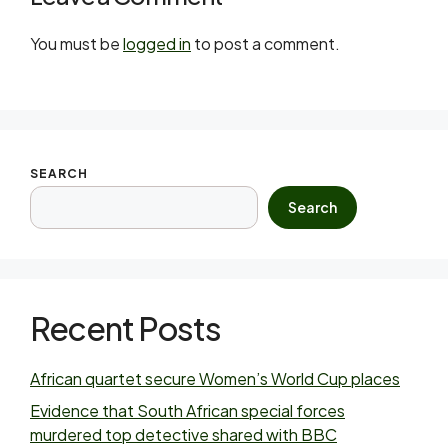
You must be
logged in
to post a comment.
SEARCH
Search
Recent Posts
African quartet secure Women’s World Cup places
Evidence that South African special forces
murdered top detective shared with BBC