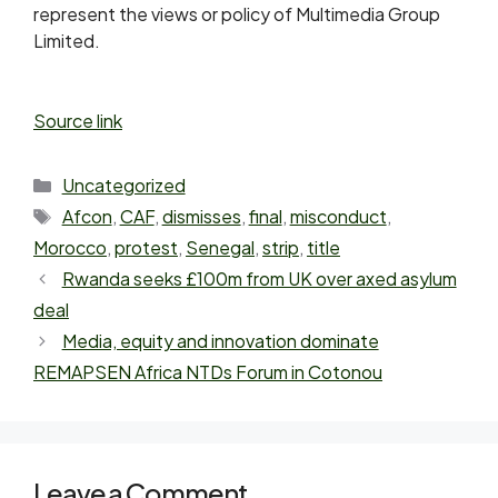
represent the views or policy of Multimedia Group
Limited.
Source link
Uncategorized
Afcon
,
CAF
,
dismisses
,
final
,
misconduct
,
Morocco
,
protest
,
Senegal
,
strip
,
title
Rwanda seeks £100m from UK over axed asylum
deal
Media, equity and innovation dominate
REMAPSEN Africa NTDs Forum in Cotonou
Leave a Comment