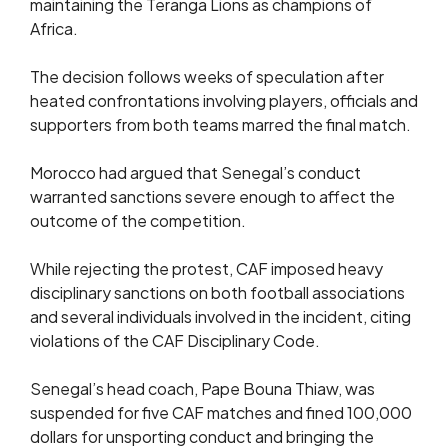
maintaining the Teranga Lions as champions of
Africa.
The decision follows weeks of speculation after
heated confrontations involving players, officials and
supporters from both teams marred the final match.
Morocco had argued that Senegal’s conduct
warranted sanctions severe enough to affect the
outcome of the competition.
While rejecting the protest, CAF imposed heavy
disciplinary sanctions on both football associations
and several individuals involved in the incident, citing
violations of the CAF Disciplinary Code.
Senegal’s head coach, Pape Bouna Thiaw, was
suspended for five CAF matches and fined 100,000
dollars for unsporting conduct and bringing the