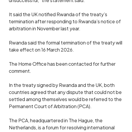
unsuccessful,” the statement said.
It said the UK notified Rwanda of the treaty’s
termination after responding to Rwanda’s notice of
arbitration in November last year.
Rwanda said the formal termination of the treaty will
take effect on 16 March 2026.
The Home Office has been contacted for further
comment.
In the treaty signed by Rwanda and the UK, both
countries agreed that any dispute that could not be
settled among themselves would be referred to the
Permanent Court of Arbitration (PCA).
The PCA, headquartered in The Hague, the
Netherlands, is a forum for resolving international