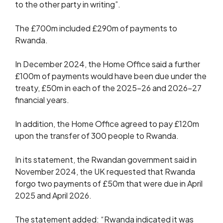
to the other party in writing”.
The £700m included £290m of payments to
Rwanda.
In December 2024, the Home Office said a further
£100m of payments would have been due under the
treaty, £50m in each of the 2025-26 and 2026-27
financial years.
In addition, the Home Office agreed to pay £120m
upon the transfer of 300 people to Rwanda.
In its statement, the Rwandan government said in
November 2024, the UK requested that Rwanda
forgo two payments of £50m that were due in April
2025 and April 2026.
The statement added: “Rwanda indicated it was