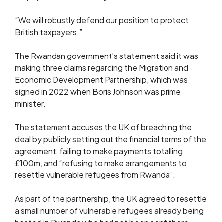
“We will robustly defend our position to protect
British taxpayers.”
The Rwandan government’s statement said it was
making three claims regarding the Migration and
Economic Development Partnership, which was
signed in 2022 when Boris Johnson was prime
minister.
The statement accuses the UK of breaching the
deal by publicly setting out the financial terms of the
agreement, failing to make payments totalling
£100m, and “refusing to make arrangements to
resettle vulnerable refugees from Rwanda”.
As part of the partnership, the UK agreed to resettle
a small number of vulnerable refugees already being