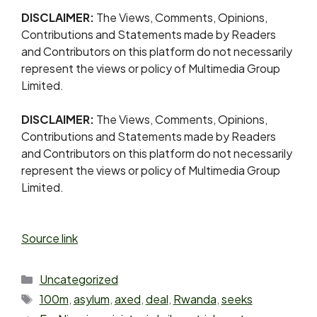
DISCLAIMER:
The Views, Comments, Opinions,
Contributions and Statements made by Readers
and Contributors on this platform do not necessarily
represent the views or policy of Multimedia Group
Limited.
DISCLAIMER:
The Views, Comments, Opinions,
Contributions and Statements made by Readers
and Contributors on this platform do not necessarily
represent the views or policy of Multimedia Group
Limited.
Source link
Uncategorized
100m
,
asylum
,
axed
,
deal
,
Rwanda
,
seeks