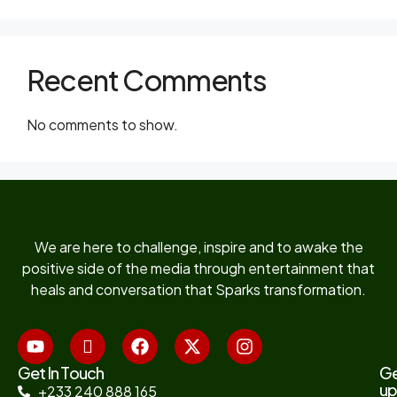
Recent Comments
No comments to show.
We are here to challenge, inspire and to awake the
positive side of the media through entertainment that
heals and conversation that Sparks transformation.
Get In Touch
G
up
+233 240 888 165