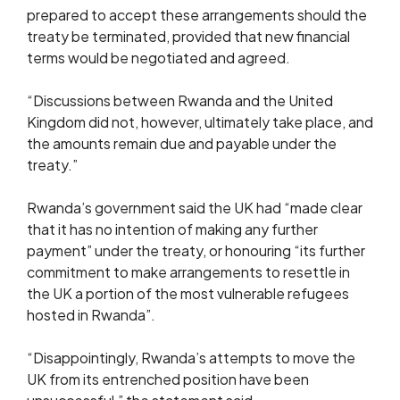
prepared to accept these arrangements should the
treaty be terminated, provided that new financial
terms would be negotiated and agreed.
“Discussions between Rwanda and the United
Kingdom did not, however, ultimately take place, and
the amounts remain due and payable under the
treaty.”
Rwanda’s government said the UK had “made clear
that it has no intention of making any further
payment” under the treaty, or honouring “its further
commitment to make arrangements to resettle in
the UK a portion of the most vulnerable refugees
hosted in Rwanda”.
“Disappointingly, Rwanda’s attempts to move the
UK from its entrenched position have been