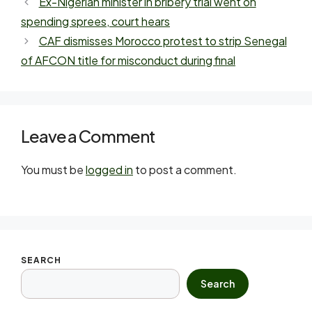
Ex-Nigerian minister in bribery trial went on
spending sprees, court hears
CAF dismisses Morocco protest to strip Senegal
of AFCON title for misconduct during final
Leave a Comment
You must be
logged in
to post a comment.
SEARCH
Search