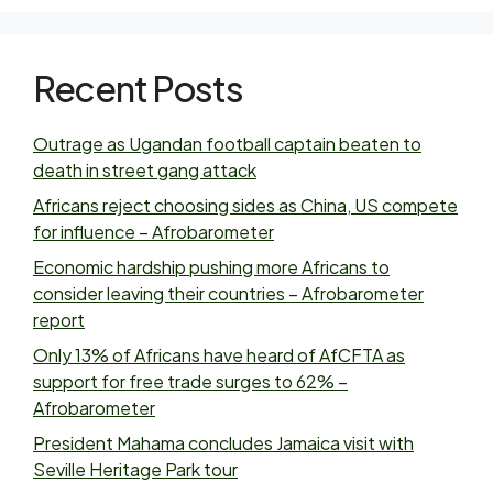
Recent Posts
Outrage as Ugandan football captain beaten to
death in street gang attack
Africans reject choosing sides as China, US compete
for influence – Afrobarometer
Economic hardship pushing more Africans to
consider leaving their countries – Afrobarometer
report
Only 13% of Africans have heard of AfCFTA as
support for free trade surges to 62% –
Afrobarometer
President Mahama concludes Jamaica visit with
Seville Heritage Park tour