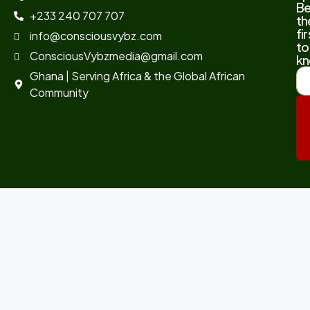
B
+233 240 707 707
th
fir
info@consciousvybz.com
to
ConsciousVybzmedia@gmail.com
kn
Ghana | Serving Africa & the Global African
Community