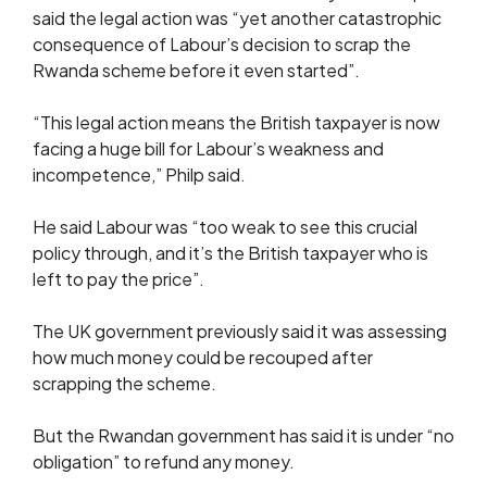
said the legal action was “yet another catastrophic
consequence of Labour’s decision to scrap the
Rwanda scheme before it even started”.
“This legal action means the British taxpayer is now
facing a huge bill for Labour’s weakness and
incompetence,” Philp said.
He said Labour was “too weak to see this crucial
policy through, and it’s the British taxpayer who is
left to pay the price”.
The UK government previously said it was assessing
how much money could be recouped after
scrapping the scheme.
But the Rwandan government has said it is under “no
obligation” to refund any money.