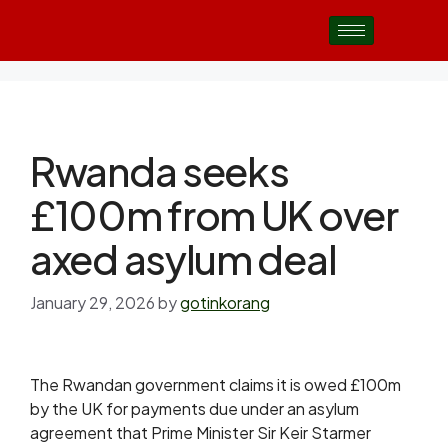
Rwanda seeks
£100m from UK over
axed asylum deal
January 29, 2026
by
gotinkorang
The Rwandan government claims it is owed £100m
by the UK for payments due under an asylum
agreement that Prime Minister Sir Keir Starmer