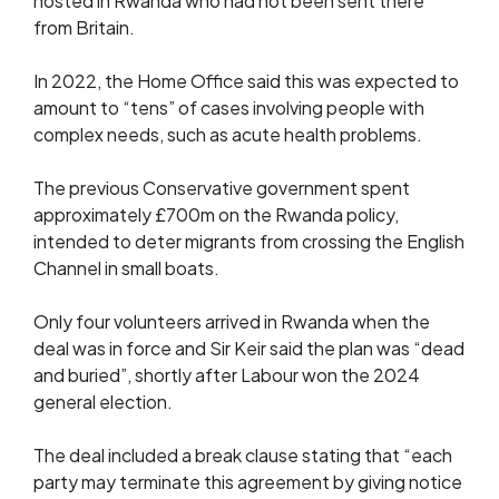
hosted in Rwanda who had not been sent there
from Britain.
In 2022, the Home Office said this was expected to
amount to “tens” of cases involving people with
complex needs, such as acute health problems.
The previous Conservative government spent
approximately £700m on the Rwanda policy,
intended to deter migrants from crossing the English
Channel in small boats.
Only four volunteers arrived in Rwanda when the
deal was in force and Sir Keir said the plan was “dead
and buried”, shortly after Labour won the 2024
general election.
The deal included a break clause stating that “each
party may terminate this agreement by giving notice