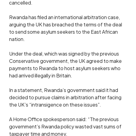
cancelled.
Rwanda has filed an international arbitration case,
arguing the UK has breached the terms of the deal
to send some asylum seekers to the East African
nation.
Under the deal, which was signed by the previous
Conservative government, the UK agreed to make
payments to Rwanda to host asylum seekers who
had arrived illegally in Britain.
In a statement, Rwanda’s government said it had
decided to pursue claims in arbitration after facing
the UK’s “intransigence on these issues”.
A Home Office spokesperson said: “The previous
government’s Rwanda policy wasted vast sums of
taxpayer time and money.