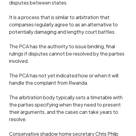
disputes between states.
It is a process that is similar to arbitration that
companies regularly agree to as an alternative to
potentially damaging and lengthy court battles.
The PCA has the authority to issue binding, final
rulings if disputes cannot be resolved by the parties
involved.
The PCA has not yet indicated how or when it will
handle the complaint from Rwanda.
The arbitration body typically sets a timetable with
the parties specifying when they need to present
their arguments, and the cases can take years to
resolve.
Conservative shadow home secretary Chris Philp