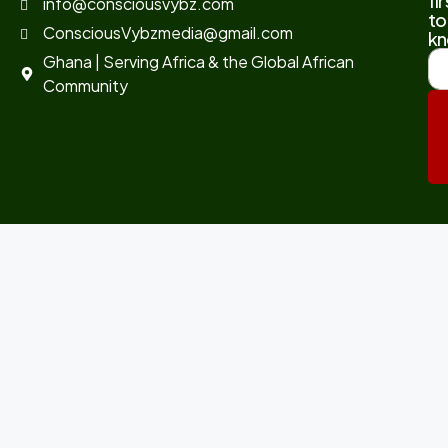
fir
info@consciousvybz.com
to
ConsciousVybzmedia@gmail.com
kn
Ghana | Serving Africa & the Global African
Community