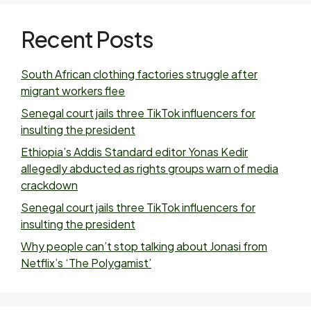
Recent Posts
South African clothing factories struggle after
migrant workers flee
Senegal court jails three TikTok influencers for
insulting the president
Ethiopia’s Addis Standard editor Yonas Kedir
allegedly abducted as rights groups warn of media
crackdown
Senegal court jails three TikTok influencers for
insulting the president
Why people can’t stop talking about Jonasi from
Netflix’s ‘The Polygamist’