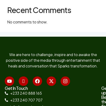
Recent Comments
No comments to show.
We are here to challenge, inspire and to awake the
positive side of the media through entertainment that
heals and conversation that Sparks transformation.
Get In Touch
G
up
+233 240 888 165
B
+233 240 707 707
th