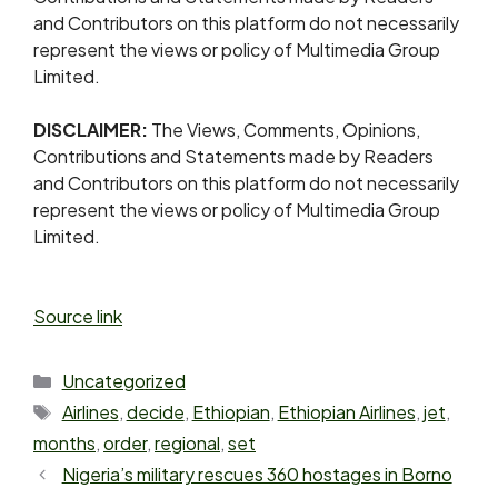
and Contributors on this platform do not necessarily
represent the views or policy of Multimedia Group
Limited.
DISCLAIMER:
The Views, Comments, Opinions,
Contributions and Statements made by Readers
and Contributors on this platform do not necessarily
represent the views or policy of Multimedia Group
Limited.
Source link
Uncategorized
Airlines
,
decide
,
Ethiopian
,
Ethiopian Airlines
,
jet
,
months
,
order
,
regional
,
set
Nigeria’s military rescues 360 hostages in Borno