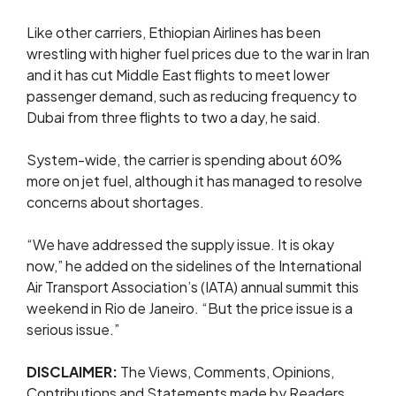
Like other carriers, Ethiopian Airlines has been
wrestling with higher fuel prices due to the war in Iran
and it has cut Middle East flights to meet lower
passenger demand, ​such as reducing ​frequency to
⁠Dubai from three flights to two a day, he said.
System-wide, the carrier is spending about 60%
more on jet fuel, although it has managed to resolve
concerns about shortages.
“We have addressed the supply issue. It is okay
now,” he added on the sidelines of the ⁠International ​
Air Transport Association’s (IATA) annual summit this ​
weekend in Rio de Janeiro. “But the price issue is a
serious issue.”
DISCLAIMER:
The Views, Comments, Opinions,
Contributions and Statements made by Readers