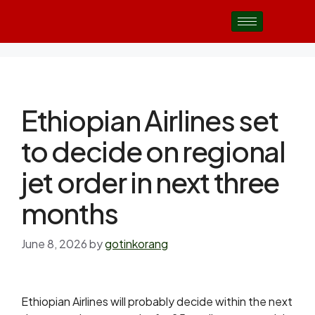
Ethiopian Airlines set
to decide on regional
jet order in next three
months
June 8, 2026
by
gotinkorang
Ethiopian Airlines will probably decide within the next