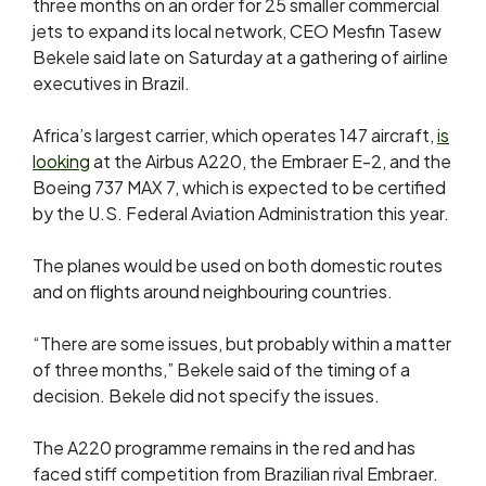
three months on an order for 25 smaller commercial
jets to expand its local network, CEO Mesfin Tasew
Bekele said late on Saturday at a gathering of airline
executives in Brazil.
Africa’s largest carrier,
which operates 147 aircraft,
is
looking
at the Airbus A220, ​the Embraer E-2, and the
Boeing 737 MAX 7, which is expected to be certified
by the U.S. Federal
Aviation Administration this year.
The planes would be used on both domestic routes
and on flights around neighbouring countries.
“There are some issues, but probably within a matter
of three months,” Bekele said of the timing of ​a
decision. Bekele did not specify the issues.
The A220 ​programme remains in the red and has
faced stiff competition from Brazilian ‌rival ⁠Embraer.