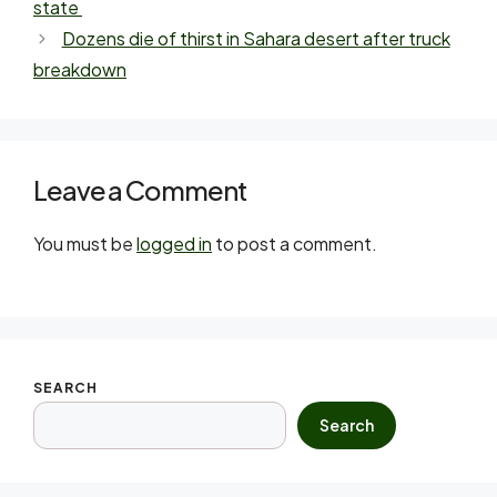
state
Dozens die of thirst in Sahara desert after truck
breakdown
Leave a Comment
You must be
logged in
to post a comment.
SEARCH
Search