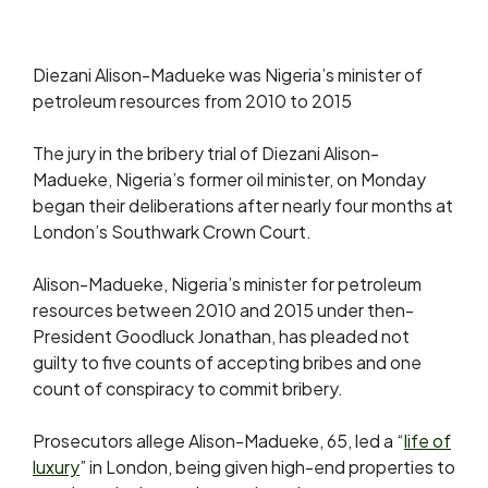
Diezani Alison-Madueke was Nigeria’s minister of
petroleum resources from 2010 to 2015
The jury in the bribery trial of Diezani Alison-
Madueke, Nigeria’s former oil minister, on Monday
began ​their deliberations after nearly four months at
London’s ‌Southwark Crown Court.
Alison-Madueke, Nigeria’s minister for petroleum
resources between 2010 and 2015 under then-
President Goodluck Jonathan, has pleaded not
guilty to five ​counts of accepting bribes and one
count of ​conspiracy to commit bribery.
Prosecutors allege Alison-Madueke, 65, led
a “
life of
luxury
” in London, being given high-end properties to