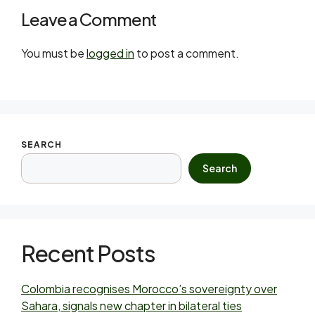
Leave a Comment
You must be
logged in
to post a comment.
SEARCH
Search
Recent Posts
Colombia recognises Morocco’s sovereignty over
Sahara, signals new chapter in bilateral ties