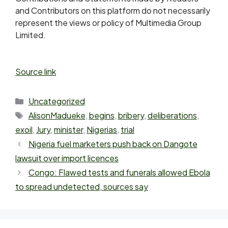
and Contributors on this platform do not necessarily
represent the views or policy of Multimedia Group
Limited.
Source link
Uncategorized
AlisonMadueke
,
begins
,
bribery
,
deliberations
,
exoil
,
Jury
,
minister
,
Nigerias
,
trial
Nigeria fuel marketers push back on Dangote
lawsuit over import licences
Congo: Flawed tests and funerals allowed Ebola
to spread undetected, sources say