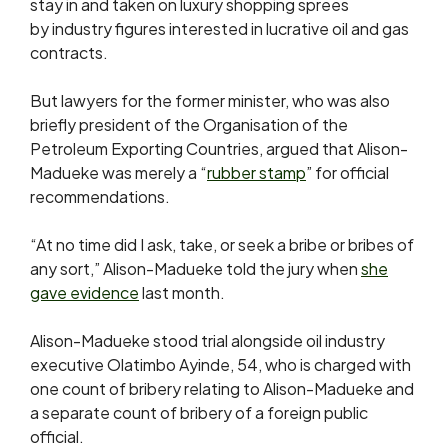
stay in and taken on luxury shopping sprees
by
industry figures interested in lucrative oil and gas
contracts.
But lawyers for the former minister, who was also
briefly president of the Organisation of the
Petroleum Exporting Countries, argued that Alison-
Madueke was merely a “
rubber stamp
” for official
recommendations.
“At no time did I ask, take, ‌or ⁠seek a bribe or bribes of
any sort,” Alison-Madueke told the jury when
she
gave evidence
last month.
Alison-Madueke stood trial alongside oil industry
executive Olatimbo Ayinde, 54, who is charged with
one count of bribery relating to Alison-Madueke and
a separate count of bribery of a foreign public
official.