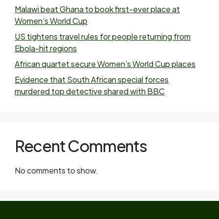
Malawi beat Ghana to book first-ever place at
Women’s World Cup
US tightens travel rules for people returning from
Ebola-hit regions
African quartet secure Women’s World Cup places
Evidence that South African special forces
murdered top detective shared with BBC
Recent Comments
No comments to show.