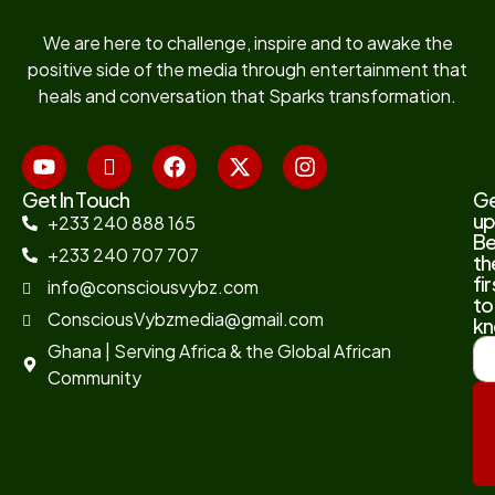
We are here to challenge, inspire and to awake the
positive side of the media through entertainment that
heals and conversation that Sparks transformation.
Get In Touch
G
up
+233 240 888 165
B
+233 240 707 707
th
fir
info@consciousvybz.com
to
ConsciousVybzmedia@gmail.com
kn
Ghana | Serving Africa & the Global African
Community