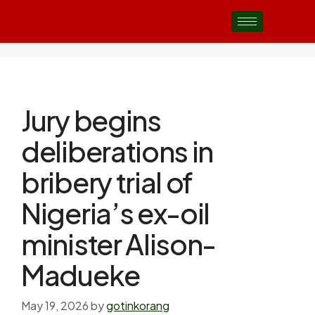
Jury begins
deliberations in
bribery trial of
Nigeria’s ex-oil
minister Alison-
Madueke
May 19, 2026
by
gotinkorang