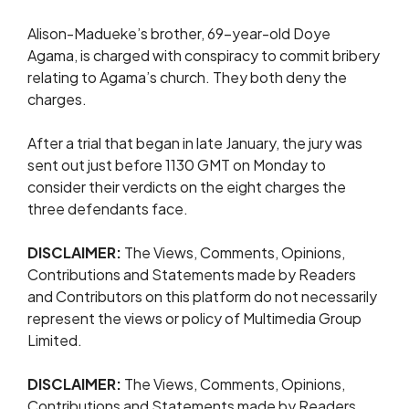
Alison-Madueke’s ​brother, 69-year-old Doye
Agama, is charged with ​conspiracy ⁠to commit bribery
relating to Agama’s church. They both deny the
charges.
After a trial that began in late January, the jury was
sent out just before 1130 GMT on Monday to
consider their verdicts on the eight charges the
three defendants face.
DISCLAIMER:
The Views, Comments, Opinions,
Contributions and Statements made by Readers
and Contributors on this platform do not necessarily
represent the views or policy of Multimedia Group
Limited.
DISCLAIMER:
The Views, Comments, Opinions,
Contributions and Statements made by Readers