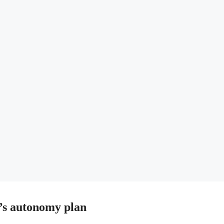
s autonomy plan