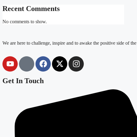
Recent Comments
No comments to show.
We are here to challenge, inspire and to awake the positive side of th
Get In Touch