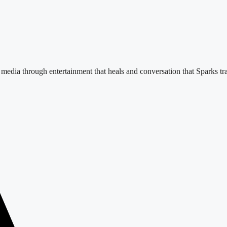
e media through entertainment that heals and conversation that Sparks tr