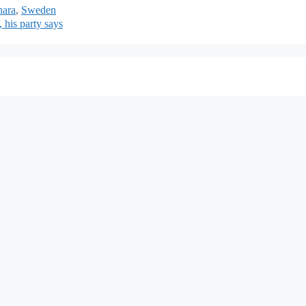
hara
,
Sweden
, his party says