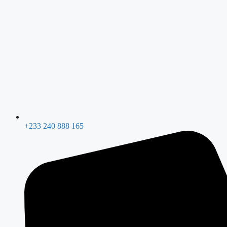
+233 240 888 165