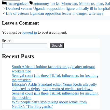
Uncategorized
autonomy
,
backs
,
Moroccan
,
Moroccos
,
plan
,
Sa
Detained veteran Ugandan opposition figure critically ill in hospital
Life of veteran Ugandan opposition leader in danger, wife says
Leave a Comment
You must be
logged in
to post a comment.
Search
Search
Recent Posts
South African clothing factories struggle after migrant
workers flee
Senegal court jails three TikTok influencers for insulting
the president
Ethiopia’s Addis Standard editor Yonas Kedir allegedly
abducted as rights groups warn of media crackdown
Senegal court jails three TikTok influencers for insulting
the president
Why people can’t stop talking about Jonasi from
Netflix’s ‘The Polygamist’