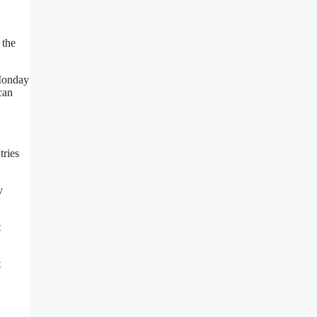
 the
 Monday
can
tries
y
t
t