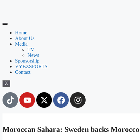
Home
About Us
Media
TV
News
Sponsorship
VYBZSPORTS
Contact
X
Moroccan Sahara: Sweden backs Morocco’