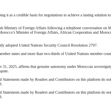
t as a credible basis for negotiations to achieve a lasting solution to
dish Ministry of Foreign Affairs following a telephone conversation on
orocco’s Minister of Foreign Affairs, African Cooperation and Moroc
ntly adopted United Nations Security Council Resolution 2797.
member states and more than two-thirds of United Nations member coun
r 31, 2025, affirms that genuine autonomy under Moroccan sovereignt
spute.
 Statements made by Readers and Contributors on this platform do no
d.
 Statements made by Readers and Contributors on this platform do no
d.