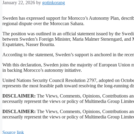
January 22, 2026
by
gotinkorang
Sweden has expressed support for Morocco’s Autonomy Plan, describing i
regional dispute over the Moroccan Sahara.
The position was outlined in an official statement issued by the Swe
between Sweden’s Foreign Minister, Maria Malmer Stenengard, and M
Expatriates, Nasser Bourita.
According to the statement, Sweden’s support is anchored in the rece
With this declaration, Sweden joins the majority of European Union 
in backing Morocco’s autonomy initiative.
United Nations Security Council Resolution 2797, adopted on Octobe
represents the most feasible path toward resolving the long-running di
DISCLAIMER:
The Views, Comments, Opinions, Contributions and
necessarily represent the views or policy of Multimedia Group Limite
DISCLAIMER:
The Views, Comments, Opinions, Contributions and
necessarily represent the views or policy of Multimedia Group Limite
Source link