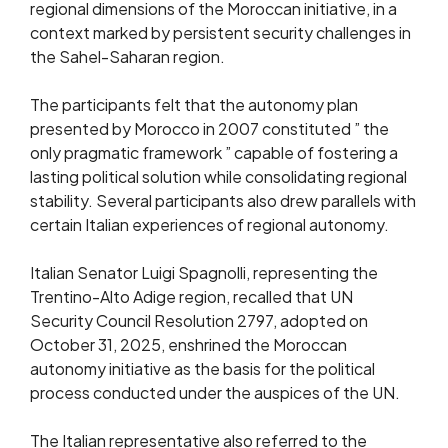
regional dimensions of the Moroccan initiative, in a
context marked by persistent security challenges in
the Sahel-Saharan region.
The participants felt that the autonomy plan
presented by Morocco in 2007 constituted ” the
only pragmatic framework ” capable of fostering a
lasting political solution while consolidating regional
stability. Several participants also drew parallels with
certain Italian experiences of regional autonomy.
Italian Senator Luigi Spagnolli, representing the
Trentino-Alto Adige region, recalled that UN
Security Council Resolution 2797, adopted on
October 31, 2025, enshrined the Moroccan
autonomy initiative as the basis for the political
process conducted under the auspices of the UN.
The Italian representative also referred to the