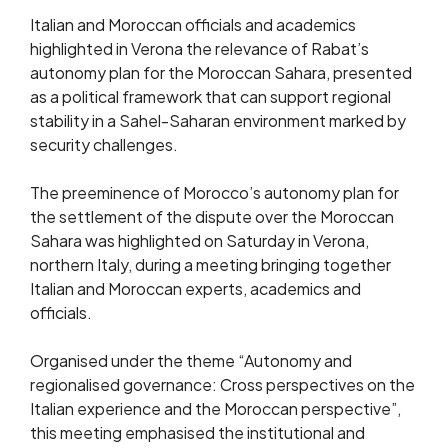
Italian and Moroccan officials and academics
highlighted in Verona the relevance of Rabat’s
autonomy plan for the Moroccan Sahara, presented
as a political framework that can support regional
stability in a Sahel-Saharan environment marked by
security challenges.
The preeminence of Morocco’s autonomy plan for
the settlement of the dispute over the Moroccan
Sahara was highlighted on Saturday in Verona,
northern Italy, during a meeting bringing together
Italian and Moroccan experts, academics and
officials.
Organised under the theme “Autonomy and
regionalised governance: Cross perspectives on the
Italian experience and the Moroccan perspective”,
this meeting emphasised the institutional and