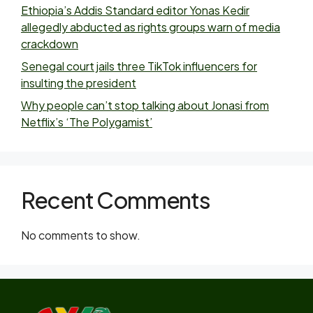
Ethiopia’s Addis Standard editor Yonas Kedir
allegedly abducted as rights groups warn of media
crackdown
Senegal court jails three TikTok influencers for
insulting the president
Why people can’t stop talking about Jonasi from
Netflix’s ‘The Polygamist’
Recent Comments
No comments to show.