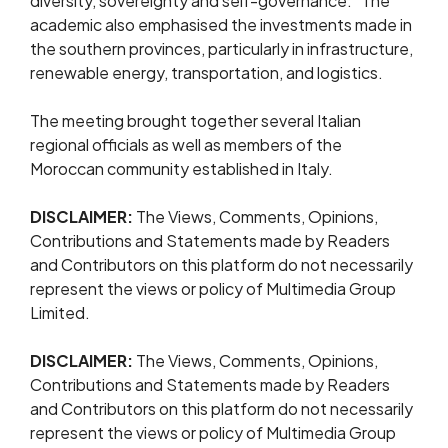
diversity, sovereignty and self-governance.” The
academic also emphasised the investments made in
the southern provinces, particularly in infrastructure,
renewable energy, transportation, and logistics.
The meeting brought together several Italian
regional officials as well as members of the
Moroccan community established in Italy.
DISCLAIMER:
The Views, Comments, Opinions,
Contributions and Statements made by Readers
and Contributors on this platform do not necessarily
represent the views or policy of Multimedia Group
Limited.
DISCLAIMER:
The Views, Comments, Opinions,
Contributions and Statements made by Readers
and Contributors on this platform do not necessarily
represent the views or policy of Multimedia Group