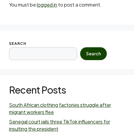
You must be
logged in
to post a comment.
SEARCH
Search
Recent Posts
South African clothing factories struggle after
migrant workers flee
Senegal court jails three TikTok influencers for
insulting the president