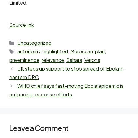
Limited.
Source link
Uncategorized
autonomy
,
highlighted
,
Moroccan
,
plan
,
preeminence
,
relevance
,
Sahara
,
Verona
UK steps up support to stop spread of Ebola in
eastern DRC
WHO chief says fast-moving Ebola epidemic is
outpacing response efforts
Leave a Comment