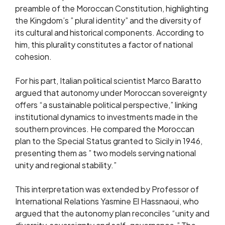
preamble of the Moroccan Constitution, highlighting
the Kingdom’s ” plural identity” and the diversity of
its cultural and historical components. According to
him, this plurality constitutes a factor of national
cohesion.
For his part, Italian political scientist Marco Baratto
argued that autonomy under Moroccan sovereignty
offers “a sustainable political perspective,” linking
institutional dynamics to investments made in the
southern provinces. He compared the Moroccan
plan to the Special Status granted to Sicily in 1946,
presenting them as ” two models serving national
unity and regional stability.”
This interpretation was extended by Professor of
International Relations Yasmine El Hassnaoui, who
argued that the autonomy plan reconciles “unity and