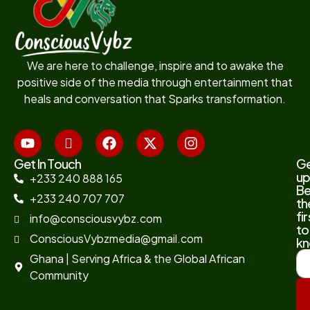
We are here to challenge, inspire and to awake the
positive side of the media through entertainment that
heals and conversation that Sparks transformation.
Get In Touch
G
up
+233 240 888 165
B
+233 240 707 707
th
fir
info@consciousvybz.com
to
ConsciousVybzmedia@gmail.com
kn
Ghana | Serving Africa & the Global African
Community