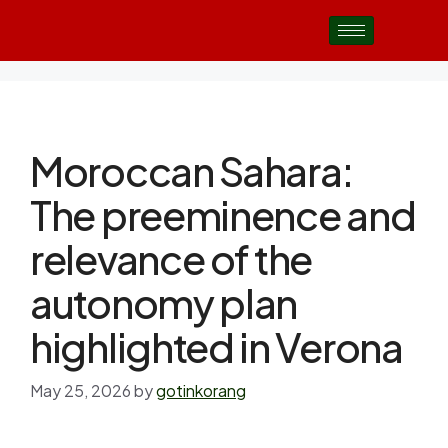
Moroccan Sahara:
The preeminence and
relevance of the
autonomy plan
highlighted in Verona
May 25, 2026
by
gotinkorang