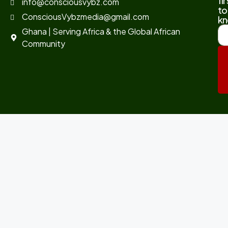
fir
info@consciousvybz.com
to
ConsciousVybzmedia@gmail.com
kn
Ghana | Serving Africa & the Global African
Community