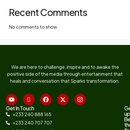
Recent Comments
No comments to show.
We are here to challenge, inspire and to awake the
positive side of the media through entertainment that
heals and conversation that Sparks transformation.
Get In Touch
G
up
+233 240 888 165
B
+233 240 707 707
th