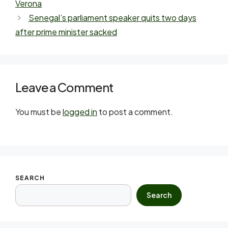
Verona
Senegal’s parliament speaker quits two days
after prime minister sacked
Leave a Comment
You must be
logged in
to post a comment.
SEARCH
Search