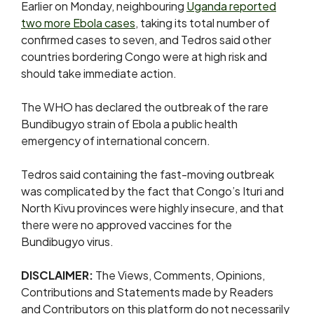
Earlier on Monday, neighbouring
Uganda reported
two more Ebola cases
, taking its total number of
confirmed cases to seven, and Tedros said other
countries bordering ​Congo were at ​high risk ⁠and
should take immediate action.
The WHO has declared the outbreak of the rare
Bundibugyo ​strain of Ebola a public health
emergency ​of ⁠international concern.
Tedros said containing the fast-moving outbreak
was complicated by the fact that Congo’s Ituri and
North Kivu provinces were highly insecure, and that
there were no approved vaccines for the
Bundibugyo virus.
DISCLAIMER:
The Views, Comments, Opinions,
Contributions and Statements made by Readers
and Contributors on this platform do not necessarily