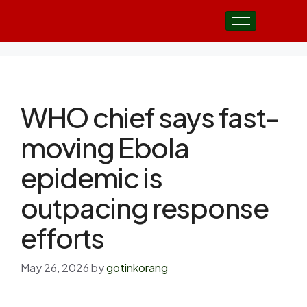
WHO chief says fast-
moving Ebola
epidemic is
outpacing response
efforts
May 26, 2026
by
gotinkorang