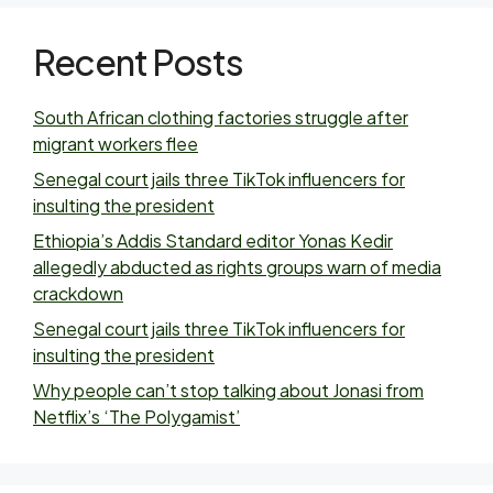
Recent Posts
South African clothing factories struggle after
migrant workers flee
Senegal court jails three TikTok influencers for
insulting the president
Ethiopia’s Addis Standard editor Yonas Kedir
allegedly abducted as rights groups warn of media
crackdown
Senegal court jails three TikTok influencers for
insulting the president
Why people can’t stop talking about Jonasi from
Netflix’s ‘The Polygamist’