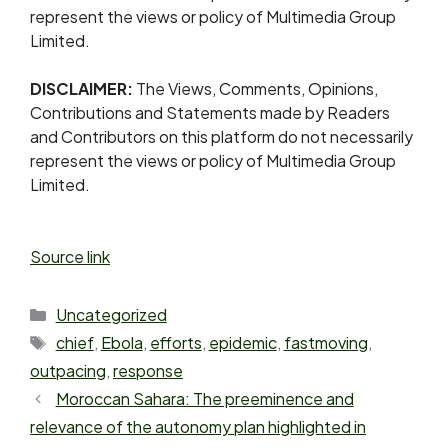
represent the views or policy of Multimedia Group
Limited.
DISCLAIMER:
The Views, Comments, Opinions,
Contributions and Statements made by Readers
and Contributors on this platform do not necessarily
represent the views or policy of Multimedia Group
Limited.
Source link
Uncategorized
chief
,
Ebola
,
efforts
,
epidemic
,
fastmoving
,
outpacing
,
response
Moroccan Sahara: The preeminence and
relevance of the autonomy plan highlighted in