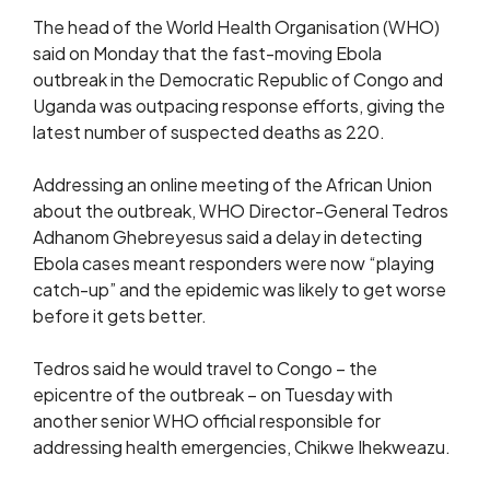
The head of ​the World Health Organisation (WHO)
said on Monday ‌that the fast-moving Ebola
outbreak in the Democratic Republic of Congo and
Uganda was outpacing response efforts, giving the ​
latest number of suspected deaths as 220.
Addressing ​an online meeting of the African Union
about ⁠the outbreak, WHO Director-General Tedros
Adhanom Ghebreyesus ​said a delay in detecting
Ebola cases meant responders ​were now “playing
catch-up” and the epidemic was likely to get worse
before it gets better.
Tedros said he would travel to Congo – the
epicentre of the outbreak – on Tuesday with
another senior WHO official responsible for
addressing health emergencies, Chikwe Ihekweazu.