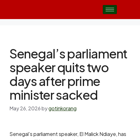
Senegal’s parliament
speaker quits two
days after prime
minister sacked
May 26, 2026
by
gotinkorang
Senegal’s parliament speaker, El Malick Ndiaye, has