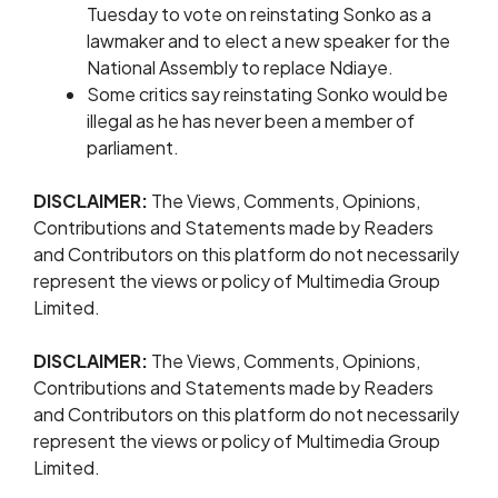
Tuesday to vote on reinstating Sonko as a
lawmaker ​and to elect a new ​speaker ⁠for the
National Assembly to replace Ndiaye.
Some critics say reinstating Sonko would be
illegal ⁠as ​he has never been ​a member of
parliament.
DISCLAIMER:
The Views, Comments, Opinions,
Contributions and Statements made by Readers
and Contributors on this platform do not necessarily
represent the views or policy of Multimedia Group
Limited.
DISCLAIMER:
The Views, Comments, Opinions,
Contributions and Statements made by Readers
and Contributors on this platform do not necessarily
represent the views or policy of Multimedia Group
Limited.