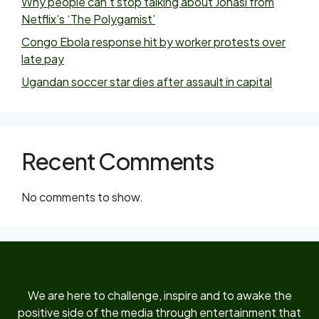
Why people can’t stop talking about Jonasi from
Netflix’s ‘The Polygamist’
Congo Ebola response hit by worker protests over
late pay
Ugandan soccer star dies after assault in capital
Recent Comments
No comments to show.
We are here to challenge, inspire and to awake the
positive side of the media through entertainment that