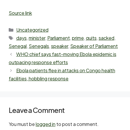
Source link
Uncategorized
days
,
minister
,
Parliament
,
prime
,
quits
,
sacked
,
Senegal
,
Senegals
,
speaker
,
Speaker of Parliament
WHO chief says fast-moving Ebola epidemic is
outpacing response efforts
Ebola patients flee in attacks on Congo health
facilities, hobbling response
Leave a Comment
You must be
logged in
to post a comment.