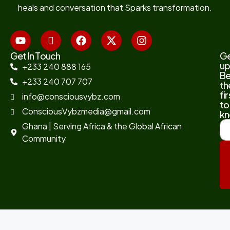
heals and conversation that Sparks transformation.
Get In Touch
G
up
+233 240 888 165
B
+233 240 707 707
th
fir
info@consciousvybz.com
to
ConsciousVybzmedia@gmail.com
kn
Ghana | Serving Africa & the Global African
Community