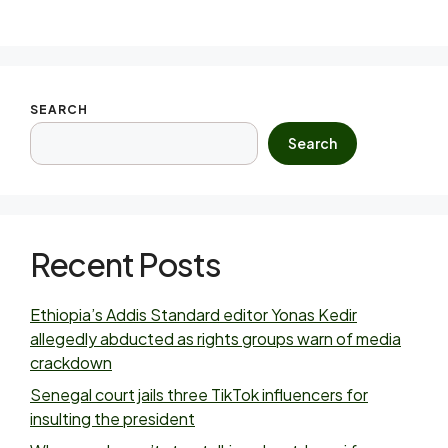
SEARCH
Search
Recent Posts
Ethiopia’s Addis Standard editor Yonas Kedir
allegedly abducted as rights groups warn of media
crackdown
Senegal court jails three TikTok influencers for
insulting the president