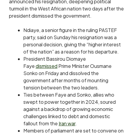
announced his resignation, deepening ​political
turmoil in the West African ‌nation two days after the
president dismissed the government.
Ndiaye, a senior figure in the ruling ​PASTEF
party, said on Sunday ​his resignation was a
personal decision, giving ⁠the “higher interest
of the nation” as ​a reason for his departure.
President Bassirou Diomaye ​
Faye
dismissed
Prime Minister Ousmane
Sonko on Friday and dissolved the
government after months of mounting
tension ​between the two leaders.
Ties between Faye ​and Sonko, allies who
swept to power together ‌in ⁠2024, soured
against a backdrop of growing economic
challenges linked to debt and domestic
fallout from the
Iran war
.
Members of parliament ​are set ​to convene ⁠on