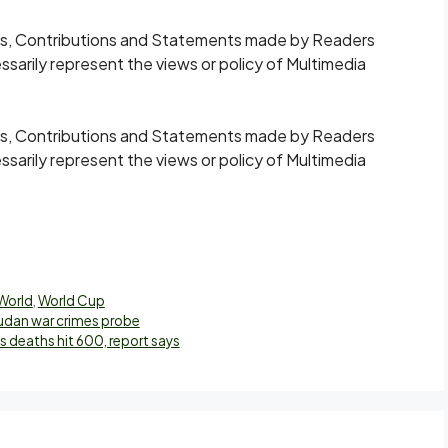
s, Contributions and Statements made by Readers
ssarily represent the views or policy of Multimedia
s, Contributions and Statements made by Readers
ssarily represent the views or policy of Multimedia
World
,
World Cup
Sudan war crimes probe
deaths hit 600, report says