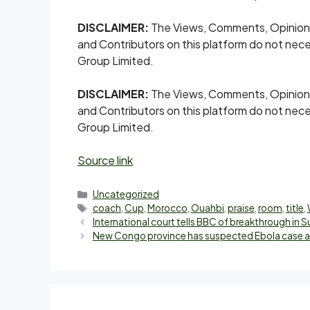
DISCLAIMER:
The Views, Comments, Opinion
and Contributors on this platform do not nece
Group Limited.
DISCLAIMER:
The Views, Comments, Opinion
and Contributors on this platform do not nece
Group Limited.
Source link
Uncategorized
coach
,
Cup
,
Morocco
,
Ouahbi
,
praise
,
room
,
title
,
International court tells BBC of breakthrough in 
New Congo province has suspected Ebola case as 