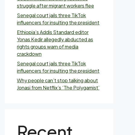
struggle after migrant workers flee
Senegal court jails three TikTok
influencers for insulting the president
Ethiopia’s Addis Standard editor
Yonas Kedir allegedly abducted as
rights groups warn of media
crackdown
Senegal court jails three TikTok
influencers for insulting the president
Why people can’t stop talking about
Jonasi from Netflix’s ‘The Polygamist’
Recent