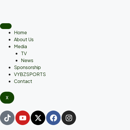
Home
About Us
Media
TV
News
Sponsorship
VYBZSPORTS
Contact
X