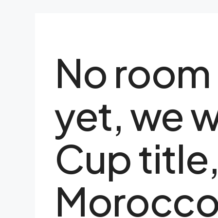
No room 
yet, we 
Cup title
Morocco