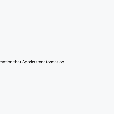
rsation that Sparks transformation.