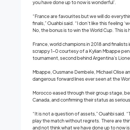
you have done up to now is wonderful’.
“France are favourites but we ​will do everyth
finals,” Ouahbi said. “I ​don’t like this feeling
No, ‌the bonus ⁠is to win the World Cup. This i
France, world champions in 2018 and finalists 
scrappy 1-0 courtesy of a Kylian Mbappe ​pena
tournament, second behind Argentina’s Lionel
Mbappe, Ousmane Dembele, Michael Olise and 
dangerous forward lines ever seen at the Wor
Morocco ​eased through ⁠their group stage, b
Canada, and confirming their status as serious
“It is not a question of assets,” Ouahbi said. “
play the match ​without regrets. There are t
and not think what we ​have done up to now is