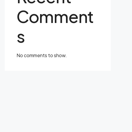
Comment
s
No comments to show.