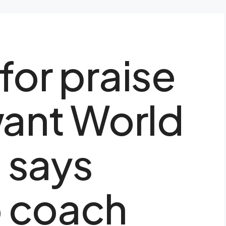
for praise
want World
, says
 coach