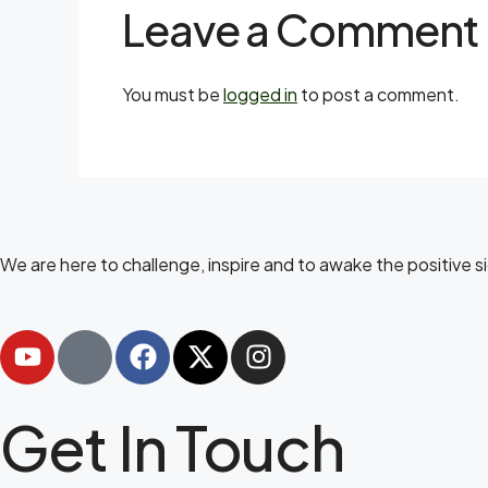
Leave a Comment
You must be
logged in
to post a comment.
We are here to challenge, inspire and to awake the positive 
Get In Touch