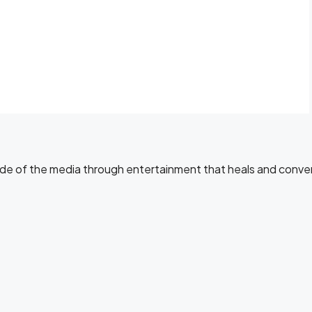
side of the media through entertainment that heals and conve