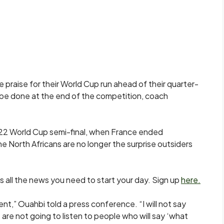
 praise for their World Cup run ahead of their quarter-
o be done at the end of the competition, coach
22 World Cup semi-final, when France ended
the North Africans are no longer the surprise outsiders
s all the news you need to start your day. Sign up
here.
nt,” Ouahbi told a press ​conference. “I will not say
e not going to listen to people who will say ‘what