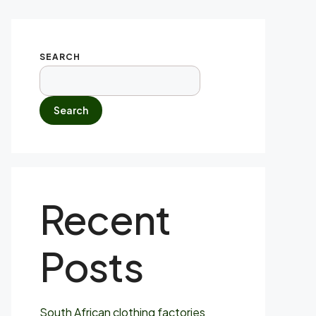
SEARCH
Search
Recent
Posts
South African clothing factories