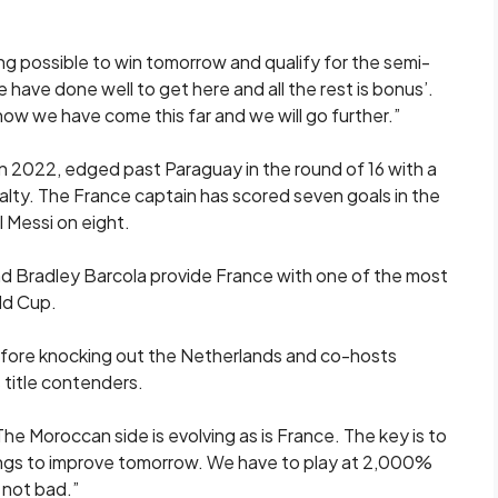
ing possible to win tomorrow and qualify for the semi-
 ‘we have done well to get here and all the rest is bonus’.
s how we have come this far and we will go further.”
in 2022, edged past Paraguay in the round of 16 with a
lty. The France captain ​has scored seven ⁠goals in the
 Messi on eight.
Bradley Barcola provide France with one of ​the most
ld Cup.
efore knocking out the Netherlands and co-hosts
 title contenders.
The Moroccan side is evolving ⁠as ​is France. The key is to
hings to improve tomorrow. We have to play at 2,000%
 not bad.”