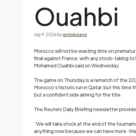
Ouahbi
July 9, 2026
by
gotinkorang
Morocco will ‌not be wasting time on premature
final against France, with any stock-taking t
Mohamed Ouahbi said on ​Wednesday.
The game on Thursday is a rematch of the 20
Morocco’s historic run in Qatar, but this time 
but a confident side aiming for the title.
The Reuters Daily Briefing newsletter provide
“We will take stock at the end of the tourname
anything now because we can have more. We ar