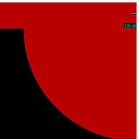
Tiktok