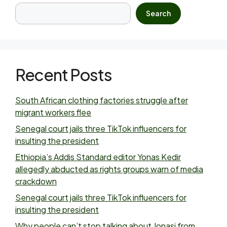
Search
Recent Posts
South African clothing factories struggle after
migrant workers flee
Senegal court jails three TikTok influencers for
insulting the president
Ethiopia’s Addis Standard editor Yonas Kedir
allegedly abducted as rights groups warn of media
crackdown
Senegal court jails three TikTok influencers for
insulting the president
Why people can’t stop talking about Jonasi from