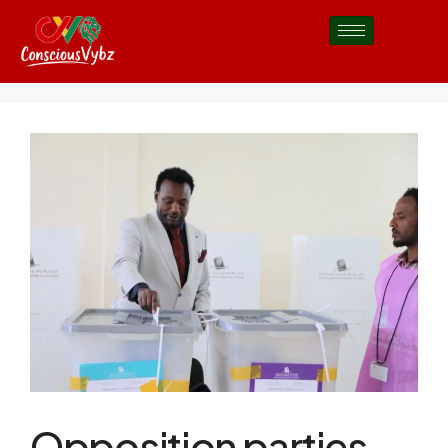
Opposition parties