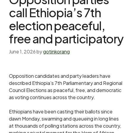
call Ethiopia’s 7th
election peaceful,
free and participatory
June 1, 2026
by
gotinkorang
Opposition candidates and party leaders have
described Ethiopia’s 7th Parliamentary and Regional
Council Elections as peaceful, free, and democratic
as voting continues across the country.
Ethiopians have been casting their ballots since
dawn Monday, swarming and queueing in long lines
at thousands of polling stations across the country,
marking a pivotal moment for the Horn of African