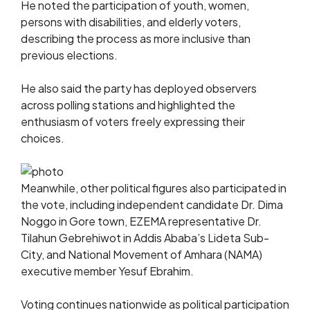
He noted the participation of youth, women,
persons with disabilities, and elderly voters,
describing the process as more inclusive than
previous elections.
He also said the party has deployed observers
across polling stations and highlighted the
enthusiasm of voters freely expressing their
choices.
Meanwhile, other political figures also participated in
the vote, including independent candidate Dr. Dima
Noggo in Gore town, EZEMA representative Dr.
Tilahun Gebrehiwot in Addis Ababa’s Lideta Sub-
City, and National Movement of Amhara (NAMA)
executive member Yesuf Ebrahim.
Voting continues nationwide as political participation