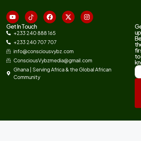
Get In Touch
G
up
+233 240 888 165
B
+233 240 707 707
th
fir
info@consciousvybz.com
to
ConsciousVybzmedia@gmail.com
kn
Ghana | Serving Africa & the Global African
Community