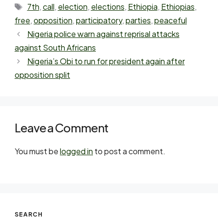
7th
,
call
,
election
,
elections
,
Ethiopia
,
Ethiopias
,
free
,
opposition
,
participatory
,
parties
,
peaceful
Nigeria police warn against reprisal attacks
against South Africans
Nigeria’s Obi to run for president again after
opposition split
Leave a Comment
You must be
logged in
to post a comment.
SEARCH