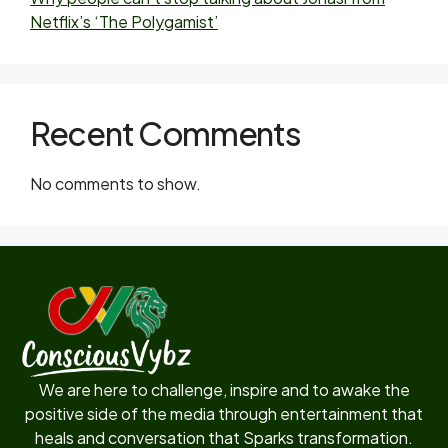
Netflix’s ‘The Polygamist’
Recent Comments
No comments to show.
We are here to challenge, inspire and to awake the
positive side of the media through entertainment that
heals and conversation that Sparks transformation.