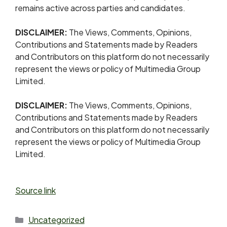
remains active across parties and candidates.
DISCLAIMER:
The Views, Comments, Opinions,
Contributions and Statements made by Readers
and Contributors on this platform do not necessarily
represent the views or policy of Multimedia Group
Limited.
DISCLAIMER:
The Views, Comments, Opinions,
Contributions and Statements made by Readers
and Contributors on this platform do not necessarily
represent the views or policy of Multimedia Group
Limited.
Source link
Uncategorized