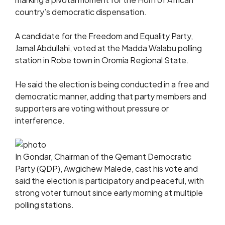
country’s democratic dispensation.
A candidate for the Freedom and Equality Party,
Jamal Abdullahi, voted at the Madda Walabu polling
station in Robe town in Oromia Regional State.
He said the election is being conducted in a free and
democratic manner, adding that party members and
supporters are voting without pressure or
interference.
In Gondar, Chairman of the Qemant Democratic
Party (QDP), Awgichew Malede, cast his vote and
said the election is participatory and peaceful, with
strong voter turnout since early morning at multiple
polling stations.