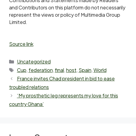
Contributions and Statements made by Readers
and Contributors on this platform do not necessarily
represent the views or policy of Multimedia Group
Limited.
Source link
Uncategorized
Cup
,
federation
,
final
,
host
,
Spain
,
World
France invites Chad president in bid to ease
troubled relations
‘My prosthetic leg represents my love for this
country Ghana’