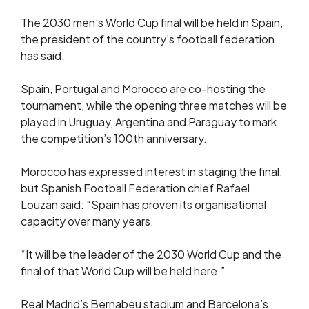
The 2030 men’s World Cup final will be held in Spain,
the president of the country’s football federation
has said.
Spain, Portugal and Morocco are co-hosting the
tournament, while the opening three matches will be
played in Uruguay, Argentina and Paraguay to mark
the competition’s 100th anniversary.
Morocco has expressed interest in staging the final,
but Spanish Football Federation chief Rafael
Louzan said: “Spain has proven its organisational
capacity over many years.
“It will be the leader of the 2030 World Cup and the
final of that World Cup will be held here.”
Real Madrid’s Bernabeu stadium and Barcelona’s