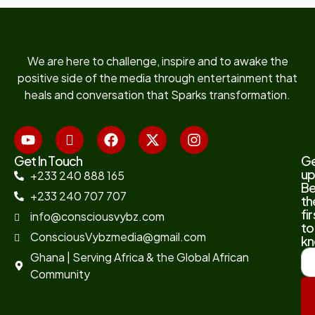
We are here to challenge, inspire and to awake the
positive side of the media through entertainment that
heals and conversation that Sparks transformation.
Get In Touch
G
up
+233 240 888 165
B
+233 240 707 707
th
fir
info@consciousvybz.com
to
ConsciousVybzmedia@gmail.com
kn
Ghana | Serving Africa & the Global African
Community