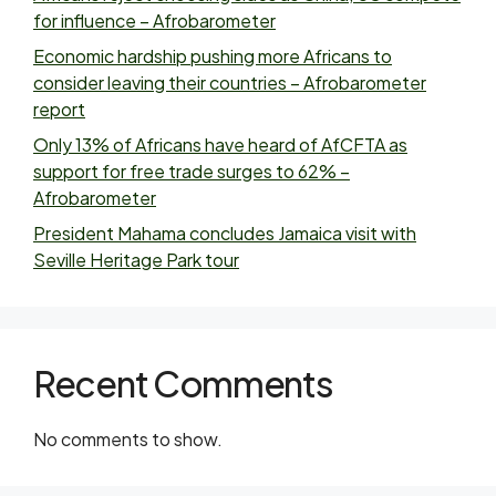
for influence – Afrobarometer
Economic hardship pushing more Africans to
consider leaving their countries – Afrobarometer
report
Only 13% of Africans have heard of AfCFTA as
support for free trade surges to 62% –
Afrobarometer
President Mahama concludes Jamaica visit with
Seville Heritage Park tour
Recent Comments
No comments to show.