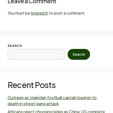
Leave a Comment
You must be
logged in
to post a comment.
SEARCH
Search
Recent Posts
Outrage as Ugandan football captain beaten to
death in street gang attack
Africans reject choosing sides as China, US compete