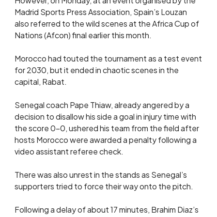
However, on Monday, at an event organised by the
Madrid Sports Press Association, Spain’s Louzan
also referred to the wild scenes at the Africa Cup of
Nations (Afcon) final earlier this month.
Morocco had touted the tournament as a test event
for 2030, but it ended in chaotic scenes in the
capital, Rabat.
Senegal coach Pape Thiaw, already angered by a
decision to disallow his side a goal in injury time with
the score 0-0, ushered his team from the field after
hosts Morocco were awarded a penalty following a
video assistant referee check.
There was also unrest in the stands as Senegal’s
supporters tried to force their way onto the pitch.
Following a delay of about 17 minutes, Brahim Diaz’s