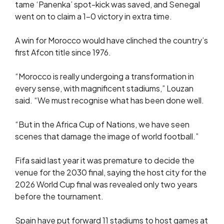
tame ‘Panenka’ spot-kick was saved, and Senegal
went on to claim a 1-0 victory in extra time.
A win for Morocco would have clinched the country’s
first Afcon title since 1976.
“Morocco is really undergoing a transformation in
every sense, with magnificent stadiums,” Louzan
said. “We must recognise what has been done well.
“But in the Africa Cup of Nations, we have seen
scenes that damage the image of world football.”
Fifa said last year it was premature to decide the
venue for the 2030 final, saying the host city for the
2026 World Cup final was revealed only two years
before the tournament.
Spain have put forward 11 stadiums to host games at