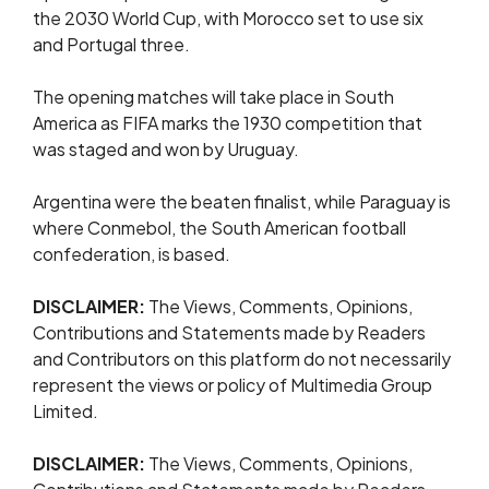
the 2030 World Cup, with Morocco set to use six
and Portugal three.
The opening matches will take place in South
America as FIFA marks the 1930 competition that
was staged and won by Uruguay.
Argentina were the beaten finalist, while Paraguay is
where Conmebol, the South American football
confederation, is based.
DISCLAIMER:
The Views, Comments, Opinions,
Contributions and Statements made by Readers
and Contributors on this platform do not necessarily
represent the views or policy of Multimedia Group
Limited.
DISCLAIMER:
The Views, Comments, Opinions,