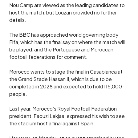
Nou Camp are viewed as the leading candidates to
host the match, but Louzan provided no further
details.
The BBC has approached world governing body
Fifa, which has the final say on where the match will
be played, and the Portuguese and Moroccan
football federations for comment.
Morocco wants to stage the final in Casablanca at
the Grand Stade Hassan II, which is due to be
completed in 2028 and expected to hold 115,000
people.
Last year, Morocco’s Royal Football Federation
president, Faouzi Lekjaa, expressed his wish to see
the stadium host a final against Spain.