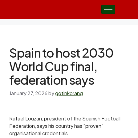
Spain to host 2030
World Cup final,
federation says
January 27, 2026
by
gotinkorang
Rafael Louzan, president of the Spanish Football
Federation, says his country has “proven”
organisational credentials